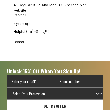
A:
 Regular is 31 and long is 35 per the 5.11 
website
Parker C.
2 years ago
Helpful?
(
0
)
(
0
)
Report
Unlock 15% Off When You Sign Up!
GET MY OFFER