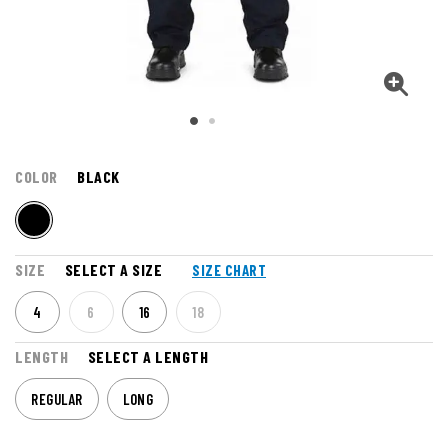
COLOR
BLACK
SIZE
SELECT A SIZE
SIZE CHART
4
6
16
18
LENGTH
SELECT A LENGTH
REGULAR
LONG