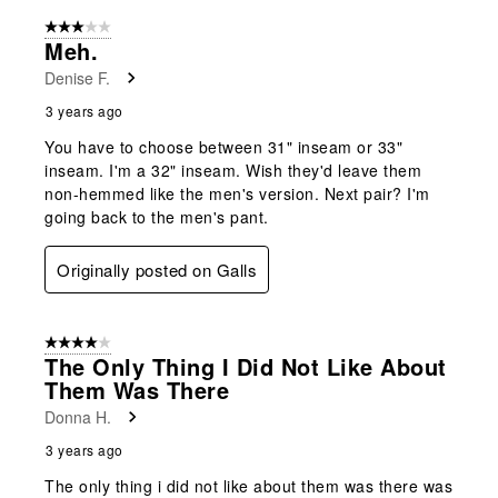
3 out of 5 stars.
Meh.
Denise F.
3 years ago
You have to choose between 31" inseam or 33"
inseam. I'm a 32" inseam. Wish they'd leave them
non-hemmed like the men's version. Next pair? I'm
going back to the men's pant.
Originally posted on Galls
4 out of 5 stars.
The Only Thing I Did Not Like About
Them Was There
Donna H.
3 years ago
The only thing i did not like about them was there was