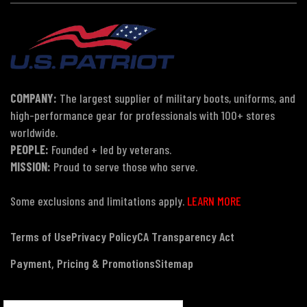
COMPANY:
The largest supplier of military boots, uniforms, and
high-performance gear for professionals with 100+ stores
worldwide.
PEOPLE:
Founded + led by veterans.
MISSION:
Proud to serve those who serve.
Some exclusions and limitations apply.
LEARN MORE
Terms of Use
Privacy Policy
CA Transparency Act
Payment, Pricing & Promotions
Sitemap