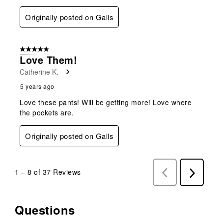
Originally posted on Galls
5 out of 5 stars.
Love Them!
Catherine K.
5 years ago
Love these pants! Will be getting more! Love where
the pockets are.
Originally posted on Galls
1
–
8 of 37
Reviews
Previous
Next
Reviews
Reviews
Questions