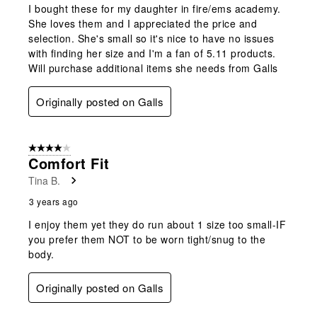
I bought these for my daughter in fire/ems academy.
She loves them and I appreciated the price and
selection. She's small so it's nice to have no issues
with finding her size and I'm a fan of 5.11 products.
Will purchase additional items she needs from Galls
Originally posted on Galls
4 out of 5 stars.
Comfort Fit
Tina B.
3 years ago
I enjoy them yet they do run about 1 size too small-IF
you prefer them NOT to be worn tight/snug to the
body.
Originally posted on Galls