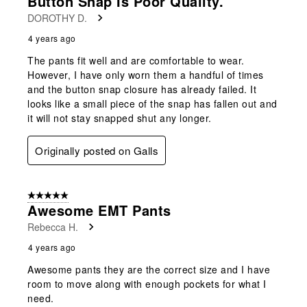
Button Snap Is Poor Quality.
DOROTHY D.
4 years ago
The pants fit well and are comfortable to wear.
However, I have only worn them a handful of times
and the button snap closure has already failed. It
looks like a small piece of the snap has fallen out and
it will not stay snapped shut any longer.
Originally posted on Galls
5 out of 5 stars.
Awesome EMT Pants
Rebecca H.
4 years ago
Awesome pants they are the correct size and I have
room to move along with enough pockets for what I
need.