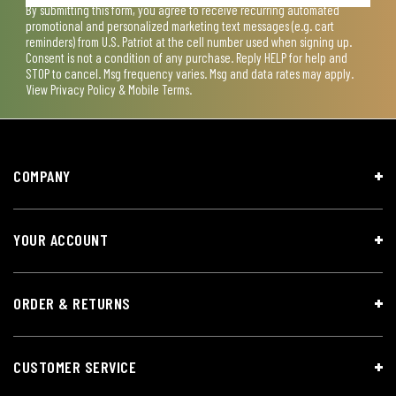
By submitting this form, you agree to receive recurring automated
promotional and personalized marketing text messages (e.g. cart
reminders) from U.S. Patriot at the cell number used when signing up.
Consent is not a condition of any purchase. Reply HELP for help and
STOP to cancel. Msg frequency varies. Msg and data rates may apply.
View
Privacy Policy & Mobile Terms
.
COMPANY
YOUR ACCOUNT
ORDER & RETURNS
CUSTOMER SERVICE