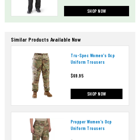
SHOP NOW
Similar Products Available Now
Tru-Spec Women's Ocp
Uniform Trousers
$69.95
SHOP NOW
Propper Women's Ocp
Uniform Trousers