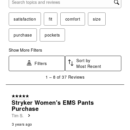
Search topics and reviews search region
satisfaction
fit
comfort
size
purchase
pockets
Show More Filters
Sort by
Filters
Most Recent
1
1
–
8 of 37
Reviews
to
8
of
5 out of 5 stars.
37
Stryker Women's EMS Pants
Reviews
Purchase
.
Tim S.
3 years ago