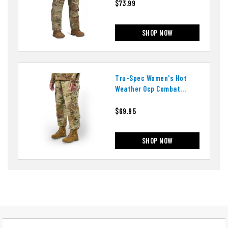
$73.99
SHOP NOW
Tru-Spec Women's Hot
Weather Ocp Combat
Uniform Pants
$69.95
SHOP NOW