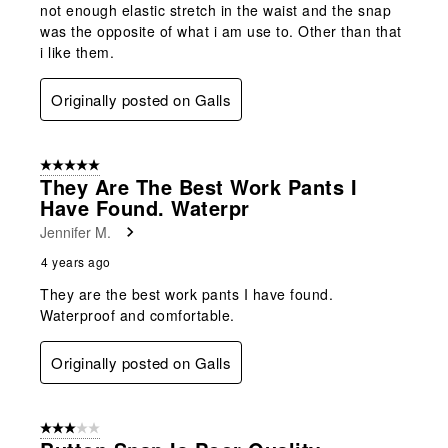
not enough elastic stretch in the waist and the snap
was the opposite of what i am use to. Other than that
i like them.
Originally posted on Galls
5 out of 5 stars.
They Are The Best Work Pants I
Have Found. Waterpr
Jennifer M.
4 years ago
They are the best work pants I have found.
Waterproof and comfortable.
Originally posted on Galls
3 out of 5 stars.