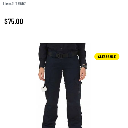
Item# TR557
$75.00
CLEARANCE