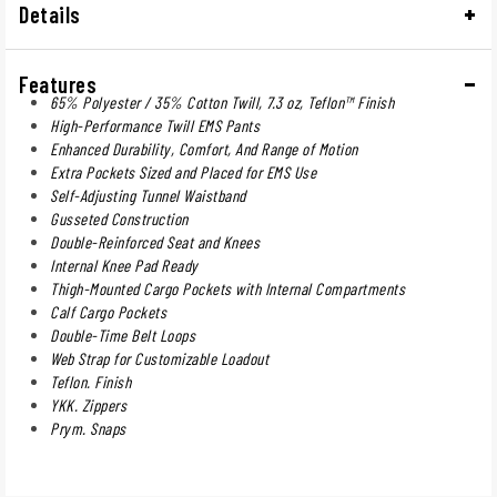
Details
Features
65% Polyester / 35% Cotton Twill, 7.3 oz, Teflon™ Finish
High-Performance Twill EMS Pants
Enhanced Durability, Comfort, And Range of Motion
Extra Pockets Sized and Placed for EMS Use
Self-Adjusting Tunnel Waistband
Gusseted Construction
Double-Reinforced Seat and Knees
Internal Knee Pad Ready
Thigh-Mounted Cargo Pockets with Internal Compartments
Calf Cargo Pockets
Double-Time Belt Loops
Web Strap for Customizable Loadout
Teflon. Finish
YKK. Zippers
Prym. Snaps