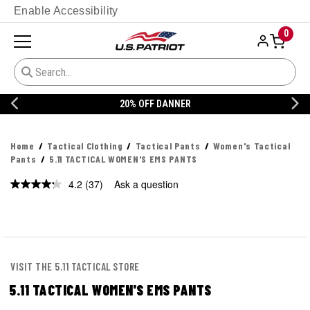
Enable Accessibility
0
20% OFF DANNER
Home
Tactical Clothing
Tactical Pants
Women's Tactical
Pants
5.11 TACTICAL WOMEN'S EMS PANTS
4.2
(37)
Ask a question
Read
37
Reviews.
Same
page
link.
VISIT THE 5.11 TACTICAL STORE
5.11 TACTICAL WOMEN'S EMS PANTS