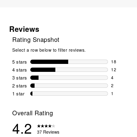
Reviews
Rating Snapshot
Select a row below to filter reviews.
5 stars
stars
18
18 reviews w
4 stars
stars
12
12 reviews w
3 stars
stars
4
4 reviews wi
2 stars
stars
2
2 reviews wi
1 star
stars
1
1 review with
Overall Rating
4.2
37 Reviews