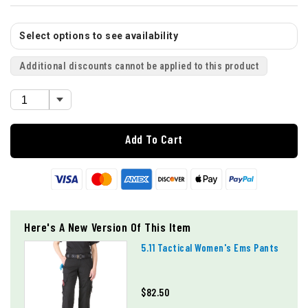
Select options to see availability
Additional discounts cannot be applied to this product
Add To Cart
Here's A New Version Of This Item
5.11 Tactical Women's Ems Pants
$82.50