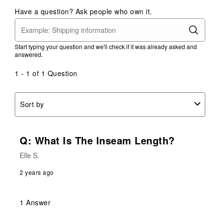
Have a question? Ask people who own it.
Start typing your question and we'll check if it was already asked and
answered.
1 - 1 of 1 Question
Sort by
Q: What Is The Inseam Length?
Elle S.
2 years ago
1 Answer