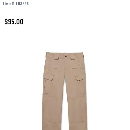
Item# TR3596
$95.00