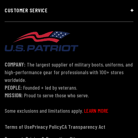
CUSTOMER SERVICE
COMPANY:
The largest supplier of military boots, uniforms, and
high-performance gear for professionals with 100+ stores
worldwide.
PEOPLE:
Founded + led by veterans.
MISSION:
Proud to serve those who serve.
Some exclusions and limitations apply.
LEARN MORE
Terms of Use
Privacy Policy
CA Transparency Act