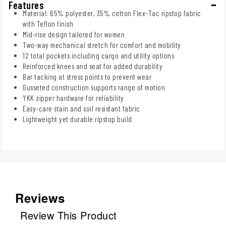
Features
Material: 65% polyester, 35% cotton Flex-Tac ripstop fabric
with Teflon finish
Mid-rise design tailored for women
Two-way mechanical stretch for comfort and mobility
12 total pockets including cargo and utility options
Reinforced knees and seat for added durability
Bar tacking at stress points to prevent wear
Gusseted construction supports range of motion
YKK zipper hardware for reliability
Easy-care stain and soil resistant fabric
Lightweight yet durable ripstop build
Reviews
Review This Product