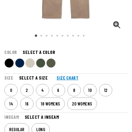
COLOR
SELECT A COLOR
SIZE
SELECT A SIZE
SIZE CHART
0
2
4
6
8
10
12
14
16
18 WOMENS
20 WOMENS
INSEAM
SELECT A INSEAM
REGULAR
LONG