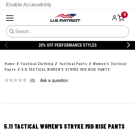
Enable Accessibility
0
20% OFF PERFORMANCE STYLES
Home
Tactical Clothing
Tactical Pants
Women's Tactical
Pants
5.11 TACTICAL WOMEN'S STRYKE MID RISE PANTS
(0)
Ask a question
No
rating
value.
Same
page
link.
5.11 TACTICAL WOMEN'S STRYKE MID RISE PANTS