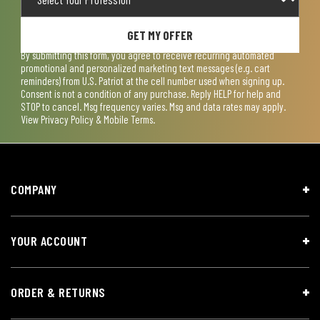
GET MY OFFER
By submitting this form, you agree to receive recurring automated
promotional and personalized marketing text messages (e.g. cart
reminders) from U.S. Patriot at the cell number used when signing up.
Consent is not a condition of any purchase. Reply HELP for help and
STOP to cancel. Msg frequency varies. Msg and data rates may apply.
View
Privacy Policy & Mobile Terms
.
COMPANY
YOUR ACCOUNT
ORDER & RETURNS