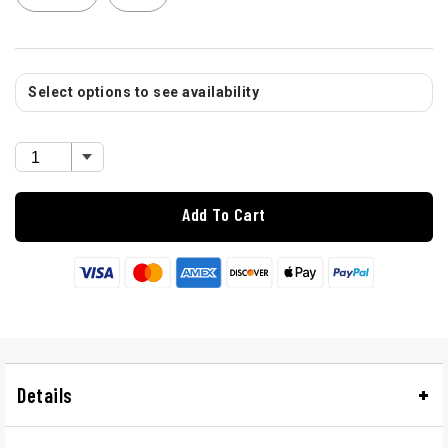
Select options to see availability
Add To Cart
Details