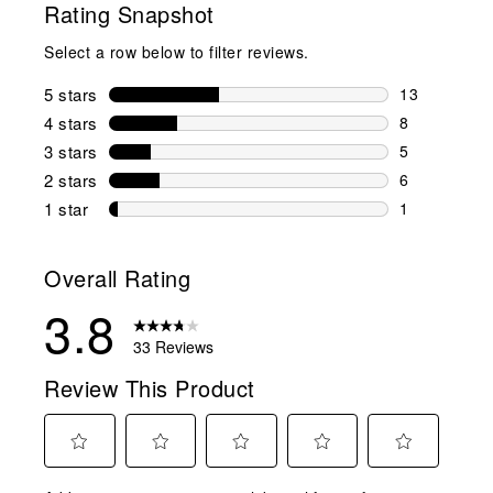
Rating Snapshot
Select a row below to filter reviews.
5 stars
stars
13
13 reviews w
4 stars
stars
8
8 reviews wi
3 stars
stars
5
5 reviews wi
2 stars
stars
6
6 reviews wi
1 star
stars
1
1 review with
Overall Rating
3.8
33 Reviews
Review This Product
Select
Select
Select
Select
Select