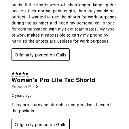
pants. If the shorts were 4 inches longer, keeping the
pockets their normal pant length, then they would be
perfect!! I wanted to use the shorts for work purposes
during the summer and need my personal cell phone
for communication with my fleet teammates. My type
of work makes it impossible to carry my phone by
hand so the shorts are useless for work purposes.
Originally posted on Galls
5 out of 5 stars.
Women's Pro Lite Tac Shortd
Sallyann P.
2 years ago
They are sturdy comfortable and practical. Love all
the pockets
Originally posted on Galls