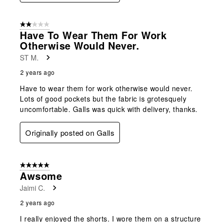
2 out of 5 stars.
Have To Wear Them For Work
Otherwise Would Never.
ST M.
2 years ago
Have to wear them for work otherwise would never.
Lots of good pockets but the fabric is grotesquely
uncomfortable. Galls was quick with delivery, thanks.
Originally posted on Galls
5 out of 5 stars.
Awsome
Jaimi C.
2 years ago
I really enjoyed the shorts. I wore them on a structure