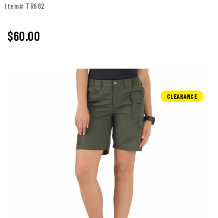
Item# TR682
$60.00
CLEARANCE