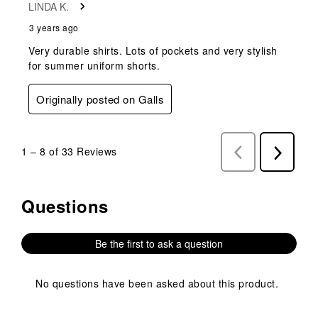
LINDA K.
3 years ago
Very durable shirts. Lots of pockets and very stylish
for summer uniform shorts.
Originally posted on Galls
1
–
8 of 33
Reviews
Previous
Next
Reviews
Reviews
Questions
No questions have been asked about this product.
Be the first to ask a question
No questions have been asked about this product.