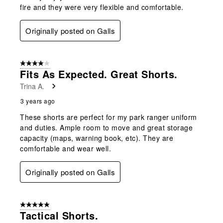
fire and they were very flexible and comfortable.
Originally posted on Galls
4 out of 5 stars.
Fits As Expected. Great Shorts.
Trina A.
3 years ago
These shorts are perfect for my park ranger uniform
and duties. Ample room to move and great storage
capacity (maps, warning book, etc). They are
comfortable and wear well.
Originally posted on Galls
5 out of 5 stars.
Tactical Shorts.