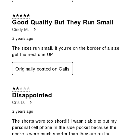
5 out of 5 stars.
Good Quality But They Run Small
Cindy M.
2 years ago
The sizes run small. If you're on the border of a size
get the next one UP.
Originally posted on Galls
2 out of 5 stars.
Disappointed
Cris D.
2 years ago
The shorts were too short!!! I wasn't able to put my
personal cell phone in the side pocket because the
pockets were much shorter than they are on the