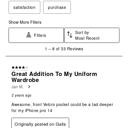
satisfaction
purchase
Show More Filters
Sort by
Filters
Most Recent
1
1
–
8 of 33
Reviews
to
8
of
4 out of 5 stars.
33
Great Addition To My Uniform
Reviews
Wardrobe
.
Jan M.
2 years ago
Awesome, front Velcro pocket could be a tad deeper
for my iPhone pro 14
Originally posted on Galls