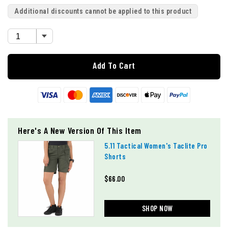
Additional discounts cannot be applied to this product
Add To Cart
Here's A New Version Of This Item
5.11 Tactical Women's Taclite Pro
Shorts
$66.00
SHOP NOW