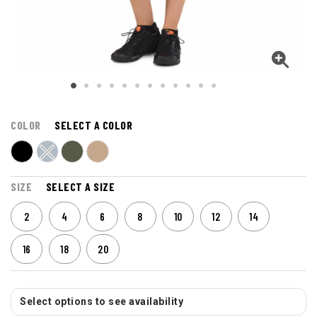
COLOR
SELECT A COLOR
SIZE
SELECT A SIZE
2
4
6
8
10
12
14
16
18
20
Select options to see availability