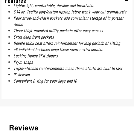
Features
Lightweight, comfortable, durable and breathable
6.14 oz. Taclite poly/cotton ripstop fabric won't wear out prematurely
Rear strap-and-slash pockets add convenient storage of important
items
Three thigh-mounted utility pockets offer easy access
Extra deep front pockets
Double thick seat offers reinforcement for long periods of sitting
48 individual bartacks keep these shorts extra durable
Locking flange YKK zippers
Prym snaps
Triple-stitched reinforcements mean these shorts are built to last
9" inseam
Convenient D-ring for your keys and ID
Reviews