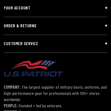
YOUR ACCOUNT
ORDER & RETURNS
CUSTOMER SERVICE
COMPANY:
The largest supplier of military boots, uniforms, and
high-performance gear for professionals with 100+ stores
worldwide.
PEOPLE:
Founded + led by veterans.