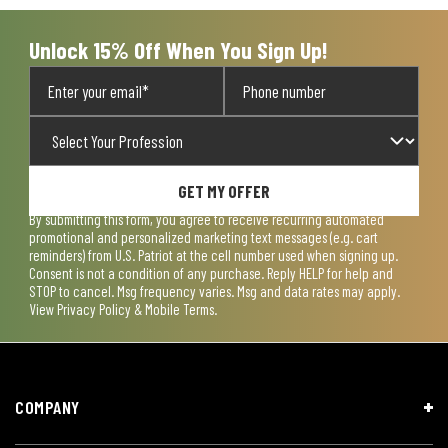
Unlock 15% Off When You Sign Up!
GET MY OFFER
By submitting this form, you agree to receive recurring automated
promotional and personalized marketing text messages (e.g. cart
reminders) from U.S. Patriot at the cell number used when signing up.
Consent is not a condition of any purchase. Reply HELP for help and
STOP to cancel. Msg frequency varies. Msg and data rates may apply.
View
Privacy Policy & Mobile Terms
.
COMPANY