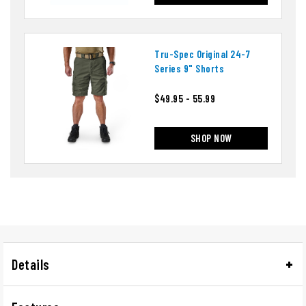
Tru-Spec Original 24-7
Series 9" Shorts
$49.95 - 55.99
SHOP NOW
Details