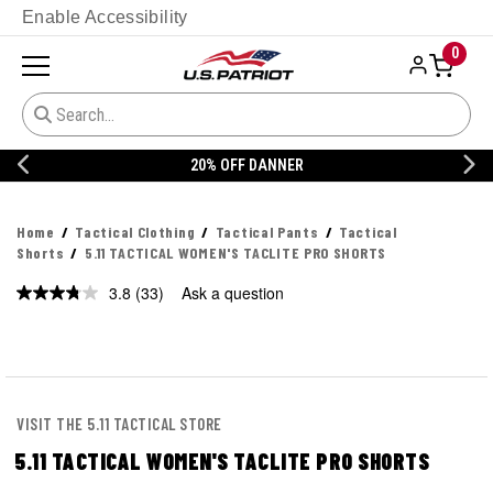
Enable Accessibility
0
20% OFF DANNER
Home
Tactical Clothing
Tactical Pants
Tactical
Shorts
5.11 TACTICAL WOMEN'S TACLITE PRO SHORTS
3.8
(33)
Ask a question
Read
33
Reviews.
Same
page
link.
VISIT THE 5.11 TACTICAL STORE
5.11 TACTICAL WOMEN'S TACLITE PRO SHORTS