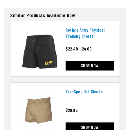
Similar Products Available Now
Rothco Army Physical
Training Shorts
$22.40 - 24.00
SHOP NOW
Tru-Spec Udt Shorts
$29.95
SHOP NOW