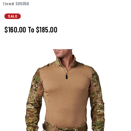
Item# SH5056
SALE
$160.00
To
$185.00