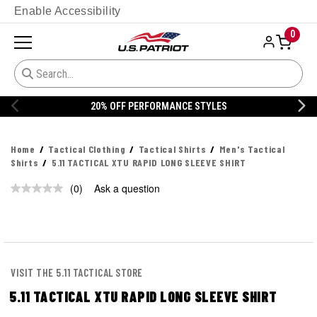
Enable Accessibility
0
20% OFF PERFORMANCE STYLES
Home
Tactical Clothing
Tactical Shirts
Men's Tactical
Shirts
5.11 TACTICAL XTU RAPID LONG SLEEVE SHIRT
(0)
Ask a question
No
rating
value.
Same
page
link.
VISIT THE 5.11 TACTICAL STORE
5.11 TACTICAL XTU RAPID LONG SLEEVE SHIRT