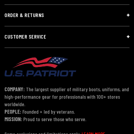
ORDER & RETURNS
CUSTOMER SERVICE
COMPANY:
The largest supplier of military boots, uniforms, and
high-performance gear for professionals with 100+ stores
worldwide.
PEOPLE:
Founded + led by veterans.
MISSION:
Proud to serve those who serve.