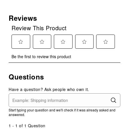
Reviews
Review This Product
Select
Select
Select
Select
Select
Be the first to review this product
to
to
to
to
to
rate
rate
rate
rate
rate
the
the
the
the
the
Questions
item
item
item
item
item
with
with
with
with
with
1
2
3
4
5
Have a question? Ask people who own it.
star.
stars.
stars.
stars.
stars.
This
This
This
This
This
action
action
action
action
action
Start typing your question and we'll check if it was already asked and
will
will
will
will
will
answered.
open
open
open
open
open
submission
submission
submission
submission
submission
1 - 1 of 1 Question