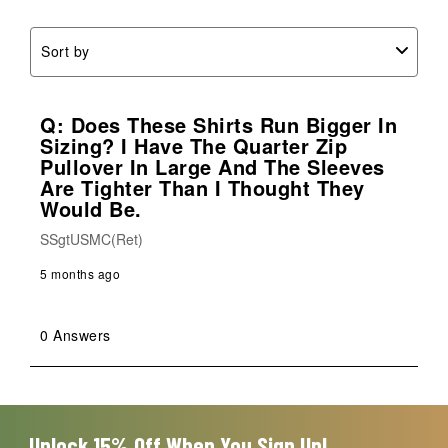
form.
form.
form.
form.
form.
Sort by
Q: Does These Shirts Run Bigger In
Sizing? I Have The Quarter Zip
Pullover In Large And The Sleeves
Are Tighter Than I Thought They
Would Be.
SSgtUSMC(Ret)
5 months ago
0 Answers
Unlock 15% Off When You Sign Up!