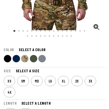
COLOR
SELECT A COLOR
SIZE
SELECT A SIZE
XS
SM
MD
LG
XL
2X
3X
4X
LENGTH
SELECT A LENGTH