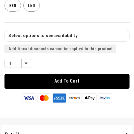
REG
LNG
Select options to see availability
Additional discounts cannot be applied to this product
Add To Cart