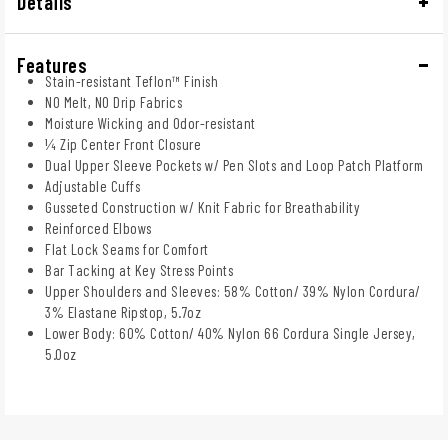
Details
Features
Stain-resistant Teflon™ Finish
NO Melt, NO Drip Fabrics
Moisture Wicking and Odor-resistant
¼ Zip Center Front Closure
Dual Upper Sleeve Pockets w/ Pen Slots and Loop Patch Platform
Adjustable Cuffs
Gusseted Construction w/ Knit Fabric for Breathability
Reinforced Elbows
Flat Lock Seams for Comfort
Bar Tacking at Key Stress Points
Upper Shoulders and Sleeves: 58% Cotton/ 39% Nylon Cordura/
3% Elastane Ripstop, 5.7oz
Lower Body: 60% Cotton/ 40% Nylon 66 Cordura Single Jersey,
5.0oz