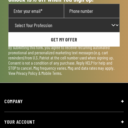
GET MY OFFER
By submitting this form, you agree to receive recurring automated
promotional and personalized marketing text messages (e.g. cart
reminders) from U.S. Patriot at the cell number used when signing up.
Consent is not a condition of any purchase. Reply HELP for help and
STOP to cancel. Msg frequency varies. Msg and data rates may apply.
View
Privacy Policy & Mobile Terms
.
COMPANY
YOUR ACCOUNT