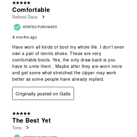
5 out of 5 stars.
2
Comfortable
Reviews
Retired Dave
.
VERIFIED PURCHASER
8 months ago
Have worn all kinds of boot my whole life. I don’t even
own a pair of tennis shoes. These are very
comfortable boots. Yes, the only draw back is you
have to untie them . Maybe after they are worn more
and get some what stretched the zipper may work
better as some people have already replied.
Originally posted on Galls
5 out of 5 stars.
The Best Yet
Tony