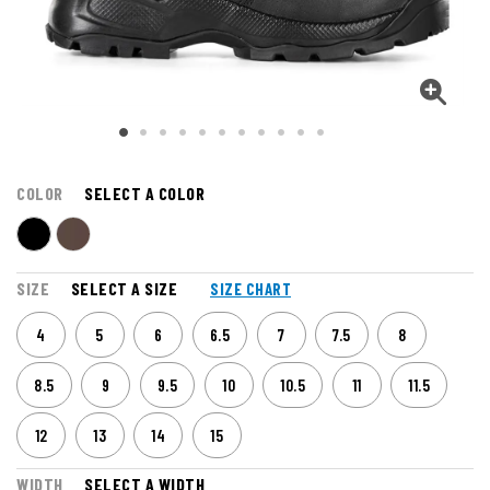
COLOR
SELECT A COLOR
SIZE
SELECT A SIZE
SIZE CHART
4
5
6
6.5
7
7.5
8
8.5
9
9.5
10
10.5
11
11.5
12
13
14
15
WIDTH
SELECT A WIDTH