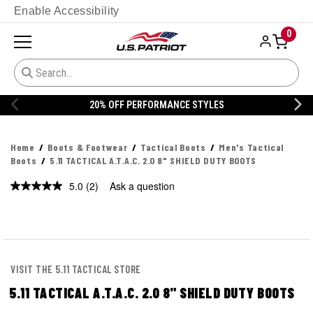
Enable Accessibility
0
20% OFF DANNER
Home
Boots & Footwear
Tactical Boots
Men's Tactical
Boots
5.11 TACTICAL A.T.A.C. 2.0 8" SHIELD DUTY BOOTS
5.0
(2)
Ask a question
Read
2
Reviews.
Same
page
link.
VISIT THE 5.11 TACTICAL STORE
5.11 TACTICAL A.T.A.C. 2.0 8" SHIELD DUTY BOOTS