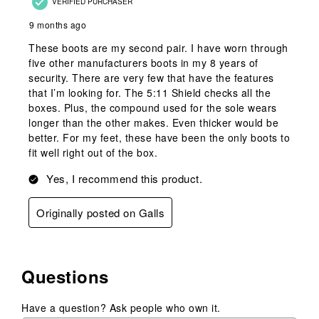
VERIFIED PURCHASER
9 months ago
These boots are my second pair. I have worn through
five other manufacturers boots in my 8 years of
security. There are very few that have the features
that I’m looking for. The 5:11 Shield checks all the
boxes. Plus, the compound used for the sole wears
longer than the other makes. Even thicker would be
better. For my feet, these have been the only boots to
fit well right out of the box.
Yes, I recommend this product.
Originally posted on Galls
Questions
Have a question? Ask people who own it.