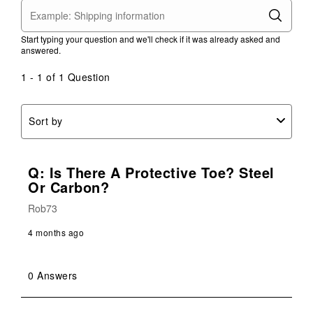
Start typing your question and we'll check if it was already asked and
answered.
1 - 1 of 1 Question
Sort by
Q: Is There A Protective Toe? Steel
Or Carbon?
Rob73
4 months ago
0 Answers