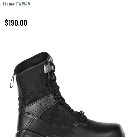
Item# FW1549
$190.00