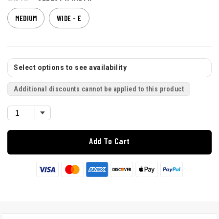
MEDIUM
WIDE - E
Select options to see availability
Additional discounts cannot be applied to this product
Add To Cart