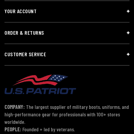
YOUR ACCOUNT
ORDER & RETURNS
CUSTOMER SERVICE
COMPANY:
The largest supplier of military boots, uniforms, and
high-performance gear for professionals with 100+ stores
worldwide.
PEOPLE:
Founded + led by veterans.