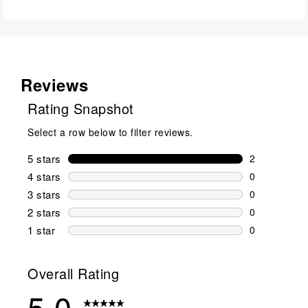
Reviews
Rating Snapshot
Select a row below to filter reviews.
5 stars
stars
2
2 reviews wi
4 stars
stars
0
0 reviews wi
3 stars
stars
0
0 reviews wi
2 stars
stars
0
0 reviews wi
1 star
stars
0
0 reviews wit
Overall Rating
5.0