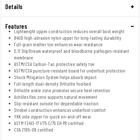
Details
Features
Lightweight upper construction reduces overall boot weight
840D high-abrasion nylon upper for long-lasting durability
Full-grain leather toe enhances wear resistance
5.11 SlipStream waterproof and bloodborne pathogen-resistant
membrane
ASTM/CSA Carbon-Tac protective safety toe
ASTM/CSA puncture-resistant board for underfoot protection
Shock Mitigation System helps absorb impact
Full-length dual-density Ortholite footbed
Ortholite ankle zone promotes secure heel retention
Achilles flex zone supports natural movement
Slip-resistant outsole for dependable traction
Strobel construction enhances underfoot comfort
YKK side zipper for quick on-and-off wear
ASTM F2413-17 I/75 C/75 EH PR certified
CSA Z195-09 certified