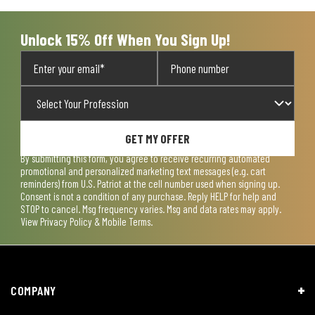
Unlock 15% Off When You Sign Up!
GET MY OFFER
By submitting this form, you agree to receive recurring automated
promotional and personalized marketing text messages (e.g. cart
reminders) from U.S. Patriot at the cell number used when signing up.
Consent is not a condition of any purchase. Reply HELP for help and
STOP to cancel. Msg frequency varies. Msg and data rates may apply.
View
Privacy Policy & Mobile Terms
.
COMPANY