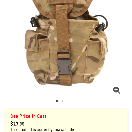
See Price In Cart
$27.99
This product is currently unavailable