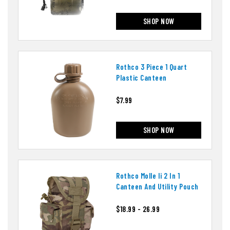
SHOP NOW
Rothco 3 Piece 1 Quart
Plastic Canteen
$7.99
SHOP NOW
Rothco Molle Ii 2 In 1
Canteen And Utility Pouch
$18.99 - 26.99