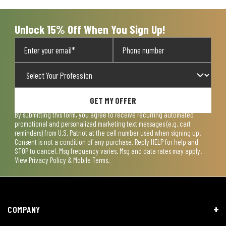
submission
submission
submission
submission
submission
form.
form.
form.
form.
form.
Unlock 15% Off When You Sign Up!
GET MY OFFER
By submitting this form, you agree to receive recurring automated
promotional and personalized marketing text messages (e.g. cart
reminders) from U.S. Patriot at the cell number used when signing up.
Consent is not a condition of any purchase. Reply HELP for help and
STOP to cancel. Msg frequency varies. Msg and data rates may apply.
View
Privacy Policy & Mobile Terms
.
COMPANY