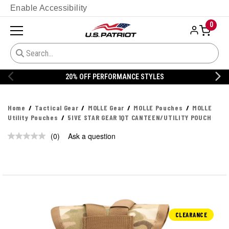
Enable Accessibility
0
20% OFF PERFORMANCE STYLES
Home
Tactical Gear
MOLLE Gear
MOLLE Pouches
MOLLE
Utility Pouches
5IVE STAR GEAR 1QT CANTEEN/UTILITY POUCH
(0)
Ask a question
No
rating
value.
Same
page
link.
CLEARANCE