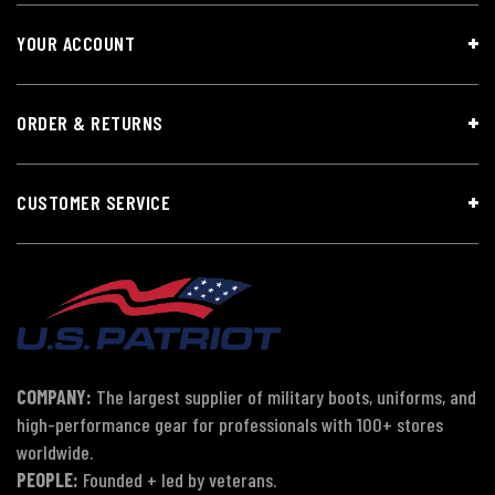
YOUR ACCOUNT
ORDER & RETURNS
CUSTOMER SERVICE
COMPANY:
The largest supplier of military boots, uniforms, and
high-performance gear for professionals with 100+ stores
worldwide.
PEOPLE:
Founded + led by veterans.