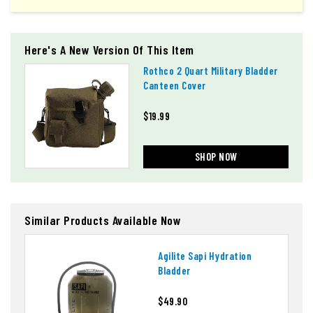
Here's A New Version Of This Item
Rothco 2 Quart Military Bladder
Canteen Cover
$19.99
SHOP NOW
Similar Products Available Now
Agilite Sapi Hydration
Bladder
$49.90