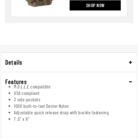
SHOP NOW
Details
Features
M.O.L.L.E compatible
GSA compliant
2 side pockets
1000 built-to-last Denier Nylon
Adjustable quick release strap with buckle fastening
7 .5" x 9"