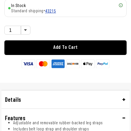
In Stock
Standard shipping
•
43215
Add To Cart
Details
Features
Adjustable and removable rubber-backed leg straps
Includes belt loop strap and shoulder straps