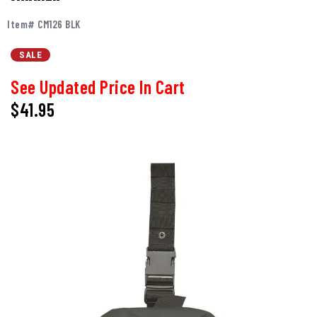
Item# CM126 BLK
SALE
See Updated Price In Cart
$41.95