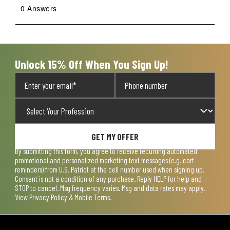
0 Answers
Unlock 15% Off When You Sign Up!
GET MY OFFER
By submitting this form, you agree to receive recurring automated
promotional and personalized marketing text messages (e.g. cart
reminders) from U.S. Patriot at the cell number used when signing up.
Consent is not a condition of any purchase. Reply HELP for help and
STOP to cancel. Msg frequency varies. Msg and data rates may apply.
View
Privacy Policy & Mobile Terms
.