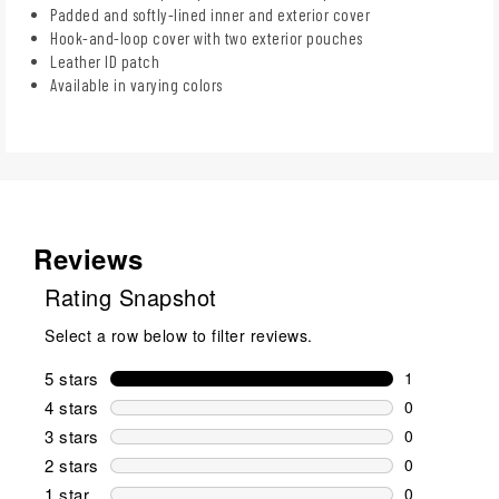
Padded and softly-lined inner and exterior cover
Hook-and-loop cover with two exterior pouches
Leather ID patch
Available in varying colors
Reviews
Rating Snapshot
Select a row below to filter reviews.
5 stars
stars
1
1 review wit
4 stars
stars
0
0 reviews wi
3 stars
stars
0
0 reviews wi
2 stars
stars
0
0 reviews wi
1 star
stars
0