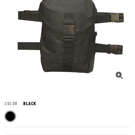
COLOR
BLACK