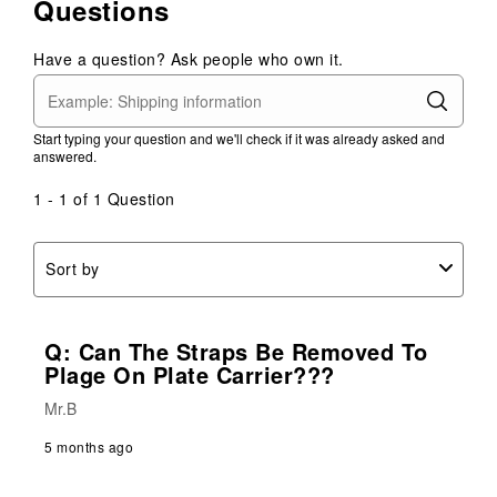
Questions
Have a question? Ask people who own it.
Start typing your question and we'll check if it was already asked and
answered.
1 - 1 of 1 Question
Sort by
Q: Can The Straps Be Removed To
Plage On Plate Carrier???
Mr.B
5 months ago