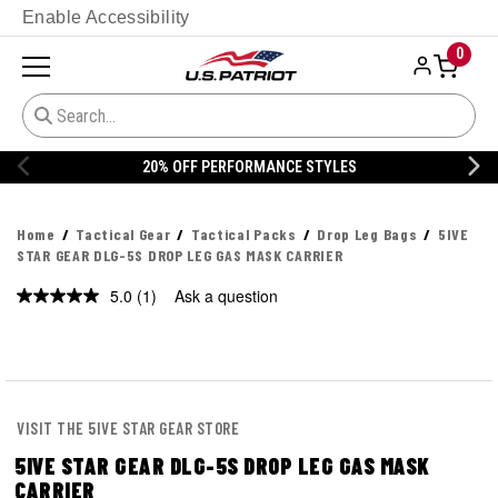
Enable Accessibility
0
20% OFF PERFORMANCE STYLES
Home
Tactical Gear
Tactical Packs
Drop Leg Bags
5IVE
STAR GEAR DLG-5S DROP LEG GAS MASK CARRIER
5.0
(1)
Ask a question
Read
a
Review.
Same
page
link.
VISIT THE 5IVE STAR GEAR STORE
5IVE STAR GEAR DLG-5S DROP LEG GAS MASK
CARRIER