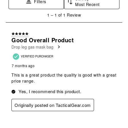
Filters
Most Recent
action
action
action
action
action
will
will
will
will
will
1
1
–
1 of 1
Review
open
open
open
open
open
to
submission
submission
submission
submission
submission
1
form.
form.
form.
form.
form.
of
5 out of 5 stars.
1
Good Overall Product
Review
Drop leg gas mask bag
.
VERIFIED PURCHASER
7 months ago
This is a great product the quality is good with a great
price range.
Yes, I recommend this product.
Originally posted on TacticalGear.com