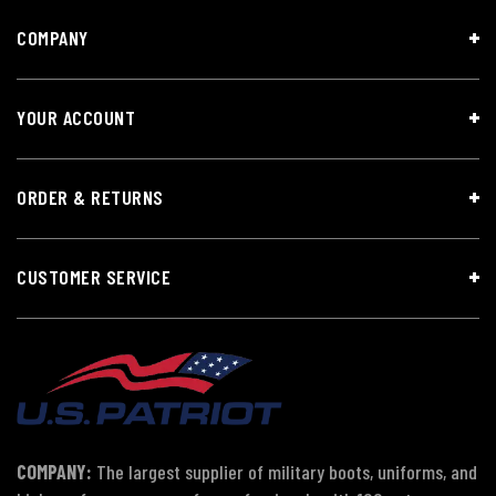
COMPANY
YOUR ACCOUNT
ORDER & RETURNS
CUSTOMER SERVICE
COMPANY:
The largest supplier of military boots, uniforms, and