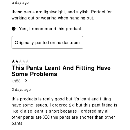
a day ago
these pants are lightweight, and stylish. Perfect for
working out or wearing when hanging out.
Yes, I recommend this product.
Originally posted on adidas.com
2 out of 5 stars.
This Pants Leant And Fitting Have
Some Problems
kh58
2 days ago
this products is really good but it's leant and fitting
have some issues. I ordered 2xl but this pant fitting is
like xl also leant is short because I ordered my all
other pants are XXl this pants are shorter than other
pants