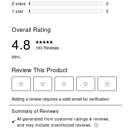
1 review wit
2 stars
stars
2
2 reviews wi
1 star
stars
2
2 reviews wit
Overall Rating
4.8
193 Reviews
98%
Review This Product
Select
Select
Select
Select
Select
Adding a review requires a valid email for verification
to
to
to
to
to
rate
rate
rate
rate
rate
the
the
the
the
the
item
item
item
item
item
with
with
with
with
with
1
2
3
4
5