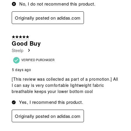
No, I do not recommend this product.
Originally posted on adidas.com
5 out of 5 stars.
Good Buy
Steelp
VERIFIED PURCHASER
5 days ago
[This review was collected as part of a promotion.] All
I can say is very comfortable lightweight fabric
breathable keeps your lower bottom cool
Yes, I recommend this product.
Originally posted on adidas.com