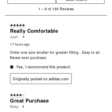
1
1
–
8 of 193
Reviews
to
8
of
5 out of 5 stars.
193
Really Comfortable
Reviews
Jaat1
.
17 hours ago
Order one size smaller for greater fitting . Easy to sit .
Nicest ever purchase.
Yes, I recommend this product.
Originally posted on adidas.com
4 out of 5 stars.
Great Purchase
Ricky