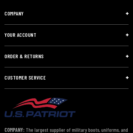
COMPANY
YOUR ACCOUNT
ORDER & RETURNS
CUSTOMER SERVICE
COMPANY:
The largest supplier of military boots, uniforms, and