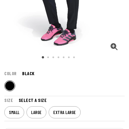
COLOR
BLACK
SIZE
SELECT A SIZE
SMALL
LARGE
EXTRA LARGE