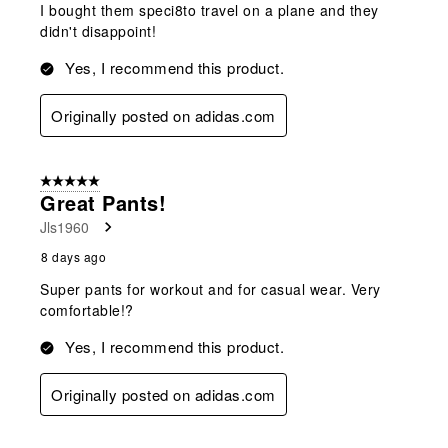
I bought them speci8to travel on a plane and they
didn't disappoint!
Yes, I recommend this product.
Originally posted on adidas.com
5 out of 5 stars.
Great Pants!
Jls1960
8 days ago
Super pants for workout and for casual wear. Very
comfortable!?
Yes, I recommend this product.
Originally posted on adidas.com