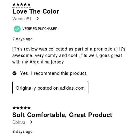
5 out of 5 stars.
Love The Color
Weasle51
VERIFIED PURCHASER
7 days ago
[This review was collected as part of a promotion.] It’s
awesome, very comfy and cool , fits well, goes great
with my Argentina jersey
Yes, I recommend this product.
Originally posted on adidas.com
5 out of 5 stars.
Soft Comfortable, Great Product
Dblr33
8 days ago