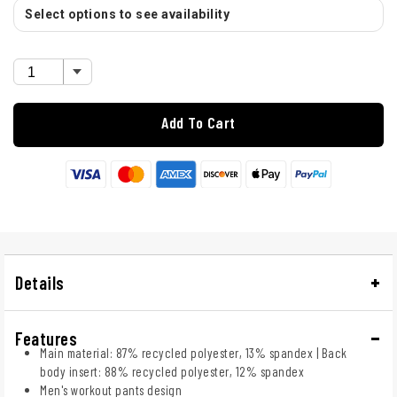
Select options to see availability
Add To Cart
Details
Features
Main material: 87% recycled polyester, 13% spandex | Back
body insert: 88% recycled polyester, 12% spandex
Men's workout pants design