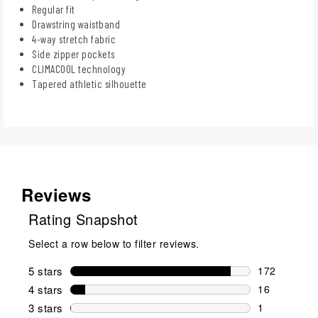
Regular fit
Drawstring waistband
4-way stretch fabric
Side zipper pockets
CLIMACOOL technology
Tapered athletic silhouette
Reviews
Rating Snapshot
Select a row below to filter reviews.
5 stars
stars
172
172 reviews 
4 stars
stars
16
16 reviews w
3 stars
stars
1