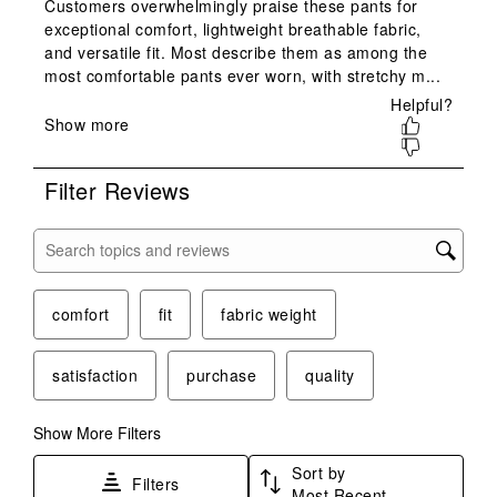
star.
stars.
stars.
stars.
stars.
This
This
This
This
This
action
action
action
action
action
will
will
will
will
will
open
open
open
open
open
submission
submission
submission
submission
submission
form.
form.
form.
form.
form.
Filter Reviews
Search topics and reviews search region
comfort
fit
fabric weight
satisfaction
purchase
quality
Show More Filters
Sort by
Filters
Most Recent