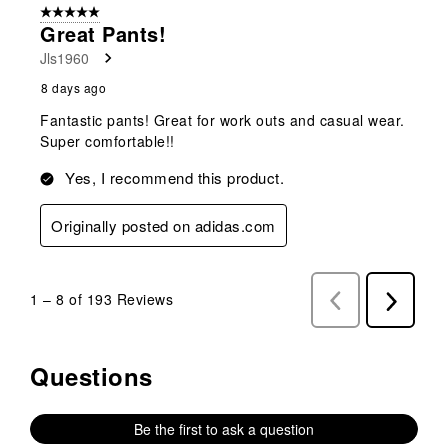
5 out of 5 stars.
Great Pants!
Jls1960
8 days ago
Fantastic pants! Great for work outs and casual wear.
Super comfortable!!
Yes, I recommend this product.
Originally posted on adidas.com
1
–
8 of 193
Reviews
Previous
Next
Reviews
Reviews
Questions
No questions have been asked about this product.
Be the first to ask a question