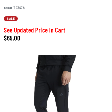
Item# TR3674
SALE
See Updated Price In Cart
$65.00