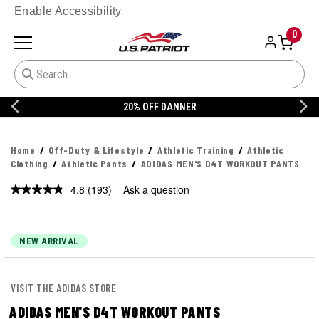
Enable Accessibility
0
20% OFF DANNER
Home
Off-Duty & Lifestyle
Athletic Training
Athletic
Clothing
Athletic Pants
ADIDAS MEN'S D4T WORKOUT PANTS
4.8
(193)
Ask a question
Read
193
Reviews.
Same
page
NEW ARRIVAL
link.
VISIT THE ADIDAS STORE
ADIDAS MEN'S D4T WORKOUT PANTS