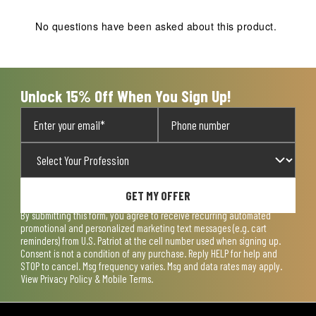
No questions have been asked about this product.
Unlock 15% Off When You Sign Up!
GET MY OFFER
By submitting this form, you agree to receive recurring automated
promotional and personalized marketing text messages (e.g. cart
reminders) from U.S. Patriot at the cell number used when signing up.
Consent is not a condition of any purchase. Reply HELP for help and
STOP to cancel. Msg frequency varies. Msg and data rates may apply.
View
Privacy Policy & Mobile Terms
.