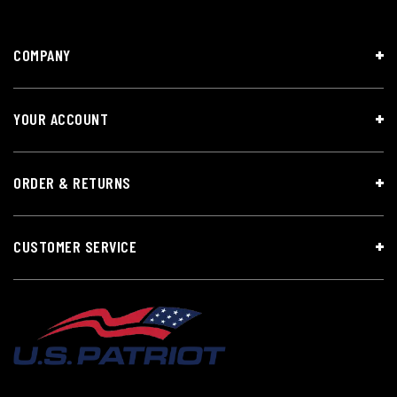
COMPANY
YOUR ACCOUNT
ORDER & RETURNS
CUSTOMER SERVICE