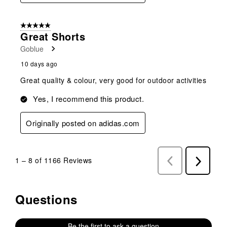
5 out of 5 stars.
Great Shorts
Goblue
10 days ago
Great quality & colour, very good for outdoor activities
Yes, I recommend this product.
Originally posted on adidas.com
1
–
8 of 1166
Reviews
Previous
Next
Reviews
Reviews
Questions
No questions have been asked about this product.
Be the first to ask a question