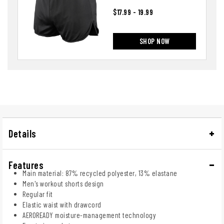
$17.99 - 19.99
SHOP NOW
Details
Features
Main material: 87% recycled polyester, 13% elastane
Men's workout shorts design
Regular fit
Elastic waist with drawcord
AEROREADY moisture-management technology