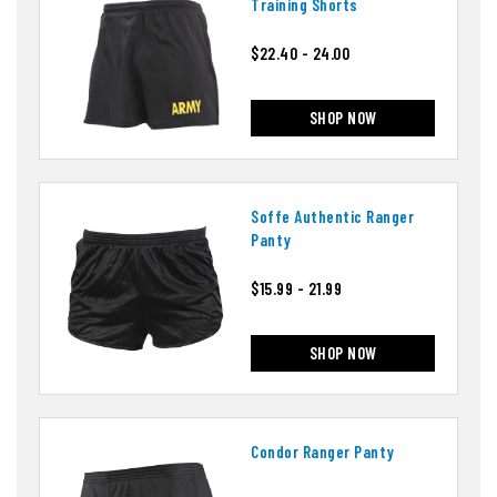
Training Shorts
$22.40 - 24.00
SHOP NOW
Soffe Authentic Ranger
Panty
$15.99 - 21.99
SHOP NOW
Condor Ranger Panty