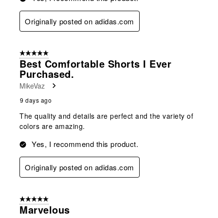
Originally posted on adidas.com
5 out of 5 stars.
Best Comfortable Shorts I Ever
Purchased.
MikeVaz
9 days ago
The quality and details are perfect and the variety of
colors are amazing.
Yes, I recommend this product.
Originally posted on adidas.com
5 out of 5 stars.
Marvelous