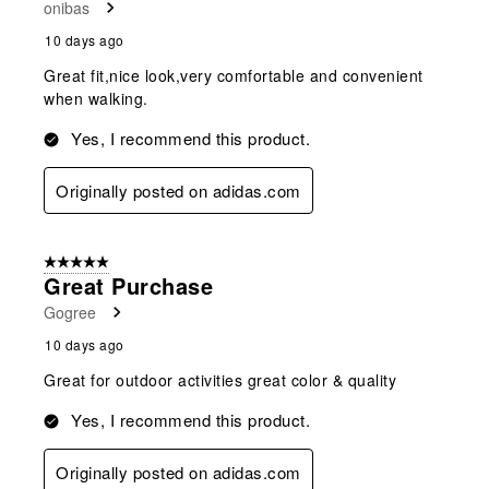
onibas
10 days ago
Great fit,nice look,very comfortable and convenient
when walking.
Yes, I recommend this product.
Originally posted on adidas.com
5 out of 5 stars.
Great Purchase
Gogree
10 days ago
Great for outdoor activities great color & quality
Yes, I recommend this product.
Originally posted on adidas.com