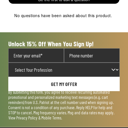
No questions have been asked about this product.
Unlock 15% Off When You Sign Up!
GET MY OFFER
By submitting this form, you agree to receive recurring automated
promotional and personalized marketing text messages (e.g. cart
reminders) from U.S. Patriot at the cell number used when signing up.
Consent is not a condition of any purchase. Reply HELP for help and
STOP to cancel. Msg frequency varies. Msg and data rates may apply.
View
Privacy Policy & Mobile Terms
.