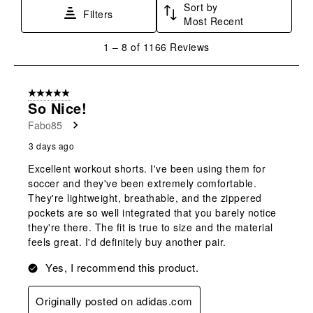
Sort by
Filters
Most Recent
1
1
–
8 of 1166
Reviews
to
8
of
5 out of 5 stars.
1166
So Nice!
Reviews
Fabo85
.
3 days ago
Excellent workout shorts. I've been using them for
soccer and they've been extremely comfortable.
They're lightweight, breathable, and the zippered
pockets are so well integrated that you barely notice
they're there. The fit is true to size and the material
feels great. I'd definitely buy another pair.
Yes, I recommend this product.
Originally posted on adidas.com