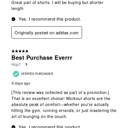
Great pair of shorts. I will be buying but shorter
length
Yes, I recommend this product.
Originally posted on adidas.com
5 out of 5 stars.
Best Purchase Everrr
Hcp7
VERIFIED PURCHASER
9 days ago
[This review was collected as part of a promotion.]
That is an excellent choice! Workout shorts are the
absolute peak of comfort—whether you're actually
hitting the gym, running errands, or just mastering the
art of lounging on the couch.
Yes, I recommend this product.