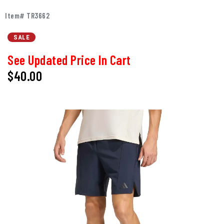
Item# TR3662
SALE
See Updated Price In Cart
$40.00