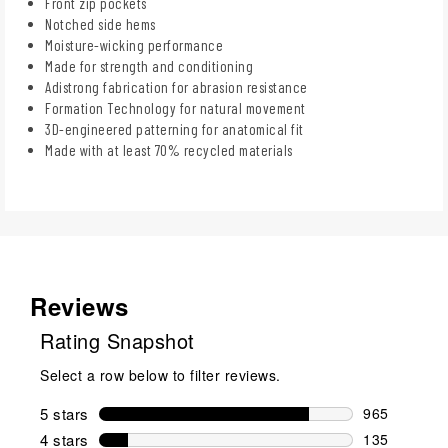
Front zip pockets
Notched side hems
Moisture-wicking performance
Made for strength and conditioning
Adistrong fabrication for abrasion resistance
Formation Technology for natural movement
3D-engineered patterning for anatomical fit
Made with at least 70% recycled materials
Reviews
Rating Snapshot
Select a row below to filter reviews.
5 stars
stars
965
965 reviews 
4 stars
stars
135