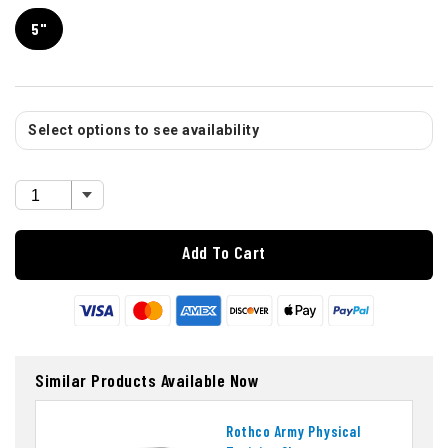
5"
Select options to see availability
Add To Cart
Similar Products Available Now
Rothco Army Physical