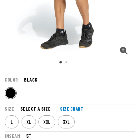
COLOR
BLACK
SIZE
SELECT A SIZE
SIZE CHART
L
XL
XXL
3XL
INSEAM
5"