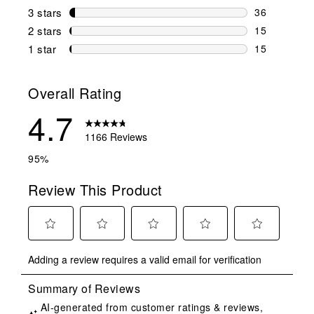
135 reviews 
3 stars
stars
36
36 reviews w
2 stars
stars
15
15 reviews w
1 star
stars
15
15 reviews w
Overall Rating
4.7
1166 Reviews
95%
Review This Product
Select
Select
Select
Select
Select
Adding a review requires a valid email for verification
to
to
to
to
to
rate
rate
rate
rate
rate
the
the
the
the
the
item
item
item
item
item