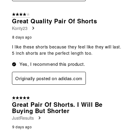
4 out of 5 stars.
Great Quality Pair Of Shorts
Konty23
8 days ago
I like these shorts because they feel like they will last.
5 inch shorts are the perfect length too.
Yes, I recommend this product.
Originally posted on adidas.com
5 out of 5 stars.
Great Pair Of Shorts. I Will Be
Buying But Shorter
JustResults
9 days ago