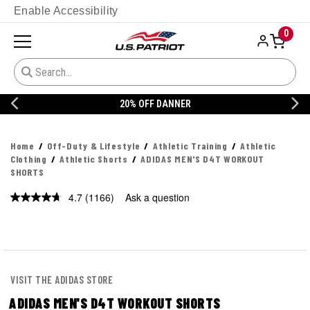
Enable Accessibility
0
20% OFF DANNER
Home
Off-Duty & Lifestyle
Athletic Training
Athletic
Clothing
Athletic Shorts
ADIDAS MEN'S D4T WORKOUT
SHORTS
4.7
(1166)
Ask a question
Read
1166
Reviews.
Same
page
link.
VISIT THE ADIDAS STORE
ADIDAS MEN'S D4T WORKOUT SHORTS