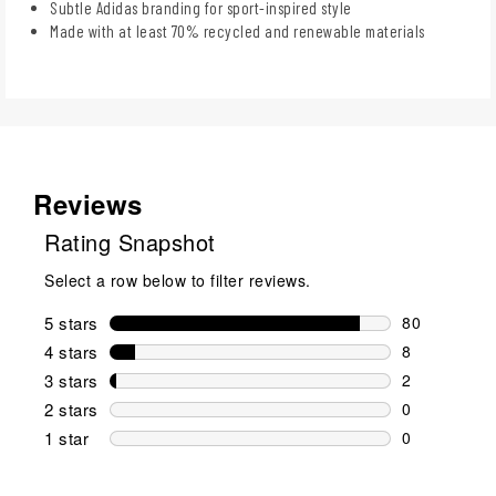
Subtle Adidas branding for sport-inspired style
Made with at least 70% recycled and renewable materials
Reviews
Rating Snapshot
Select a row below to filter reviews.
5 stars
stars
80
80 reviews w
4 stars
stars
8
8 reviews wi
3 stars
stars
2
2 reviews wi
2 stars
stars
0
0 reviews wi
1 star
stars
0
0 reviews wit