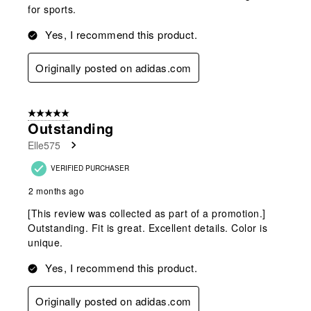
for sports.
Yes, I recommend this product.
Originally posted on adidas.com
5 out of 5 stars.
Outstanding
Elle575
VERIFIED PURCHASER
2 months ago
[This review was collected as part of a promotion.]
Outstanding. Fit is great. Excellent details. Color is
unique.
Yes, I recommend this product.
Originally posted on adidas.com