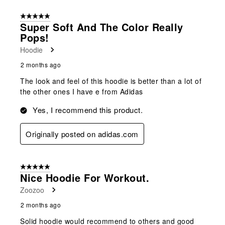
of
5 out of 5 stars.
90
Super Soft And The Color Really
Reviews
Pops!
.
Hoodie
2 months ago
The look and feel of this hoodie is better than a lot of
the other ones I have e from Adidas
Yes, I recommend this product.
Originally posted on adidas.com
5 out of 5 stars.
Nice Hoodie For Workout.
Zoozoo
2 months ago
Solid hoodie would recommend to others and good