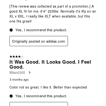
[This review was collected as part of a promotion.] A
good XL fit for me. 6'4" 225lbs. Normally it's iffy on an
XL v XXL. I really like XLT when available, but this
one fits great!
Yes, I recommend this product.
Originally posted on adidas.com
4 out of 5 stars.
It Was Good. It Looks Good. I Feel
Good.
Milan0305
3 months ago
Color not so great. I like it. Better than expected
Yes, I recommend this product.