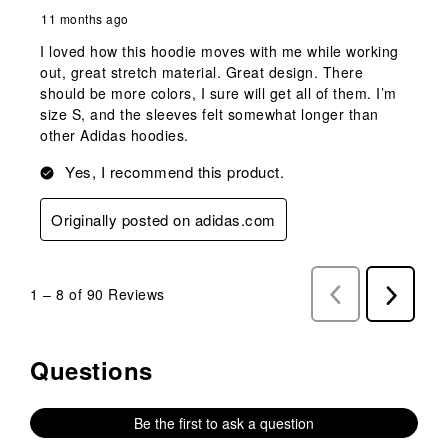
11 months ago
I loved how this hoodie moves with me while working
out, great stretch material. Great design. There
should be more colors, I sure will get all of them. I’m
size S, and the sleeves felt somewhat longer than
other Adidas hoodies.
Yes, I recommend this product.
Originally posted on adidas.com
1
–
8 of 90
Reviews
Previous
Next
Reviews
Reviews
Questions
No questions have been asked about this product.
Be the first to ask a question