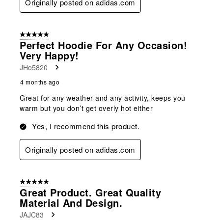
Originally posted on adidas.com
5 out of 5 stars.
Perfect Hoodie For Any Occasion!
Very Happy!
JHo5820
4 months ago
Great for any weather and any activity, keeps you
warm but you don’t get overly hot either
Yes, I recommend this product.
Originally posted on adidas.com
5 out of 5 stars.
Great Product. Great Quality
Material And Design.
JAJC83