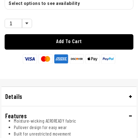
Select options to see availability
Add To Cart
Details
Features
Moisture-wicking AEROREADY fabric
Pullover design for easy wear
Built for unrestricted movement