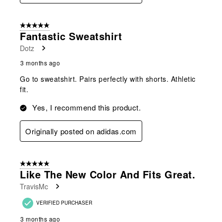
5 out of 5 stars.
Fantastic Sweatshirt
Dotz
3 months ago
Go to sweatshirt. Pairs perfectly with shorts. Athletic
fit.
Yes, I recommend this product.
Originally posted on adidas.com
5 out of 5 stars.
Like The New Color And Fits Great.
TravisMc
VERIFIED PURCHASER
3 months ago