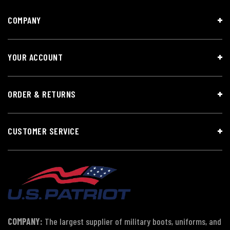
COMPANY
YOUR ACCOUNT
ORDER & RETURNS
CUSTOMER SERVICE
COMPANY:
The largest supplier of military boots, uniforms, and