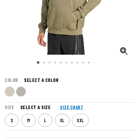
COLOR
SELECT A COLOR
SIZE
SELECT A SIZE
SIZE CHART
S
M
L
XL
XXL