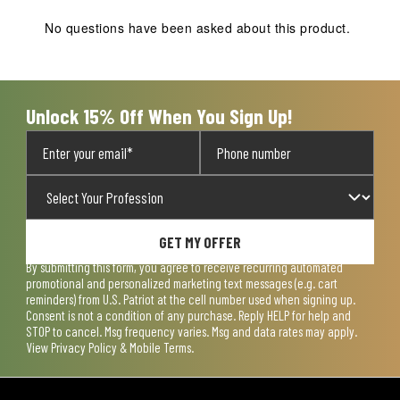
No questions have been asked about this product.
Unlock 15% Off When You Sign Up!
GET MY OFFER
By submitting this form, you agree to receive recurring automated
promotional and personalized marketing text messages (e.g. cart
reminders) from U.S. Patriot at the cell number used when signing up.
Consent is not a condition of any purchase. Reply HELP for help and
STOP to cancel. Msg frequency varies. Msg and data rates may apply.
View
Privacy Policy & Mobile Terms
.