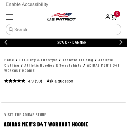
Enable Accessibility
0
20% OFF DANNER
Home
Off-Duty & Lifestyle
Athletic Training
Athletic
Clothing
Athletic Hoodies & Sweatshirts
ADIDAS MEN'S D4T
WORKOUT HOODIE
4.9
(90)
Ask a question
Read
90
Reviews.
Same
page
link.
VISIT THE ADIDAS STORE
ADIDAS MEN'S D4T WORKOUT HOODIE