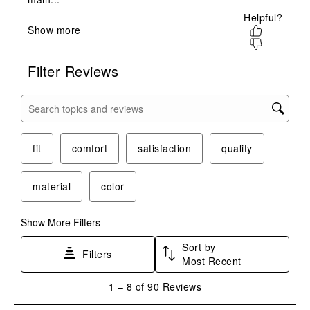
open
open
open
open
open
submission
submission
submission
submission
submission
form.
form.
form.
form.
form.
Filter Reviews
Search topics and reviews search region
fit
comfort
satisfaction
quality
material
color
Show More Filters
Sort by
Filters
Most Recent
1
1
–
8 of 90
Reviews
to
8