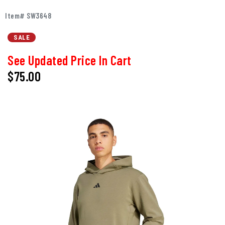
Item# SW3648
SALE
See Updated Price In Cart
$75.00