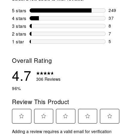
5 stars
stars
249
249 reviews 
4 stars
stars
37
37 reviews w
3 stars
stars
8
8 reviews wi
2 stars
stars
7
7 reviews wi
1 star
stars
5
5 reviews wit
Overall Rating
4.7
306 Reviews
96%
Review This Product
Select
Select
Select
Select
Select
Adding a review requires a valid email for verification
to
to
to
to
to