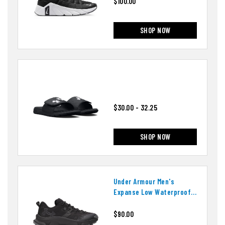
$100.00
SHOP NOW
$30.00 - 32.25
SHOP NOW
Under Armour Men's
Expanse Low Waterproof
Shoes
$90.00