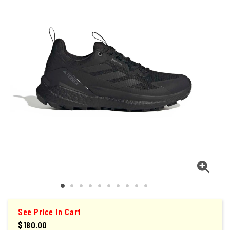
See Price In Cart
$180.00