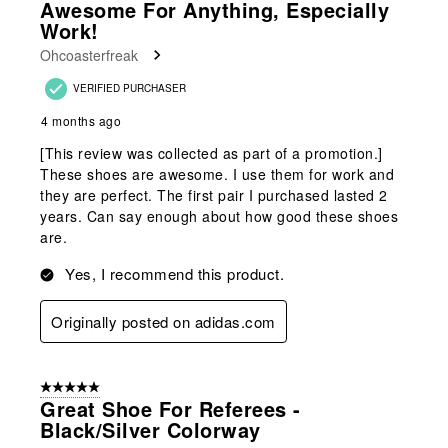
Awesome For Anything, Especially
Work!
Ohcoasterfreak
VERIFIED PURCHASER
4 months ago
[This review was collected as part of a promotion.]
These shoes are awesome. I use them for work and
they are perfect. The first pair I purchased lasted 2
years. Can say enough about how good these shoes
are.
Yes, I recommend this product.
Originally posted on adidas.com
5 out of 5 stars.
Great Shoe For Referees -
Black/silver Colorway