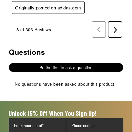
Originally posted on adidas.com
1
–
8 of 306
Reviews
Previous
Next
Reviews
Reviews
Questions
No questions have been asked about this product.
Be the first to ask a question
No questions have been asked about this product.
Unlock 15% Off When You Sign Up!