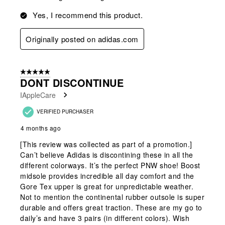
Yes, I recommend this product.
Originally posted on adidas.com
5 out of 5 stars.
DONT DISCONTINUE
IAppleCare
VERIFIED PURCHASER
4 months ago
[This review was collected as part of a promotion.]
Can’t believe Adidas is discontining these in all the
different colorways. It’s the perfect PNW shoe! Boost
midsole provides incredible all day comfort and the
Gore Tex upper is great for unpredictable weather.
Not to mention the continental rubber outsole is super
durable and offers great traction. These are my go to
daily’s and have 3 pairs (in different colors). Wish