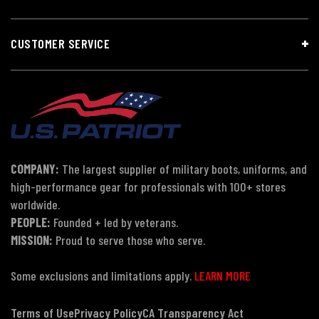
CUSTOMER SERVICE
COMPANY:
The largest supplier of military boots, uniforms, and
high-performance gear for professionals with 100+ stores
worldwide.
PEOPLE:
Founded + led by veterans.
MISSION:
Proud to serve those who serve.
Some exclusions and limitations apply.
LEARN MORE
Terms of Use
Privacy Policy
CA Transparency Act