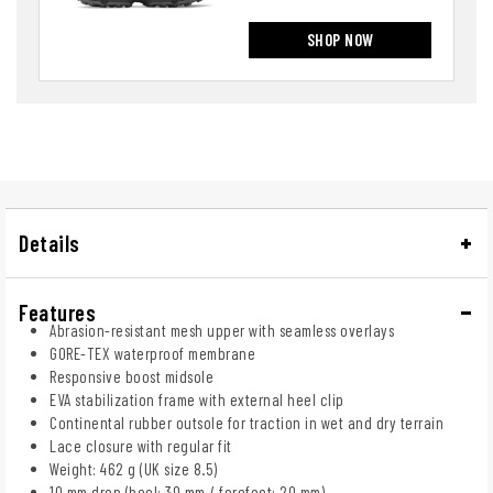
SHOP NOW
Details
Features
Abrasion-resistant mesh upper with seamless overlays
GORE-TEX waterproof membrane
Responsive boost midsole
EVA stabilization frame with external heel clip
Continental rubber outsole for traction in wet and dry terrain
Lace closure with regular fit
Weight: 462 g (UK size 8.5)
10 mm drop (heel: 30 mm / forefoot: 20 mm)