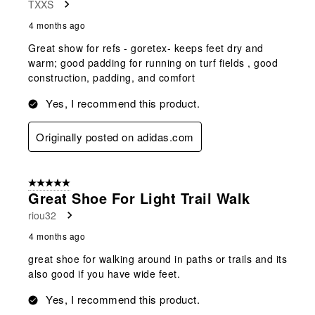
TXXS
4 months ago
Great show for refs - goretex- keeps feet dry and
warm; good padding for running on turf fields , good
construction, padding, and comfort
Yes, I recommend this product.
Originally posted on adidas.com
5 out of 5 stars.
Great Shoe For Light Trail Walk
riou32
4 months ago
great shoe for walking around in paths or trails and its
also good if you have wide feet.
Yes, I recommend this product.