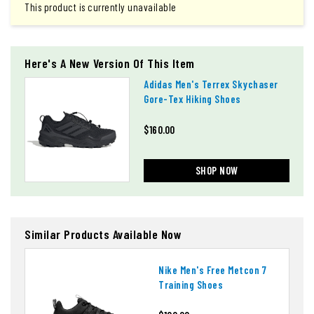
This product is currently unavailable
Here's A New Version Of This Item
Adidas Men's Terrex Skychaser
Gore-Tex Hiking Shoes
$160.00
SHOP NOW
Similar Products Available Now
Nike Men's Free Metcon 7
Training Shoes