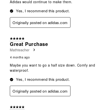
Adidas would continue to make them.
Yes, I recommend this product.
Originally posted on adidas.com
5 out of 5 stars.
Great Purchase
Mathteacher
4 months ago
Maybe you want to go a half size down. Comfy and
waterproof.
Yes, I recommend this product.
Originally posted on adidas.com
5 out of 5 stars.