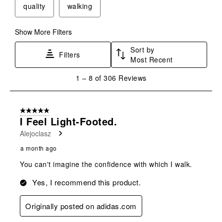
quality
walking
Show More Filters
Sort by
Filters
Most Recent
1
1
–
8 of 306
Reviews
to
8
of
5 out of 5 stars.
306
I Feel Light-Footed.
Reviews
Alejoclasz
.
a month ago
You can't imagine the confidence with which I walk.
Yes, I recommend this product.
Originally posted on adidas.com