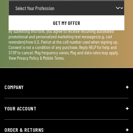
GET MY OFFER
By submitting this form, you agree to receive recurring automated
promotional and personalized marketing text messages (e.g. cart
reminders) from U.S. Patriot at the cell number used when signing up.
Consent is not a condition of any purchase. Reply HELP for help and
STOP to cancel. Msg frequency varies. Msg and data rates may apply.
View
Privacy Policy & Mobile Terms
.
COMPANY
YOUR ACCOUNT
ORDER & RETURNS