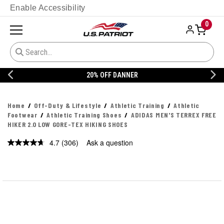
Enable Accessibility
0
20% OFF DANNER
Home
Off-Duty & Lifestyle
Athletic Training
Athletic
Footwear
Athletic Training Shoes
ADIDAS MEN'S TERREX FREE
HIKER 2.0 LOW GORE-TEX HIKING SHOES
4.7
(306)
Ask a question
Read
306
Reviews.
Same
page
link.