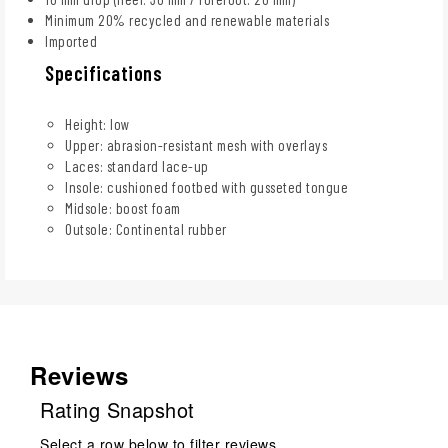
Minimum 20% recycled and renewable materials
Imported
Specifications
Height: low
Upper: abrasion-resistant mesh with overlays
Laces: standard lace-up
Insole: cushioned footbed with gusseted tongue
Midsole: boost foam
Outsole: Continental rubber
Reviews
Rating Snapshot
Select a row below to filter reviews.