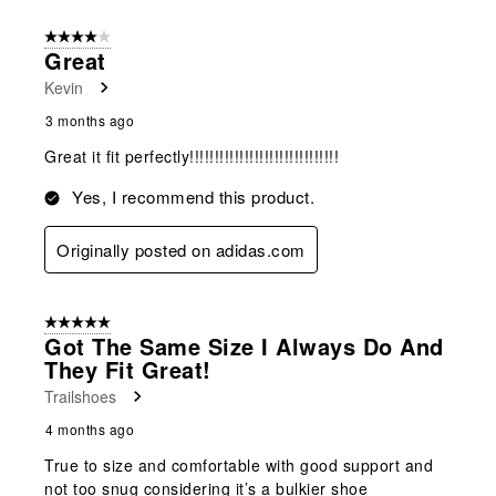
4 out of 5 stars.
Great
Kevin
3 months ago
Great it fit perfectly!!!!!!!!!!!!!!!!!!!!!!!!!!!!!!
Yes, I recommend this product.
Originally posted on adidas.com
5 out of 5 stars.
Got The Same Size I Always Do And
They Fit Great!
Trailshoes
4 months ago
True to size and comfortable with good support and
not too snug considering it’s a bulkier shoe