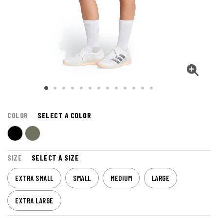
COLOR
SELECT A COLOR
SIZE
SELECT A SIZE
EXTRA SMALL
SMALL
MEDIUM
LARGE
EXTRA LARGE