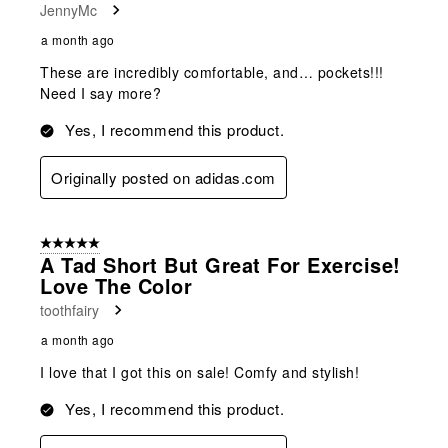
JennyMc
a month ago
These are incredibly comfortable, and… pockets!!!
Need I say more?
Yes, I recommend this product.
Originally posted on adidas.com
5 out of 5 stars.
A Tad Short But Great For Exercise!
Love The Color
toothfairy
a month ago
I love that I got this on sale! Comfy and stylish!
Yes, I recommend this product.