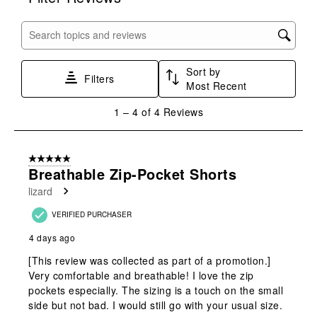
the
the
the
the
the
item
item
item
item
item
with
with
with
with
with
Search topics and reviews search region
1
2
3
4
5
star.
stars.
stars.
stars.
stars.
Sort by
This
This
This
This
This
Filters
Most Recent
action
action
action
action
action
will
will
will
will
will
1
1
–
4 of 4
Reviews
open
open
open
open
open
to
submission
submission
submission
submission
submission
4
form.
form.
form.
form.
form.
of
5 out of 5 stars.
4
Breathable Zip-Pocket Shorts
Reviews
lizard
.
VERIFIED PURCHASER
4 days ago
[This review was collected as part of a promotion.]
Very comfortable and breathable! I love the zip
pockets especially. The sizing is a touch on the small
side but not bad. I would still go with your usual size.