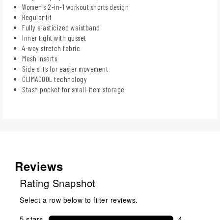
Women's 2-in-1 workout shorts design
Regular fit
Fully elasticized waistband
Inner tight with gusset
4-way stretch fabric
Mesh inserts
Side slits for easier movement
CLIMACOOL technology
Stash pocket for small-item storage
Reviews
Rating Snapshot
Select a row below to filter reviews.
5 stars
stars
4