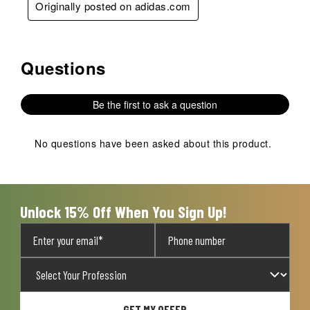
Originally posted on adidas.com
Questions
No questions have been asked about this product.
Be the first to ask a question
No questions have been asked about this product.
Unlock 15% Off When You Sign Up!
GET MY OFFER