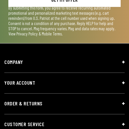
By submitting this form, you agree to receive recurring automated
promotional and personalized marketing text messages (e.g. cart
reminders) from U.S. Patriot at the cell number used when signing up.
Consent is not a condition of any purchase. Reply HELP for help and
STOP to cancel. Msg frequency varies. Msg and data rates may apply.
View
Privacy Policy & Mobile Terms
.
COMPANY
YOUR ACCOUNT
ORDER & RETURNS
CUSTOMER SERVICE