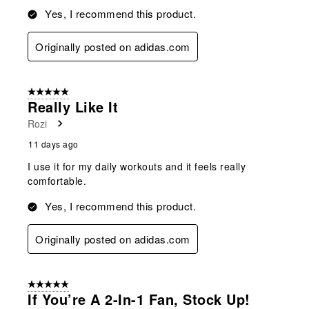
Yes, I recommend this product.
Originally posted on adidas.com
5 out of 5 stars.
Really Like It
Rozi
11 days ago
I use it for my daily workouts and it feels really
comfortable.
Yes, I recommend this product.
Originally posted on adidas.com
5 out of 5 stars.
If You’re A 2-In-1 Fan, Stock Up!