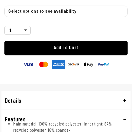
Select options to see availability
Add To Cart
Details
Features
Main material: 100% recycled polyester | Inner tight: 84%
recycled polyester, 16% spandex