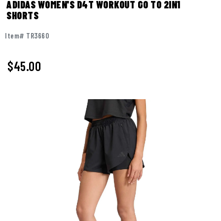
ADIDAS WOMEN'S D4T WORKOUT GO TO 2IN1
SHORTS
Item# TR3660
$45.00