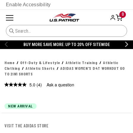
Enable Accessibility
0
BUY MORE SAVE MORE: UP TO 20% OFF SITEWIDE
Home
Off-Duty & Lifestyle
Athletic Training
Athletic
Clothing
Athletic Shorts
ADIDAS WOMEN'S D4T WORKOUT GO
TO 2IN1 SHORTS
5.0
(4)
Ask a question
Read
4
Reviews.
Same
page
NEW ARRIVAL
link.
VISIT THE ADIDAS STORE