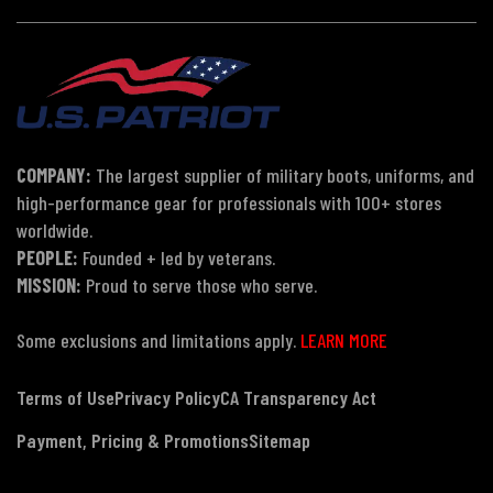
COMPANY:
The largest supplier of military boots, uniforms, and
high-performance gear for professionals with 100+ stores
worldwide.
PEOPLE:
Founded + led by veterans.
MISSION:
Proud to serve those who serve.
Some exclusions and limitations apply.
LEARN MORE
Terms of Use
Privacy Policy
CA Transparency Act
Payment, Pricing & Promotions
Sitemap