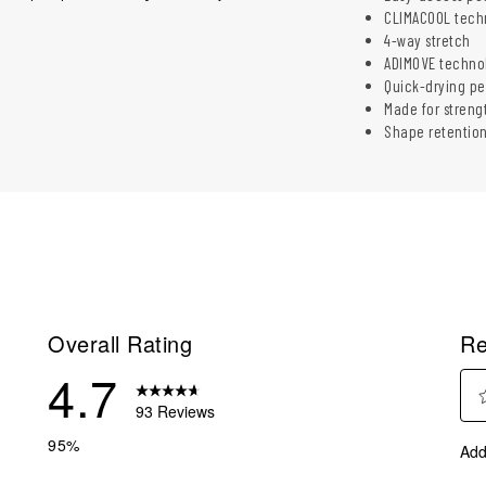
CLIMACOOL tech
4-way stretch
ADIMOVE techno
Quick-drying p
Made for streng
Shape retentio
Overall Rating
Re
4.7
93 Reviews
Sel
reviews with 5 stars.
95%
Add
to
reviews with 4 stars.
rate