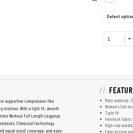
Select option
FEATUR
Main material: 
ne supportive compression-like
Women's full-le
g routines. With a tight fit, smooth
Tight fit
ptime Workout Full Length Leggings
Interlock fabric
 workouts. Climacool technology
High-rise waist
and squat-proof coverage, and easy-
Easy-access po