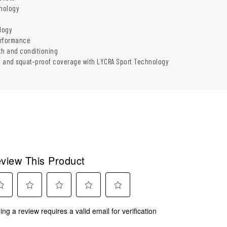
nology
logy
erformance
th and conditioning
n and squat-proof coverage with LYCRA Sport Technology
view This Product
ect
Select
Select
Select
Select
ing a review requires a valid email for verification
to
to
to
to
rate
rate
rate
rate