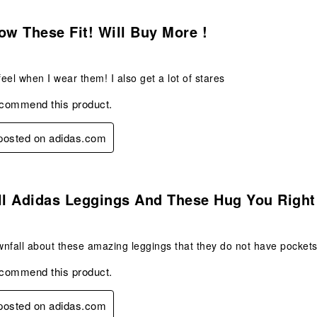
s.
ow These Fit! Will Buy More !
feel when I wear them! I also get a lot of stares
ecommend this product.
 posted on adidas.com
s.
ll Adidas Leggings And These Hug You Right
nfall about these amazing leggings that they do not have pockets
ecommend this product.
 posted on adidas.com