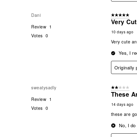
Dani
5 out of 5 star
Very Cu
Review
1
10 days ago
Votes
0
Very cute and
Yes, I r
Originally
sweatysadly
2 out of 5 star
These Ar
Review
1
14 days ago
Votes
0
these are go
No, I do