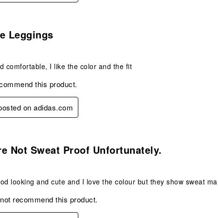
s.
te Leggings
 comfortable, I like the color and the fit
ecommend this product.
 posted on adidas.com
s.
e Not Sweat Proof Unfortunately.
od looking and cute and I love the colour but they show sweat mar
 not recommend this product.