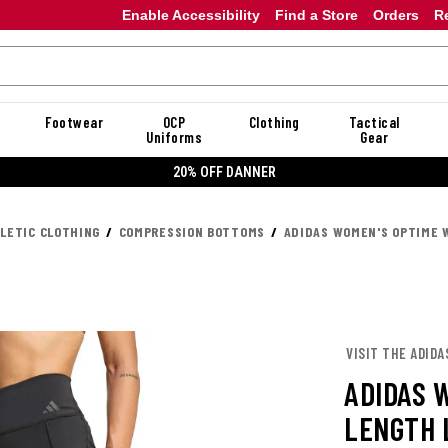
Enable Accessibility
Find a Store
Orders
R
Footwear
OCP
Clothing
Tactical
Uniforms
Gear
20% OFF DANNER
LETIC CLOTHING
COMPRESSION BOTTOMS
ADIDAS WOMEN'S OPTIME 
VISIT THE ADIDA
ADIDAS 
LENGTH 