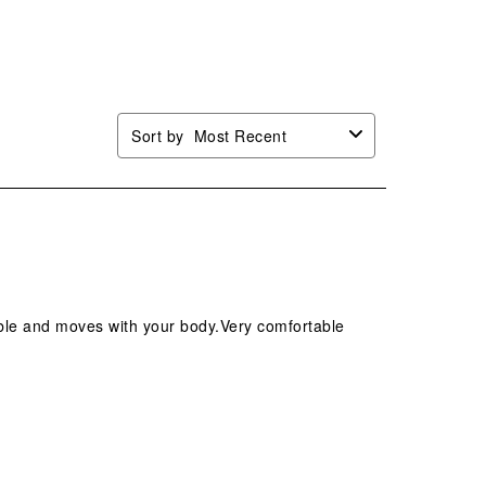
Sort by
Most Recent
hable and moves with your body.Very comfortable