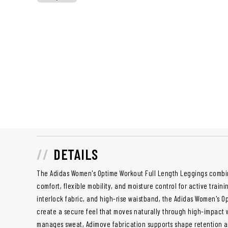
DETAILS
The Adidas Women's Optime Workout Full Length Leggings combi
comfort, flexible mobility, and moisture control for active trainin
interlock fabric, and high-rise waistband, the Adidas Women's O
create a secure feel that moves naturally through high-impact
manages sweat, Adimove fabrication supports shape retention 