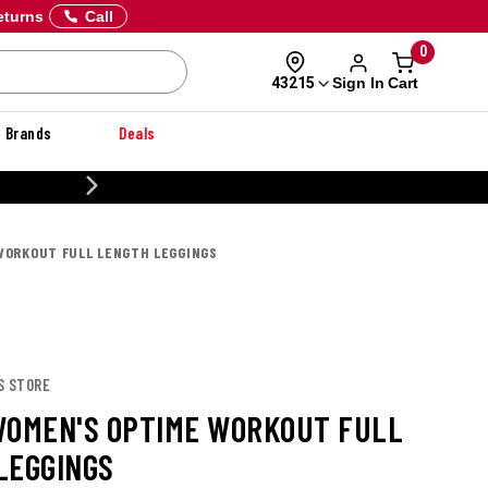
eturns
Call
0
Sign In
Cart
43215
Brands
Deals
CUSTOMIZE YOUR MILITARY U
WORKOUT FULL LENGTH LEGGINGS
S STORE
WOMEN'S OPTIME WORKOUT FULL
LEGGINGS