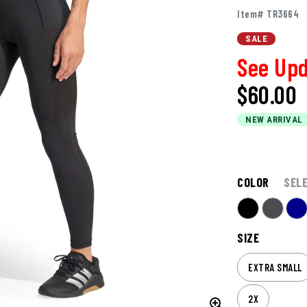
Item# TR3664
SALE
See Upd
$60.00
NEW ARRIVAL
COLOR
SEL
SIZE
EXTRA SMALL
2X