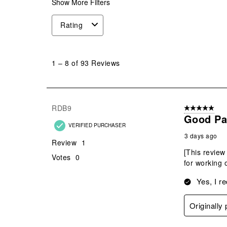
Show More Filters
Rating
1
to
1
–
8 of 93
Reviews
8
of
93
Reviews
RDB9
5 out of 5 star
.
Good Pan
VERIFIED PURCHASER
3 days ago
Review
1
[This review
Votes
0
for working 
Yes, I r
Originally