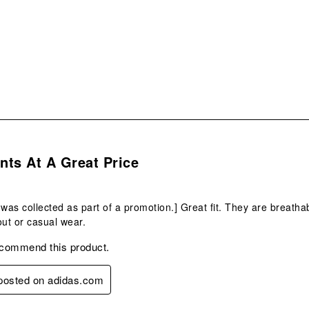
s.
ts At A Great Price
 was collected as part of a promotion.] Great fit. They are breat
out or casual wear.
ecommend this product.
 posted on adidas.com