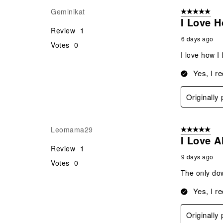
Geminikat
5 out of 5 star
I Love H
Review
1
6 days ago
Votes
0
I love how I 
Yes, I r
Originally
Leomama29
5 out of 5 star
I Love A
Review
1
9 days ago
Votes
0
The only dow
Yes, I r
Originally