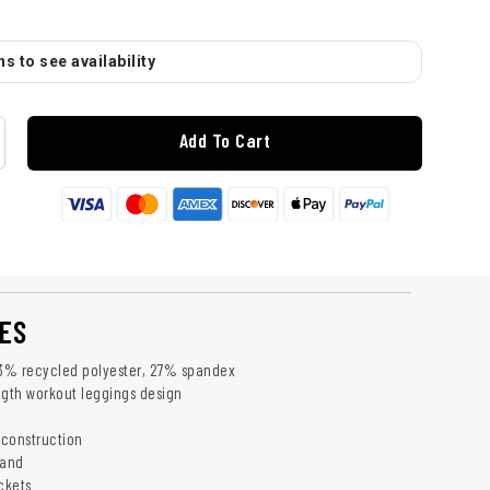
s to see availability
Add To Cart
ES
73% recycled polyester, 27% spandex
ngth workout leggings design
 construction
band
ckets