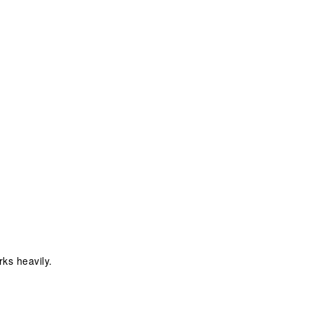
ks heavily.