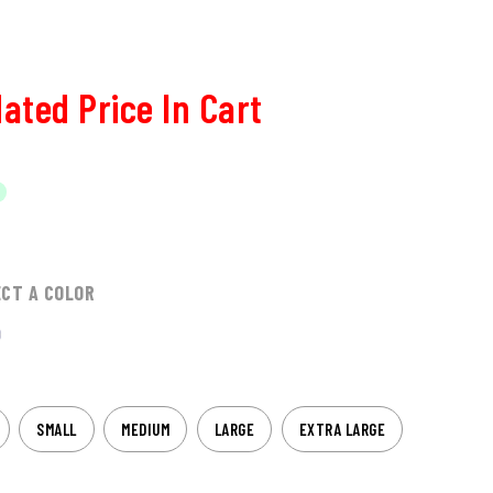
ated Price In Cart
ECT A COLOR
SMALL
MEDIUM
LARGE
EXTRA LARGE