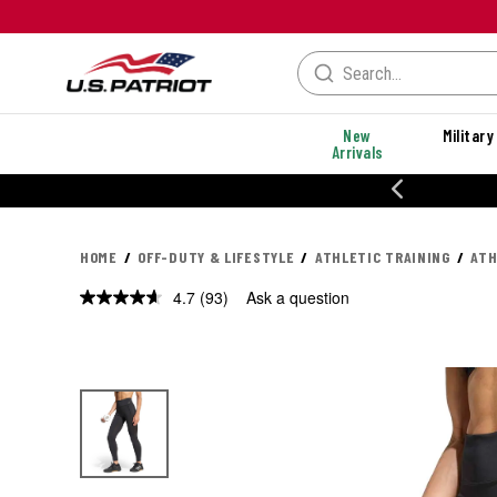
New
Military
Arrivals
% OFF PERFORMANCE STYLES
HOME
OFF-DUTY & LIFESTYLE
ATHLETIC TRAINING
ATH
4.7
(93)
Ask a question
Read
93
Reviews.
Same
page
link.