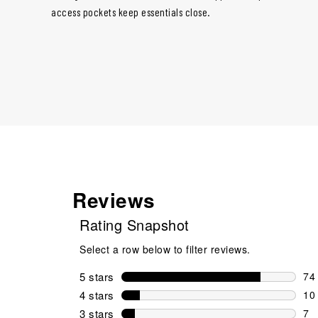
access pockets keep essentials close.
Reviews
Rating Snapshot
Select a row below to filter reviews.
5 stars
stars
74
74 
4 stars
stars
10
10 
3 stars
stars
7