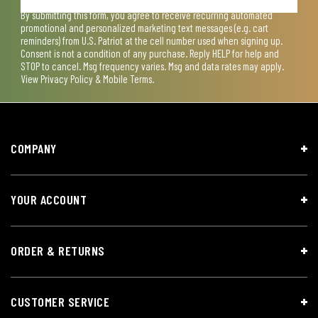
By submitting this form, you agree to receive recurring automated
promotional and personalized marketing text messages (e.g. cart
reminders) from U.S. Patriot at the cell number used when signing up.
Consent is not a condition of any purchase. Reply HELP for help and
STOP to cancel. Msg frequency varies. Msg and data rates may apply.
View
Privacy Policy & Mobile Terms
.
COMPANY
YOUR ACCOUNT
ORDER & RETURNS
CUSTOMER SERVICE