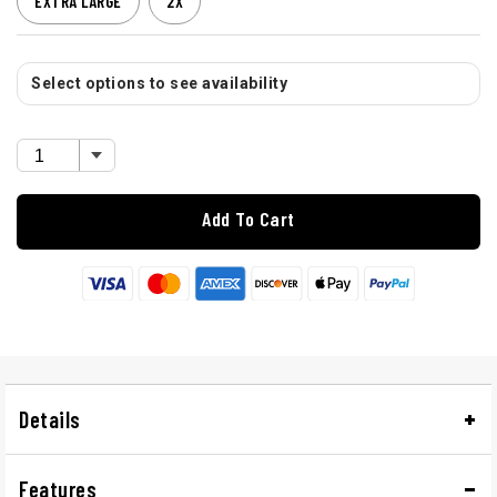
EXTRA LARGE
2X
Select options to see availability
Add To Cart
Details
Features