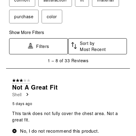
purchase
color
Show More Filters
Sort by
Filters
Most Recent
1
1
–
8 of 33
Reviews
to
8
of
3 out of 5 stars.
33
Not A Great Fit
Reviews
Shell
.
5 days ago
This tank does not fully cover the chest area. Not a
great fit.
No, I do not recommend this product.