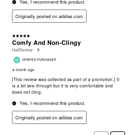
Yes, I recommend this product.
Originally posted on adidas.com
5 out of 5 stars.
Comfy And Non-Clingy
HatReview
VERIFIED PURCHASER
a month ago
[This review was collected as part of a promotion.] It
is a bit see-through but it is very comfortable and
does not cling.
Yes, I recommend this product.
Originally posted on adidas.com