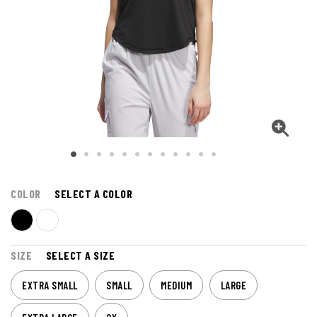
COLOR
SELECT A COLOR
SIZE
SELECT A SIZE
EXTRA SMALL
SMALL
MEDIUM
LARGE