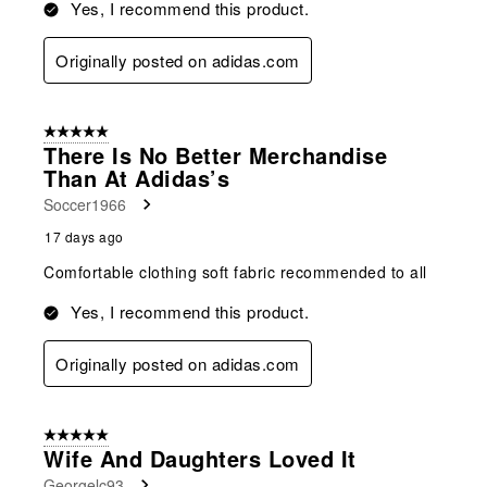
Yes, I recommend this product.
Originally posted on adidas.com
5 out of 5 stars.
There Is No Better Merchandise
Than At Adidas’s
Soccer1966
17 days ago
Comfortable clothing soft fabric recommended to all
Yes, I recommend this product.
Originally posted on adidas.com
5 out of 5 stars.
Wife And Daughters Loved It
Georgelc93