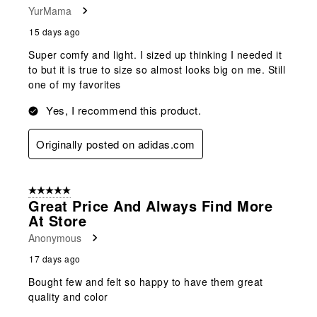
YurMama
15 days ago
Super comfy and light. I sized up thinking I needed it
to but it is true to size so almost looks big on me. Still
one of my favorites
Yes, I recommend this product.
Originally posted on adidas.com
5 out of 5 stars.
Great Price And Always Find More
At Store
Anonymous
17 days ago
Bought few and felt so happy to have them great
quality and color