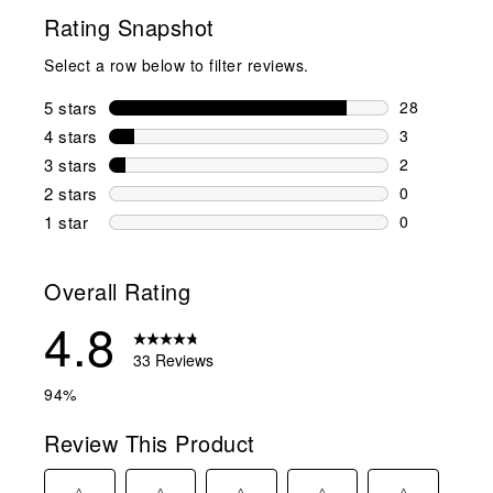
Rating Snapshot
Select a row below to filter reviews.
5 stars
stars
28
28 reviews w
4 stars
stars
3
3 reviews wi
3 stars
stars
2
2 reviews wi
2 stars
stars
0
0 reviews wi
1 star
stars
0
0 reviews wit
Overall Rating
4.8
33 Reviews
94%
Review This Product