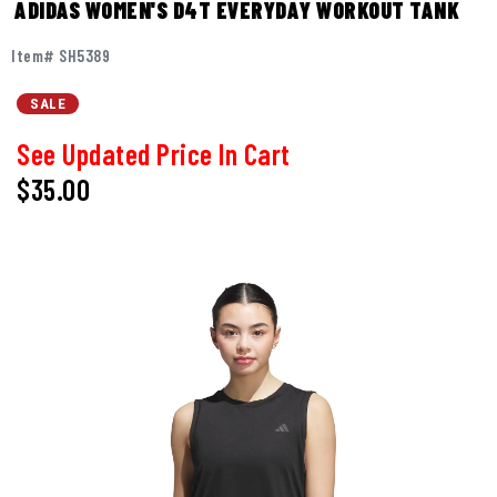
ADIDAS WOMEN'S D4T EVERYDAY WORKOUT TANK
Item# SH5389
SALE
See Updated Price In Cart
$35.00