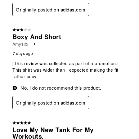
Originally posted on adidas.com
3 out of 5 stars.
Boxy And Short
Amy123
7 days ago
[This review was collected as part of a promotion.]
This shirt was wider than I expected making the fit
rather boxy.
No, I do not recommend this product.
Originally posted on adidas.com
5 out of 5 stars.
Love My New Tank For My
Workouts.