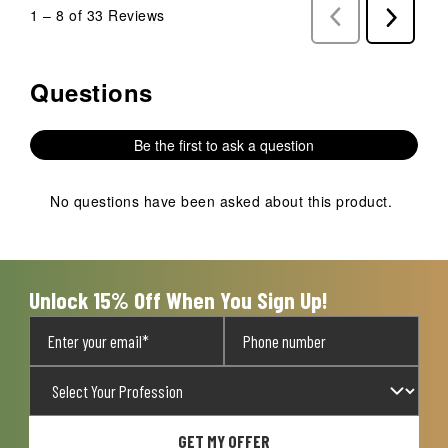
1
–
8 of 33
Reviews
Previous
Next
Reviews
Reviews
Questions
No questions have been asked about this product.
Be the first to ask a question
No questions have been asked about this product.
Unlock 15% Off When You Sign Up!
GET MY OFFER