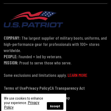
COMPANY:
The largest supplier of military boots, uniforms, and
high-performance gear for professionals with 100+ stores
worldwide.
PEOPLE:
Founded + led by veterans.
MISSION:
Proud to serve those who serve.
Some exclusions and limitations apply.
LEARN MORE
Terms of Use
Privacy Policy
CA Transparency Act
Payment, Pricing & Promotions
Sitemap
We use cookies to enhance
Privacy
your experience.
Accept
Policy