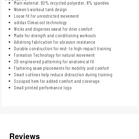
Main material: 92% recycled polyester, 8% spandex
Women's workout tank design
Loose fit for unrestricted movement
adidas Climacool technology
Wicks and disperses sweat for drier comfort
Made for strength and conditioning workouts
Adistrong fabrication for abrasion resistance
Durable construction for mid- to high-impact training
Formation Technology for natural movement
3D-engineered patterning for anatomical fit
Flattering seam placements for mobility and comfort
Smart cutlines help reduce distraction during training
Scooped hem for added comfort and coverage
Small printed performance logo
Reviews