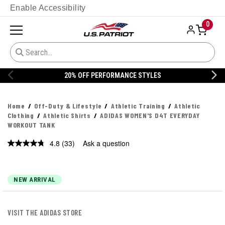
Enable Accessibility
0
20% OFF DANNER
Home
Off-Duty & Lifestyle
Athletic Training
Athletic
Clothing
Athletic Shirts
ADIDAS WOMEN'S D4T EVERYDAY
WORKOUT TANK
4.8
(33)
Ask a question
Read
33
Reviews.
Same
page
NEW ARRIVAL
link.
VISIT THE ADIDAS STORE