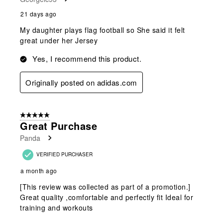
21 days ago
My daughter plays flag football so She said it felt
great under her Jersey
Yes, I recommend this product.
Originally posted on adidas.com
5 out of 5 stars.
Great Purchase
Panda
VERIFIED PURCHASER
a month ago
[This review was collected as part of a promotion.]
Great quality ,comfortable and perfectly fit Ideal for
training and workouts