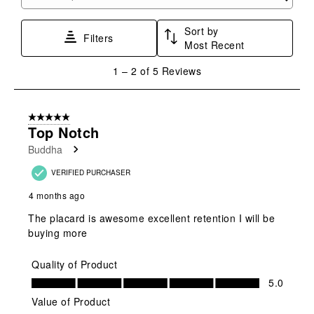
Search topics and reviews search region
form.
form.
form.
form.
form.
Sort by
Filters
Most Recent
1
1
–
2 of 5
Reviews
to
2
of
5 out of 5 stars.
5
Top Notch
Reviews
Buddha
.
VERIFIED PURCHASER
4 months ago
The placard is awesome excellent retention I will be
buying more
Quality of Product
Quality of Product, 5.0 out of 5
5.0
Value of Product