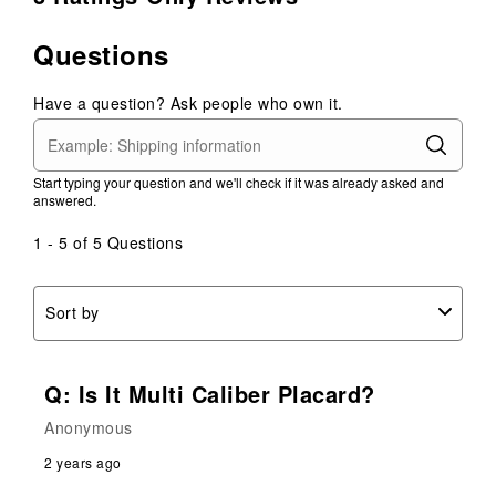
Questions
Have a question? Ask people who own it.
Start typing your question and we'll check if it was already asked and
answered.
1 - 5 of 5 Questions
Sort by
Q: Is It Multi Caliber Placard?
Anonymous
2 years ago