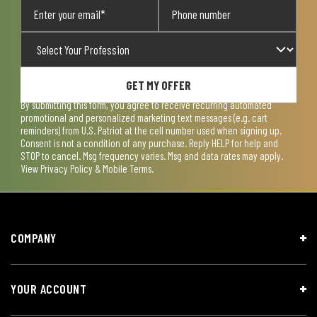
GET MY OFFER
By submitting this form, you agree to receive recurring automated
promotional and personalized marketing text messages (e.g. cart
reminders) from U.S. Patriot at the cell number used when signing up.
Consent is not a condition of any purchase. Reply HELP for help and
STOP to cancel. Msg frequency varies. Msg and data rates may apply.
View
Privacy Policy & Mobile Terms
.
COMPANY
YOUR ACCOUNT