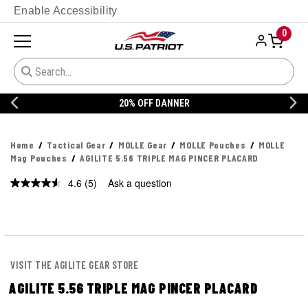
Enable Accessibility
0
20% OFF DANNER
Home
Tactical Gear
MOLLE Gear
MOLLE Pouches
MOLLE
Mag Pouches
AGILITE 5.56 TRIPLE MAG PINCER PLACARD
4.6
(5)
Ask a question
Read
5
Reviews.
Same
page
link.
VISIT THE AGILITE GEAR STORE
AGILITE 5.56 TRIPLE MAG PINCER PLACARD