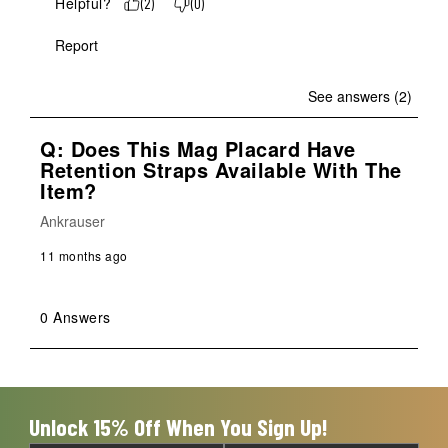
Helpful?
(
2
)
(
0
)
Report
See answers (2)
Q: Does This Mag Placard Have
Retention Straps Available With The
Item?
Ankrauser
11 months ago
0 Answers
Unlock 15% Off When You Sign Up!