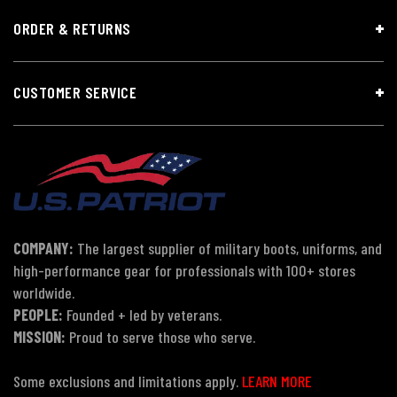
ORDER & RETURNS
CUSTOMER SERVICE
COMPANY:
The largest supplier of military boots, uniforms, and
high-performance gear for professionals with 100+ stores
worldwide.
PEOPLE:
Founded + led by veterans.
MISSION:
Proud to serve those who serve.
Some exclusions and limitations apply.
LEARN MORE