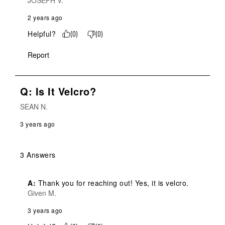
JOSEPH V.
2 years ago
Helpful?
(
0
)
(
0
)
Report
Q: Is It Velcro?
SEAN N.
3 years ago
3 Answers
A:
 Thank you for reaching out! Yes, it is velcro.
Given M.
3 years ago