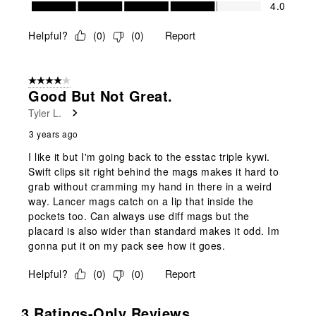
Value of Product, 4.0 out of 5
4.0
Helpful?
(
0
)
(
0
)
Report
4 out of 5 stars.
Good But Not Great.
Tyler L.
3 years ago
I like it but I'm going back to the esstac triple kywi.
Swift clips sit right behind the mags makes it hard to
grab without cramming my hand in there in a weird
way. Lancer mags catch on a lip that inside the
pockets too. Can always use diff mags but the
placard is also wider than standard makes it odd. Im
gonna put it on my pack see how it goes.
Helpful?
(
0
)
(
0
)
Report
3 Ratings-Only Reviews