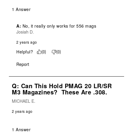
1 Answer
A:
 No, it really only works for 556 mags
Josiah D.
2 years ago
Helpful?
(
0
)
(
0
)
Report
Q: Can This Hold PMAG 20 LR/SR
M3 Magazines? These Are .308.
MICHAEL E.
2 years ago
1 Answer