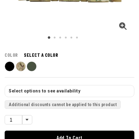
COLOR
SELECT A COLOR
Select options to see availability
Additional discounts cannot be applied to this product
Add To Cart