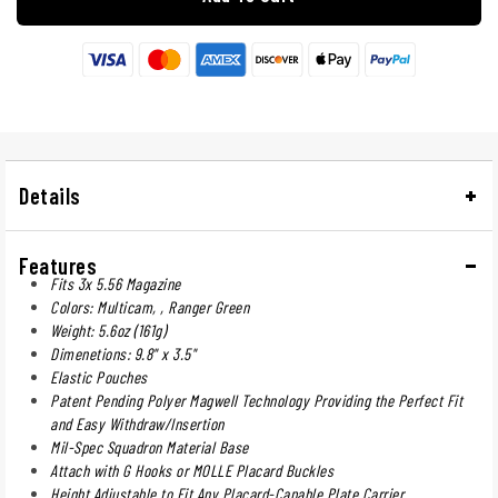
Details
Features
Fits 3x 5.56 Magazine
Colors: Multicam, , Ranger Green
Weight: 5.6oz (161g)
Dimenetions: 9.8" x 3.5"
Elastic Pouches
Patent Pending Polyer Magwell Technology Providing the Perfect Fit
and Easy Withdraw/Insertion
Mil-Spec Squadron Material Base
Attach with G Hooks or MOLLE Placard Buckles
Height Adjustable to Fit Any Placard-Capable Plate Carrier