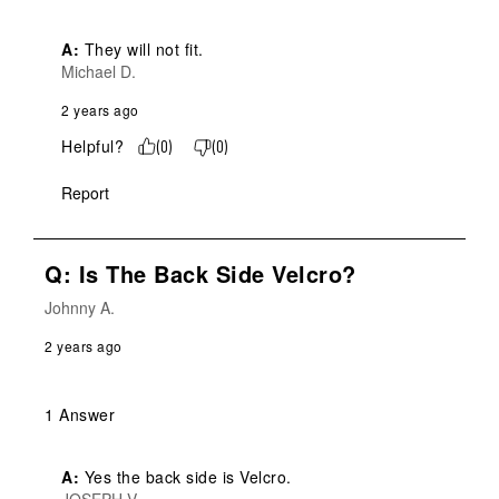
A:
 They will not fit.
Michael D.
2 years ago
Helpful?
(
0
)
(
0
)
Report
Q: Is The Back Side Velcro?
Johnny A.
2 years ago
1 Answer
A:
 Yes the back side is Velcro.