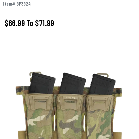
Item# BP3924
$66.99
To
$71.99