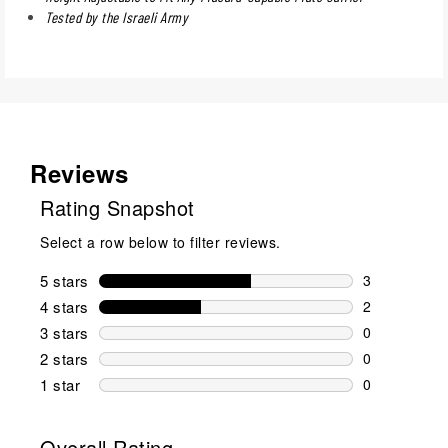
Tested by the Israeli Army
Reviews
Rating Snapshot
Select a row below to filter reviews.
5 stars
stars
3
3 reviews wi
4 stars
stars
2
2 reviews wi
3 stars
stars
0
0 reviews wi
2 stars
stars
0
0 reviews wi
1 star
stars
0
0 reviews wit
Overall Rating