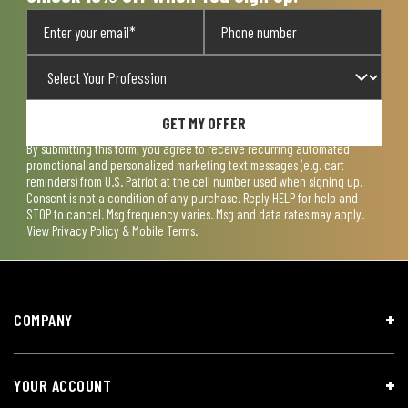
GET MY OFFER
By submitting this form, you agree to receive recurring automated
promotional and personalized marketing text messages (e.g. cart
reminders) from U.S. Patriot at the cell number used when signing up.
Consent is not a condition of any purchase. Reply HELP for help and
STOP to cancel. Msg frequency varies. Msg and data rates may apply.
View
Privacy Policy & Mobile Terms
.
COMPANY
YOUR ACCOUNT