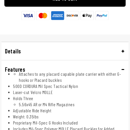
Details
Features
Attaches to any placard capable plate carrier with either G-
hooks or Placard buckles
500D CORDURA Mil Spec Tactical Nylon
Laser-cut Velcro MOLLE
Holds Three
5.56x45 AR or M4 Rifle Magazines
Adjustable Ride Height
Weight: 0.35lbs
Proprietary Mil-Spec G Hooks Included
Includes Mil-Spec Polymer MOLLE Placard Buckles for Added