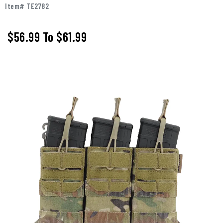
Item# TE2782
$56.99
To
$61.99