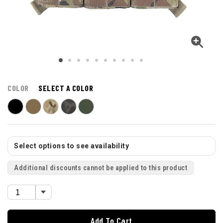
COLOR
SELECT A COLOR
Select options to see availability
Additional discounts cannot be applied to this product
Add To Cart