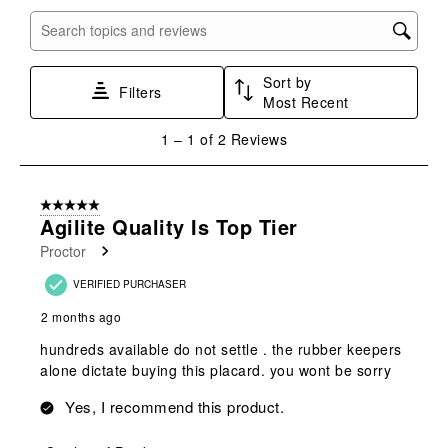
open
open
open
open
open
submission
submission
submission
submission
submission
Search topics and reviews search region
form.
form.
form.
form.
form.
Sort by
Filters
Most Recent
1
1
–
1 of 2
Reviews
to
1
of
5 out of 5 stars.
2
Agilite Quality Is Top Tier
Reviews
Proctor
.
VERIFIED PURCHASER
2 months ago
hundreds available do not settle . the rubber keepers
alone dictate buying this placard. you wont be sorry
Yes, I recommend this product.