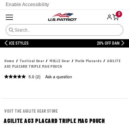
Enable Accessibility
0
20% OFF DANNER
Home
Tactical Gear
MOLLE Gear
Molle Placards
AGILITE
AG3 PLACARD TRIPLE MAG POUCH
5.0
(2)
Ask a question
Read
2
Reviews.
Same
page
link.
VISIT THE AGILITE GEAR STORE
AGILITE AG3 PLACARD TRIPLE MAG POUCH