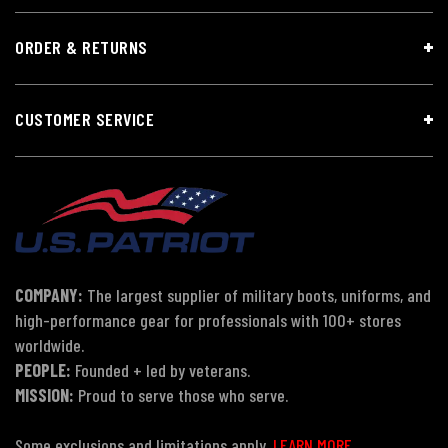
ORDER & RETURNS
CUSTOMER SERVICE
COMPANY:
The largest supplier of military boots, uniforms, and
high-performance gear for professionals with 100+ stores
worldwide.
PEOPLE:
Founded + led by veterans.
MISSION:
Proud to serve those who serve.
Some exclusions and limitations apply.
LEARN MORE