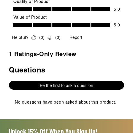
Quality of Product
Quality of Product, 5.0 out of 5
5.0
Value of Product
Value of Product, 5.0 out of 5
5.0
Helpful?
(
0
)
(
0
)
Report
1 Ratings-Only Review
Questions
No questions have been asked about this product.
Be the first to ask a question
No questions have been asked about this product.
Unlock 15% Off When You Sign Up!