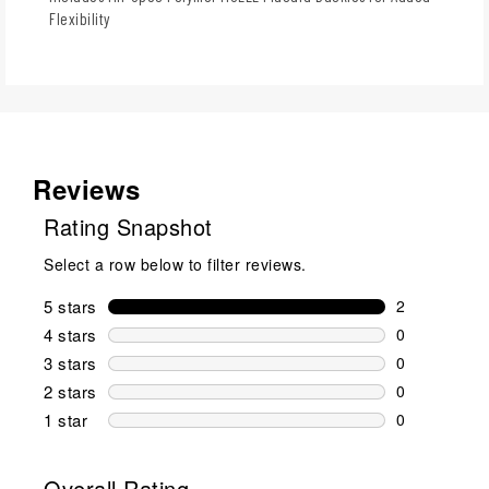
Flexibility
Reviews
Rating Snapshot
Select a row below to filter reviews.
5 stars
stars
2
2 reviews wi
4 stars
stars
0
0 reviews wi
3 stars
stars
0
0 reviews wi
2 stars
stars
0
0 reviews wi
1 star
stars
0
0 reviews wit
Overall Rating