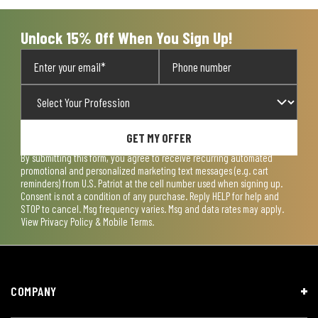
submission
submission
submission
submission
submission
form.
form.
form.
form.
form.
Unlock 15% Off When You Sign Up!
GET MY OFFER
By submitting this form, you agree to receive recurring automated
promotional and personalized marketing text messages (e.g. cart
reminders) from U.S. Patriot at the cell number used when signing up.
Consent is not a condition of any purchase. Reply HELP for help and
STOP to cancel. Msg frequency varies. Msg and data rates may apply.
View
Privacy Policy & Mobile Terms
.
COMPANY