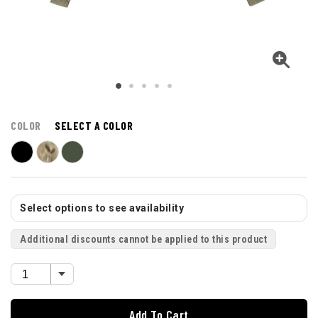
COLOR
SELECT A COLOR
Select options to see availability
Additional discounts cannot be applied to this product
Add To Cart