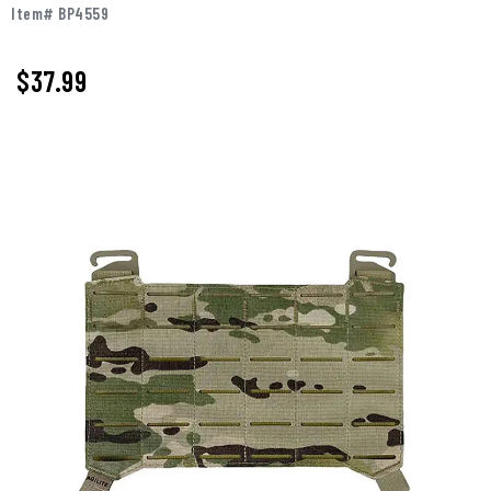
Item# BP4559
$37.99