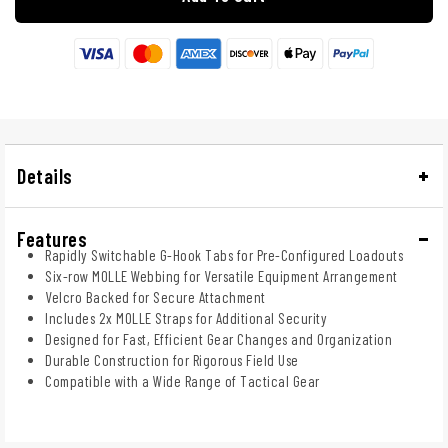
Details
Features
Rapidly Switchable G-Hook Tabs for Pre-Configured Loadouts
Six-row MOLLE Webbing for Versatile Equipment Arrangement
Velcro Backed for Secure Attachment
Includes 2x MOLLE Straps for Additional Security
Designed for Fast, Efficient Gear Changes and Organization
Durable Construction for Rigorous Field Use
Compatible with a Wide Range of Tactical Gear