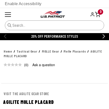
Enable Accessibility
0
20% OFF PERFORMANCE STYLES
Home
Tactical Gear
MOLLE Gear
Molle Placards
AGILITE
MOLLE PLACARD
(0)
Ask a question
No
rating
value.
Same
page
link.
VISIT THE AGILITE GEAR STORE
AGILITE MOLLE PLACARD