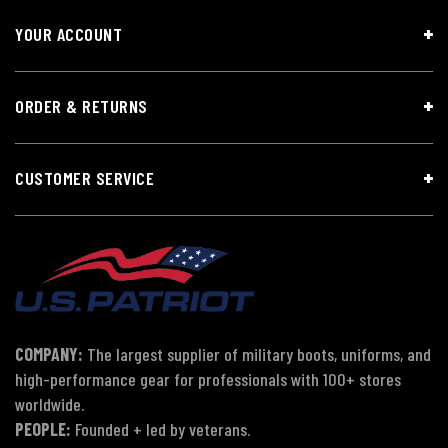
YOUR ACCOUNT
ORDER & RETURNS
CUSTOMER SERVICE
COMPANY:
The largest supplier of military boots, uniforms, and
high-performance gear for professionals with 100+ stores
worldwide.
PEOPLE:
Founded + led by veterans.