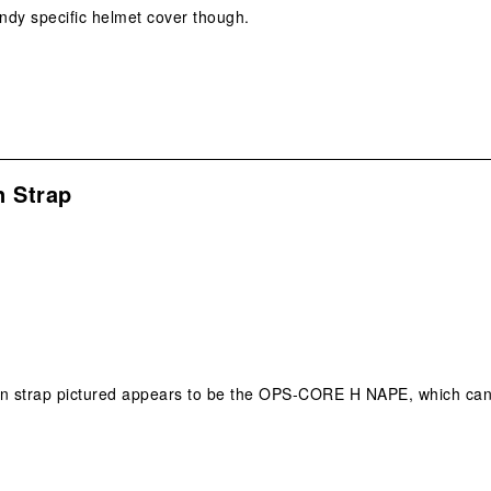
ndy specific helmet cover though.
n Strap
 chin strap pictured appears to be the OPS-CORE H NAPE, which ca