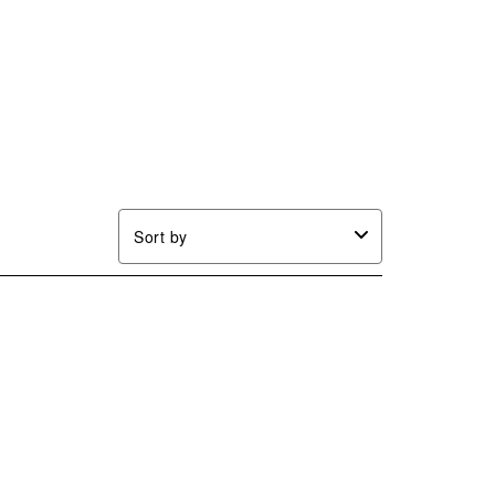
Sort by