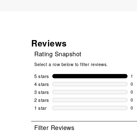
Reviews
Rating Snapshot
Select a row below to filter reviews.
5 stars
stars
1
1 r
4 stars
stars
0
0 r
3 stars
stars
0
0 r
2 stars
stars
0
0 r
1 star
stars
0
0 r
Filter Reviews