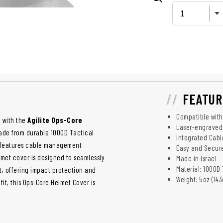
FEATUR
Compatible wit
 with the
Agilite Ops-Core
Laser-engraved
ade from durable 1000D Tactical
Integrated Cab
nd features cable management
Easy and Secure
elmet cover is designed to seamlessly
Made in Israel
Material: 1000D
t, offering impact protection and
Weight: 5oz (143
it, this Ops-Core Helmet Cover is