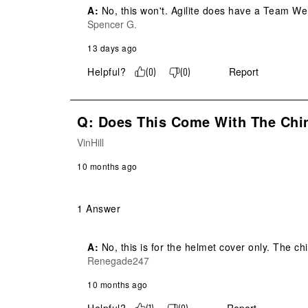
A:
 No, this won't. Agilite does have a Team We
Spencer G.
13 days ago
Helpful?
Report
(
0
)
(
0
)
Q: Does This Come With The Chi
VinHill
10 months ago
1 Answer
A:
 No, this is for the helmet cover only. The
Renegade247
10 months ago