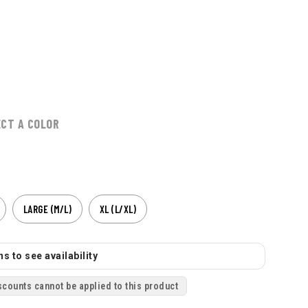
ECT A COLOR
LARGE (M/L)
XL (L/XL)
s to see availability
scounts cannot be applied to this product