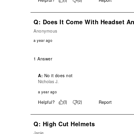
Helpful?
Report
(
1
)
(
0
)
Q: Does It Come With Headset A
Anonymous
a year ago
1 Answer
A:
 No it does not
Nicholas J.
a year ago
Helpful?
Report
(
1
)
(
2
)
Q: High Cut Helmets
Japie