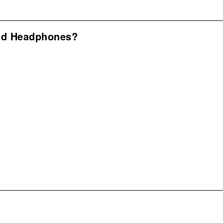
nd Headphones?