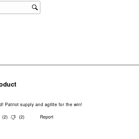
will
ope
sub
form
s.
oduct
! Patriot supply and agilite for the win!
(
2
)
(
2
)
Report