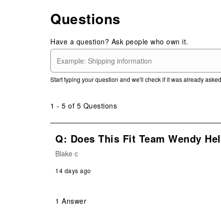
Questions
Have a question? Ask people who own it.
Start typing your question and we'll check if it was already ask
1 - 5 of 5 Questions
Q: Does This Fit Team Wendy He
Blake c
14 days ago
1 Answer