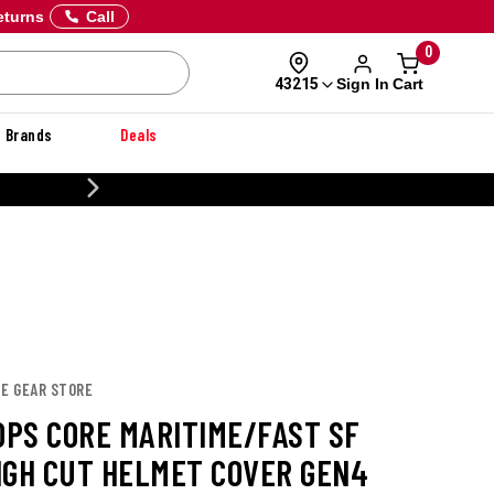
eturns
Call
0
Sign In
Cart
43215
Brands
Deals
CUSTOM
TE GEAR STORE
 OPS CORE MARITIME/FAST SF
IGH CUT HELMET COVER GEN4