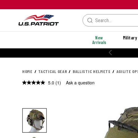
New
Military
Arrivals
20% OFF PERFORMANCE STYLES
HOME
TACTICAL GEAR
BALLISTIC HELMETS
AGILITE O
5.0
(1)
Ask a question
Read
a
Review.
Same
page
link.