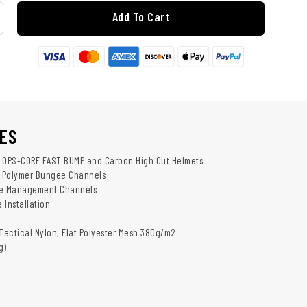
Add To Cart
ES
h OPS-CORE FAST BUMP and Carbon High Cut Helmets
 Polymer Bungee Channels
le Management Channels
 Installation
 Tactical Nylon, Flat Polyester Mesh 380g/m2
g)