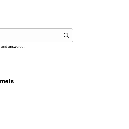
ed and answered.
lmets