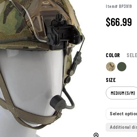
Item# BP3919
$66.99
COLOR
SEL
SIZE
MEDIUM (S/M)
Select option
Additional di