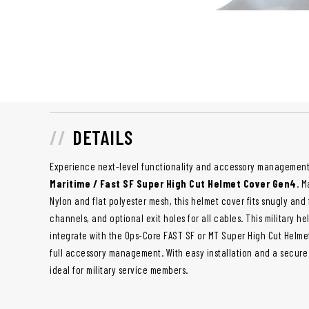
DETAILS
Experience next-level functionality and accessory management
Maritime / Fast SF Super High Cut Helmet Cover Gen4
. M
Nylon and flat polyester mesh, this helmet cover fits snugly a
channels, and optional exit holes for all cables. This military h
integrate with the Ops-Core FAST SF or MT Super High Cut Helme
full accessory management. With easy installation and a secure f
ideal for military service members.