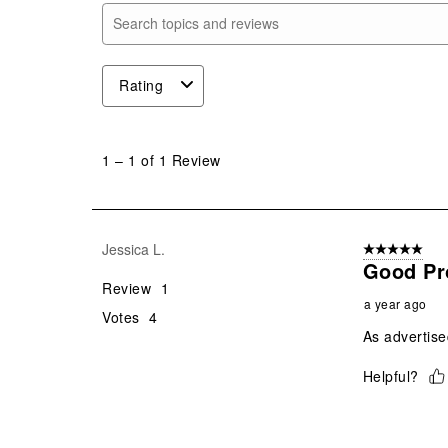
Search topics and reviews search region
Rating
1
to
1
–
1 of 1
Review
1
of
1
Review
Jessica L.
5 out of 5 star
.
Good Pr
Review
1
a year ago
Votes
4
As advertised
Helpful?