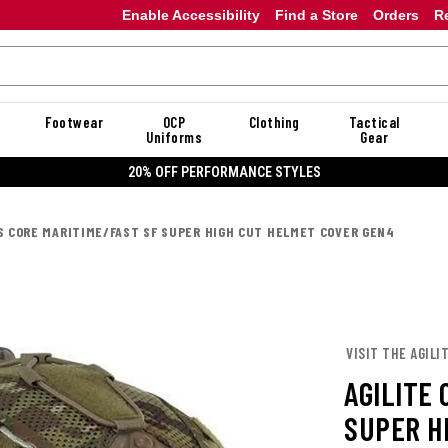
Enable Accessibility
Find a Store
Orders
R
Footwear
OCP
Clothing
Tactical
Uniforms
Gear
20% OFF DANNER
PS CORE MARITIME/FAST SF SUPER HIGH CUT HELMET COVER GEN4
VISIT THE AGILI
AGILITE
SUPER H