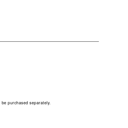
n be purchased separately.