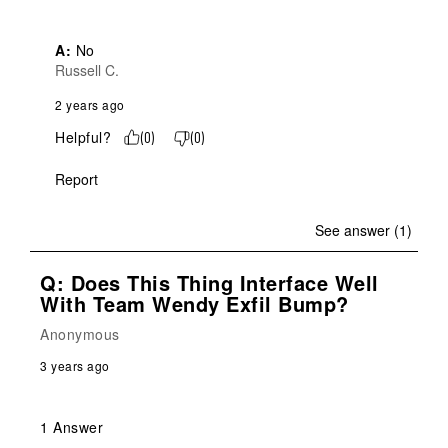
A:
 No
Russell C.
2 years ago
Helpful?
(
0
)
(
0
)
Report
See answer (1)
Q: Does This Thing Interface Well
With Team Wendy Exfil Bump?
Anonymous
3 years ago
1 Answer