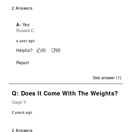
2 Answers
A:
 Yes
Russell C.
a year ago
Helpful?
(
0
)
(
0
)
Report
See answer (1)
Q: Does It Come With The Weights?
Gage Y.
2 years ago
2 Answers