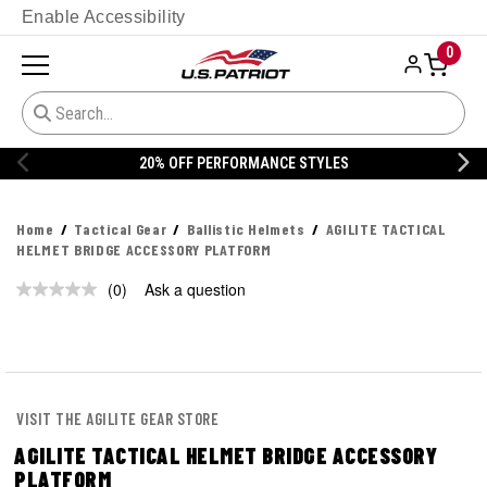
Enable Accessibility
0
20% OFF PERFORMANCE STYLES
Home
Tactical Gear
Ballistic Helmets
AGILITE TACTICAL
HELMET BRIDGE ACCESSORY PLATFORM
(0)
Ask a question
No
rating
value.
Same
page
link.
VISIT THE AGILITE GEAR STORE
AGILITE TACTICAL HELMET BRIDGE ACCESSORY
PLATFORM