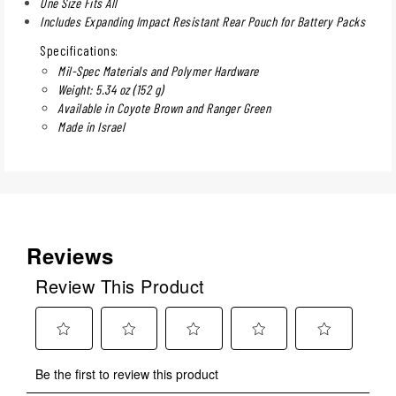
One Size Fits All
Includes Expanding Impact Resistant Rear Pouch for Battery Packs
Specifications:
Mil-Spec Materials and Polymer Hardware
Weight: 5.34 oz (152 g)
Available in Coyote Brown and Ranger Green
Made in Israel
Reviews
Review This Product
Select
Select
Select
Select
Select
Be the first to review this product
to
to
to
to
to