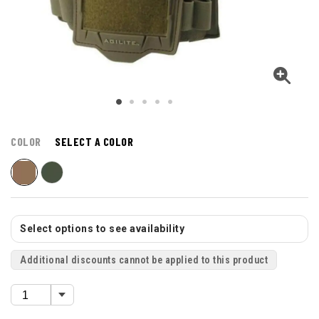
COLOR
SELECT A COLOR
Select options to see availability
Additional discounts cannot be applied to this product