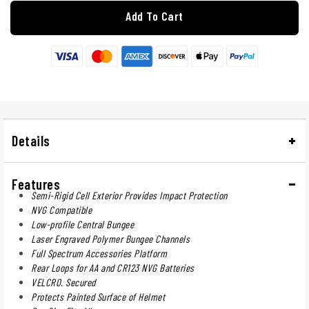
Add To Cart
Details
Features
Semi-Rigid Cell Exterior Provides Impact Protection
NVG Compatible
Low-profile Central Bungee
Laser Engraved Polymer Bungee Channels
Full Spectrum Accessories Platform
Rear Loops for AA and CR123 NVG Batteries
VELCRO. Secured
Protects Painted Surface of Helmet