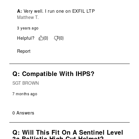
A:
 Very well. I run one on EXFIL LTP
Matthew T.
3 years ago
Helpful?
(
0
)
(
0
)
Report
Q: Compatible With IHPS?
SGT BROWN
7 months ago
0 Answers
Q: Will This Fit On A Sentinel Level
3a Ballistic High Cut Helmet?