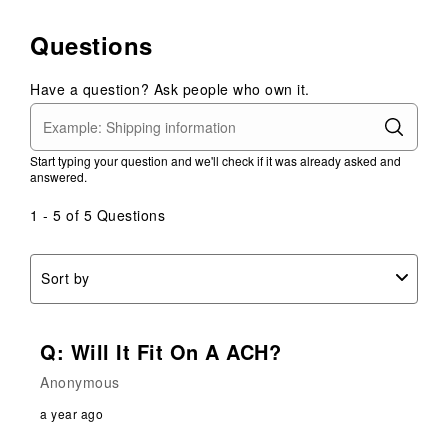
rate
rate
rate
rate
rate
the
the
the
the
the
Questions
item
item
item
item
item
with
with
with
with
with
1
2
3
4
5
Have a question? Ask people who own it.
star.
stars.
stars.
stars.
stars.
This
This
This
This
This
action
action
action
action
action
Start typing your question and we'll check if it was already asked and
will
will
will
will
will
answered.
open
open
open
open
open
submission
submission
submission
submission
submission
1 - 5 of 5 Questions
form.
form.
form.
form.
form.
Sort by
Q: Will It Fit On A ACH?
Anonymous
a year ago