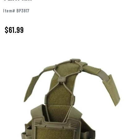
Item# BP3917
$61.99