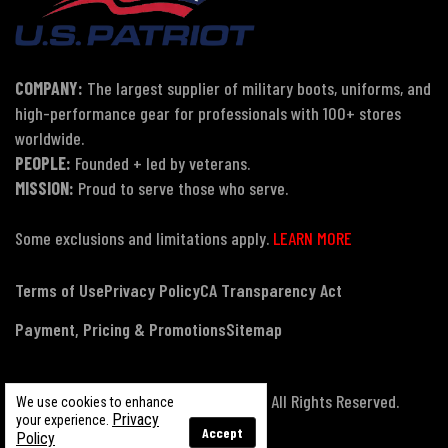
COMPANY:
The largest supplier of military boots, uniforms, and
high-performance gear for professionals with 100+ stores
worldwide.
PEOPLE:
Founded + led by veterans.
MISSION:
Proud to serve those who serve.
Some exclusions and limitations apply.
LEARN MORE
Terms of Use
Privacy Policy
CA Transparency Act
Payment, Pricing & Promotions
Sitemap
© Copyright 2026 US Patriot Tactical, All Rights Reserved.
We use cookies to enhance
Privacy
your experience.
Accept
Policy