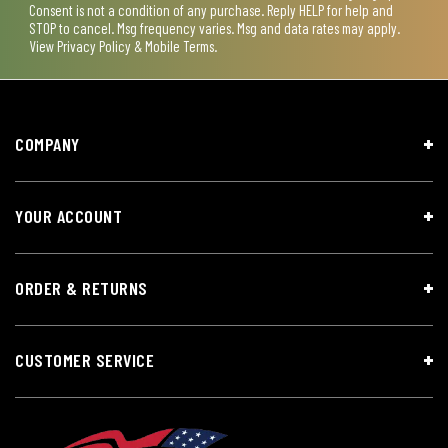
Consent is not a condition of any purchase. Reply HELP for help and
STOP to cancel. Msg frequency varies. Msg and data rates may apply.
View
Privacy Policy & Mobile Terms
.
COMPANY
YOUR ACCOUNT
ORDER & RETURNS
CUSTOMER SERVICE