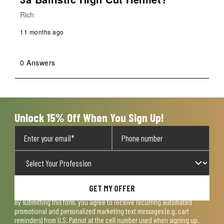
Rich
11 months ago
0 Answers
Unlock 15% Off When You Sign Up!
GET MY OFFER
By submitting this form, you agree to receive recurring automated
promotional and personalized marketing text messages (e.g. cart
reminders) from U.S. Patriot at the cell number used when signing up.