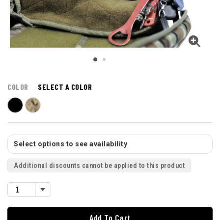
COLOR
SELECT A COLOR
Select options to see availability
Additional discounts cannot be applied to this product
Add To Cart