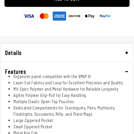
Details
Features
Organizer panel compatible with the AMAP III
Laser-Cut Fabrics and Loop for Excellent Precision and Quality
Mil-Spec Polymer and Metal Hardware for Reliable Longevity
Agilite Polymer Grip-Pull for Easy Handling
Multiple Elastic Open-Top Pouches
Dedicated Compartments for Tourniquets, Pens, Multitools,
Flashlights, Documents, Rifle, and Pistol Mags
Large Zippered Pocket
Small Zippered Pocket
Metal Key Fob