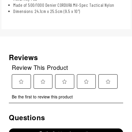
Made of 500/1000 Denier CORDURA Mil-Spec Tactical Nylon
Dimensions: 24.1cm x 25.5cm (9.5 x 10")
Reviews
Review This Product
Select
Select
Select
Select
Select
Be the first to review this product
to
to
to
to
to
rate
rate
rate
rate
rate
the
the
the
the
the
Questions
No questions have been asked about this product.
item
item
item
item
item
with
with
with
with
with
1
2
3
4
5