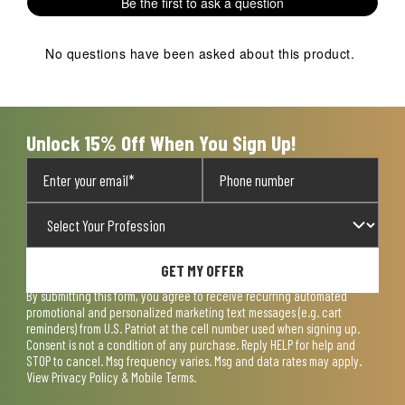
Be the first to ask a question
star.
stars.
stars.
stars.
stars.
This
This
This
This
This
action
action
action
action
action
No questions have been asked about this product.
will
will
will
will
will
open
open
open
open
open
submission
submission
submission
submission
submission
form.
form.
form.
form.
form.
Unlock 15% Off When You Sign Up!
GET MY OFFER
By submitting this form, you agree to receive recurring automated
promotional and personalized marketing text messages (e.g. cart
reminders) from U.S. Patriot at the cell number used when signing up.
Consent is not a condition of any purchase. Reply HELP for help and
STOP to cancel. Msg frequency varies. Msg and data rates may apply.
View
Privacy Policy & Mobile Terms
.