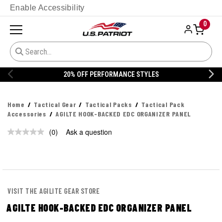
Enable Accessibility
0
20% OFF PERFORMANCE STYLES
Home
Tactical Gear
Tactical Packs
Tactical Pack
Accessories
AGILTE HOOK-BACKED EDC ORGANIZER PANEL
(0)
Ask a question
No
rating
value.
Same
page
link.
VISIT THE AGILITE GEAR STORE
AGILTE HOOK-BACKED EDC ORGANIZER PANEL