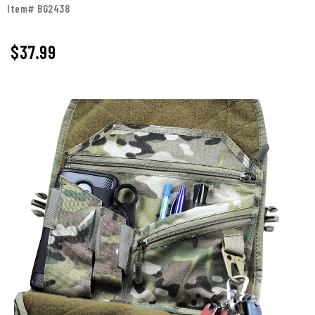
Item# BG2438
$37.99