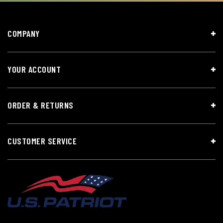
COMPANY
YOUR ACCOUNT
ORDER & RETURNS
CUSTOMER SERVICE