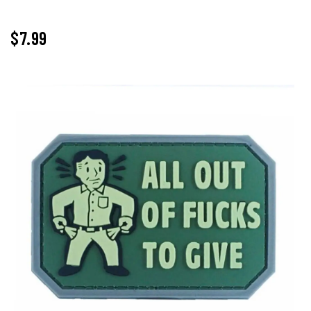
$
7.99