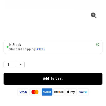
In Stock
Standard shipping
•
43215
Add To Cart