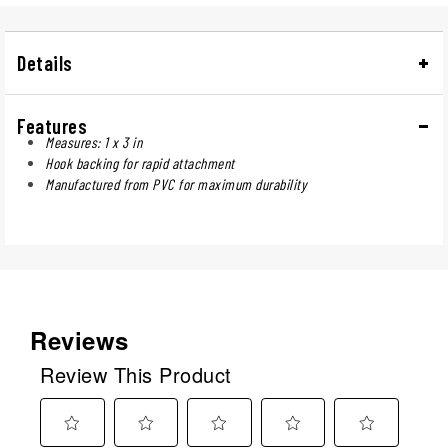
Details
Features
Measures: 1 x 3 in
Hook backing for rapid attachment
Manufactured from PVC for maximum durability
Reviews
Review This Product