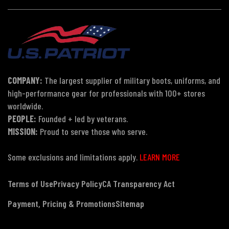
COMPANY:
The largest supplier of military boots, uniforms, and
high-performance gear for professionals with 100+ stores
worldwide.
PEOPLE:
Founded + led by veterans.
MISSION:
Proud to serve those who serve.
Some exclusions and limitations apply.
LEARN MORE
Terms of Use
Privacy Policy
CA Transparency Act
Payment, Pricing & Promotions
Sitemap