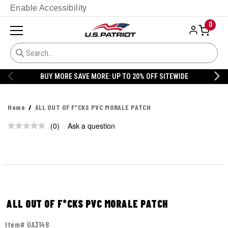
Enable Accessibility
0
BUY MORE SAVE MORE: UP TO 20% OFF SITEWIDE
Home
ALL OUT OF F*CKS PVC MORALE PATCH
(0)
Ask a question
No
rating
value.
Same
page
link.
ALL OUT OF F*CKS PVC MORALE PATCH
Item# UA3148