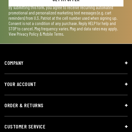
By submitting this form, you agree to receive recurring automated
promotional and personalized marketing text messages (e.g. cart
reminders) from U.S. Patriot at the cell number used when signing up.
Consent is not a condition of any purchase. Reply HELP for help and
STOP to cancel. Msg frequency varies. Msg and data rates may apply.
View
Privacy Policy & Mobile Terms
.
COMPANY
YOUR ACCOUNT
ORDER & RETURNS
CUSTOMER SERVICE