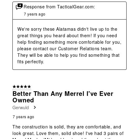
Response from TacticalGear.com:
7 years ago
We're sorry these Alatamas didn't live up to the 
great things you heard about them! If you need 
help finding something more comfortable for you, 
please contact our Customer Relations team. 
They will be able to help you find something that 
fits perfectly.
5 out of 5 stars.
Better Than Any Merrel I've Ever
Owned
Gerwuld
7 years ago
The construction is solid, they are comfortable, and
look great. Love them, solid shoe! I've had 3 pairs of