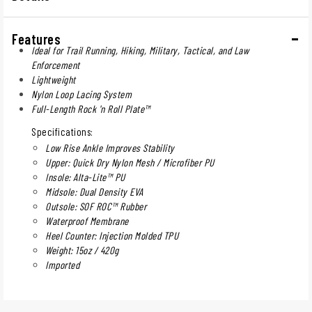
Features
Ideal for Trail Running, Hiking, Military, Tactical, and Law
Enforcement
Lightweight
Nylon Loop Lacing System
Full-Length Rock 'n Roll Plate™
Specifications:
Low Rise Ankle Improves Stability
Upper: Quick Dry Nylon Mesh / Microfiber PU
Insole: Alta-Lite™ PU
Midsole: Dual Density EVA
Outsole: SOF ROC™ Rubber
Waterproof Membrane
Heel Counter: Injection Molded TPU
Weight: 15oz / 420g
Imported