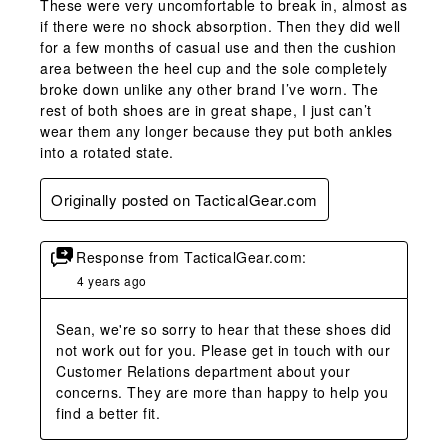
These were very uncomfortable to break in, almost as
if there were no shock absorption. Then they did well
for a few months of casual use and then the cushion
area between the heel cup and the sole completely
broke down unlike any other brand I’ve worn. The
rest of both shoes are in great shape, I just can’t
wear them any longer because they put both ankles
into a rotated state.
Originally posted on TacticalGear.com
Response from TacticalGear.com:
4 years ago
Sean, we're so sorry to hear that these shoes did 
not work out for you. Please get in touch with our 
Customer Relations department about your 
concerns. They are more than happy to help you 
find a better fit.