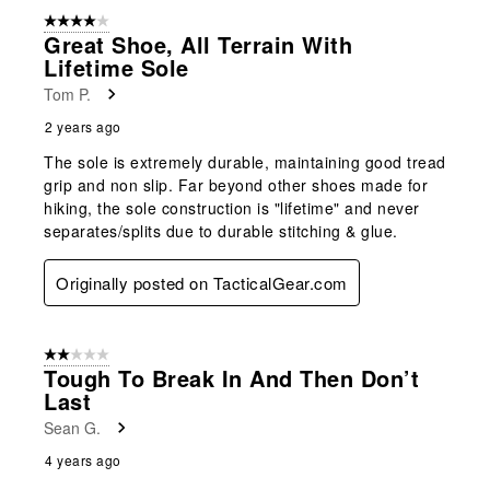
4 out of 5 stars.
Great Shoe, All Terrain With
Lifetime Sole
Tom P.
2 years ago
The sole is extremely durable, maintaining good tread
grip and non slip. Far beyond other shoes made for
hiking, the sole construction is "lifetime" and never
separates/splits due to durable stitching & glue.
Originally posted on TacticalGear.com
2 out of 5 stars.
Tough To Break In And Then Don’t
Last
Sean G.
4 years ago