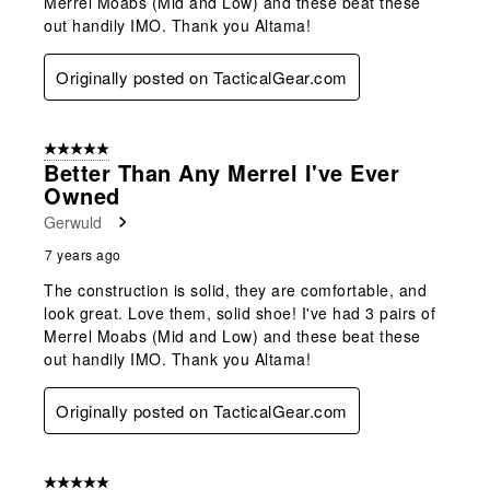
Merrel Moabs (Mid and Low) and these beat these
out handily IMO. Thank you Altama!
Originally posted on TacticalGear.com
5 out of 5 stars.
Better Than Any Merrel I've Ever
Owned
Gerwuld
7 years ago
The construction is solid, they are comfortable, and
look great. Love them, solid shoe! I've had 3 pairs of
Merrel Moabs (Mid and Low) and these beat these
out handily IMO. Thank you Altama!
Originally posted on TacticalGear.com
5 out of 5 stars.