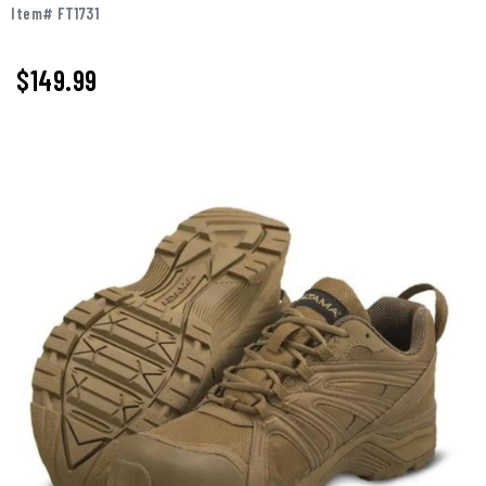
Item# FT1731
$149.99