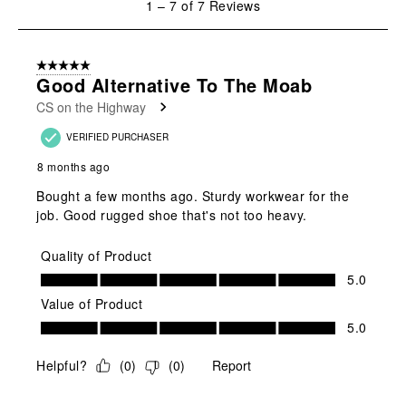
1
–
7 of 7
Reviews
to
7
of
5 out of 5 stars.
7
Good Alternative To The Moab
Reviews
CS on the Highway
.
VERIFIED PURCHASER
8 months ago
Bought a few months ago. Sturdy workwear for the
job. Good rugged shoe that's not too heavy.
Quality of Product
Quality of Product, 5.0 out of 5
5.0
Value of Product
Value of Product, 5.0 out of 5
5.0
Helpful?
(
0
)
(
0
)
Report