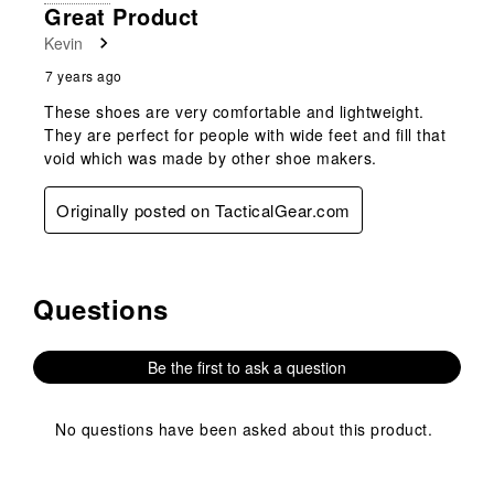
Great Product
Kevin
7 years ago
These shoes are very comfortable and lightweight.
They are perfect for people with wide feet and fill that
void which was made by other shoe makers.
Originally posted on TacticalGear.com
Questions
No questions have been asked about this product.
Be the first to ask a question
No questions have been asked about this product.