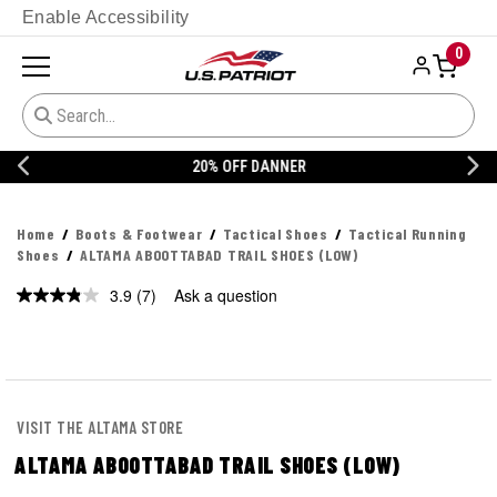
Enable Accessibility
0
20% OFF DANNER
Home
Boots & Footwear
Tactical Shoes
Tactical Running
Shoes
ALTAMA ABOOTTABAD TRAIL SHOES (LOW)
3.9
(7)
Ask a question
VISIT THE ALTAMA STORE
ALTAMA ABOOTTABAD TRAIL SHOES (LOW)