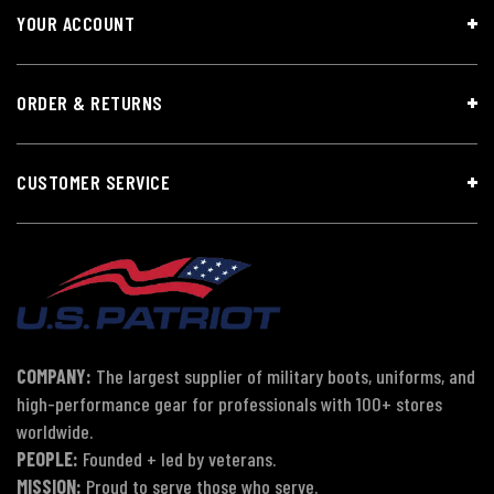
YOUR ACCOUNT
ORDER & RETURNS
CUSTOMER SERVICE
COMPANY:
The largest supplier of military boots, uniforms, and
high-performance gear for professionals with 100+ stores
worldwide.
PEOPLE:
Founded + led by veterans.
MISSION:
Proud to serve those who serve.