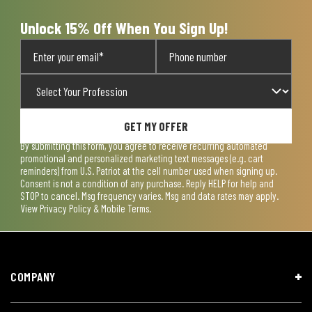
Unlock 15% Off When You Sign Up!
GET MY OFFER
By submitting this form, you agree to receive recurring automated
promotional and personalized marketing text messages (e.g. cart
reminders) from U.S. Patriot at the cell number used when signing up.
Consent is not a condition of any purchase. Reply HELP for help and
STOP to cancel. Msg frequency varies. Msg and data rates may apply.
View
Privacy Policy & Mobile Terms
.
COMPANY