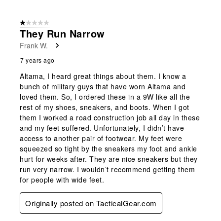
1 out of 5 stars.
They Run Narrow
Frank W.
7 years ago
Altama, I heard great things about them. I know a
bunch of military guys that have worn Altama and
loved them. So, I ordered these in a 9W like all the
rest of my shoes, sneakers, and boots. When I got
them I worked a road construction job all day in these
and my feet suffered. Unfortunately, I didn’t have
access to another pair of footwear. My feet were
squeezed so tight by the sneakers my foot and ankle
hurt for weeks after. They are nice sneakers but they
run very narrow. I wouldn’t recommend getting them
for people with wide feet.
Originally posted on TacticalGear.com