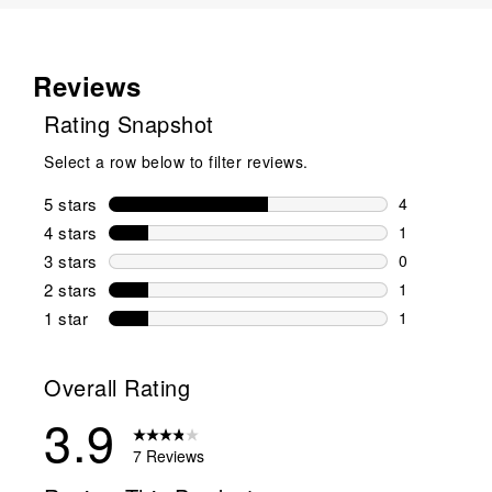
Reviews
Rating Snapshot
Select a row below to filter reviews.
5 stars
stars
4
4 reviews wi
4 stars
stars
1
1 review wit
3 stars
stars
0
0 reviews wi
2 stars
stars
1
1 review wit
1 star
stars
1
1 review with
Overall Rating
3.9
7 Reviews