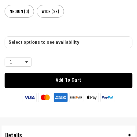
MEDIUM (D)
WIDE (2E)
Select options to see availability
Add To Cart
Details