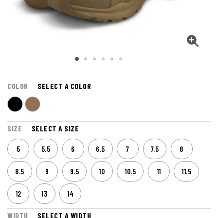
COLOR
SELECT A COLOR
SIZE
SELECT A SIZE
5
5.5
6
6.5
7
7.5
8
8.5
9
9.5
10
10.5
11
11.5
12
13
14
WIDTH
SELECT A WIDTH