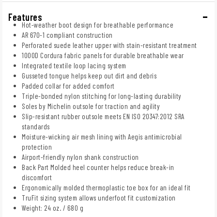
Features
Hot-weather boot design for breathable performance
AR 670-1 compliant construction
Perforated suede leather upper with stain-resistant treatment
1000D Cordura fabric panels for durable breathable wear
Integrated textile loop lacing system
Gusseted tongue helps keep out dirt and debris
Padded collar for added comfort
Triple-bonded nylon stitching for long-lasting durability
Soles by Michelin outsole for traction and agility
Slip-resistant rubber outsole meets EN ISO 20347:2012 SRA
standards
Moisture-wicking air mesh lining with Aegis antimicrobial
protection
Airport-friendly nylon shank construction
Back Part Molded heel counter helps reduce break-in
discomfort
Ergonomically molded thermoplastic toe box for an ideal fit
TruFit sizing system allows underfoot fit customization
Weight: 24 oz. / 680 g