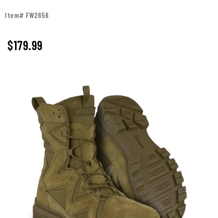
Item# FW2656
$179.99