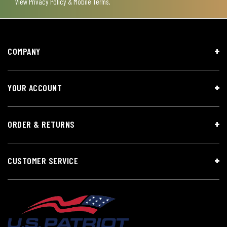
View
Privacy Policy & Mobile Terms
.
COMPANY
YOUR ACCOUNT
ORDER & RETURNS
CUSTOMER SERVICE