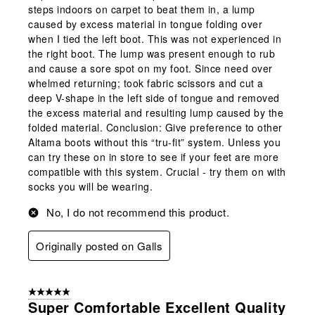
steps indoors on carpet to beat them in, a lump
caused by excess material in tongue folding over
when I tied the left boot. This was not experienced in
the right boot. The lump was present enough to rub
and cause a sore spot on my foot. Since need over
whelmed returning; took fabric scissors and cut a
deep V-shape in the left side of tongue and removed
the excess material and resulting lump caused by the
folded material. Conclusion: Give preference to other
Altama boots without this “tru-fit” system. Unless you
can try these on in store to see if your feet are more
compatible with this system. Crucial - try them on with
socks you will be wearing.
No, I do not recommend this product.
Originally posted on Galls
5 out of 5 stars.
Super Comfortable Excellent Quality