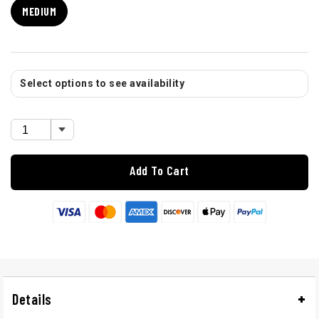
MEDIUM
Select options to see availability
Add To Cart
Details