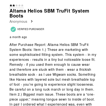
form.
form.
form.
form.
form.
of
2 out of 5 stars.
2
Altama Helios SBM TruFit System
Reviews
Boots
.
Anonymous
VERIFIED PURCHASER
a month ago
After Purchase Report: Altama Helios SBM TruFit
System Boots: Item 1.) These are marketing with
some sophisticated fitting system. This system - in my
experiences - results in a tiny but noticeable loose fit.
Remedy - if you used them enough to cause wear
and therefore are stuck with them - wear a thickish
breathable sock - as I use Wigwam socks. Something
like Hanes with layered sole but mesh breathable top
of foot - you’re going to experience slight looseness.
Be careful on a long ruck march or long day in them.
Item 2.) Biggest main issue. These boots are a “one-
piece upper,” meaning tongue sewn to inside of boot.
In pair I ordered what I experienced was, even with