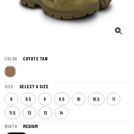
COLOR
COYOTE TAN
SIZE
SELECT A SIZE
8
8.5
9
9.5
10
10.5
11
11.5
12
13
14
WIDTH
MEDIUM