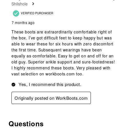
Shilshole
VERIFIED PURCHASER
7 months ago
These boots are extraordinarily comfortable right of
the box. I’ve got difficult feet to keep happy but was
able to wear these for six hours with zero discomfort
the first time. Subsequent wearings have been
equally as comfortable. Easy to get on and off for an
old guy. Superior ankle support and sure-footedness!
I highly recommend these boots. Very pleased with
vast selection on workboots.com too.
Yes, I recommend this product.
Originally posted on WorkBoots.com
Questions
No questions have been asked about this product.