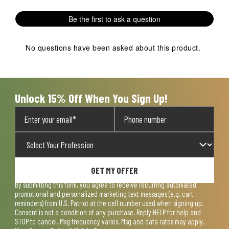
Be the first to ask a question
No questions have been asked about this product.
Unlock 15% Off When You Sign Up!
GET MY OFFER
By submitting this form, you agree to receive recurring automated
promotional and personalized marketing text messages (e.g. cart
reminders) from U.S. Patriot at the cell number used when signing up.
Consent is not a condition of any purchase. Reply HELP for help and
STOP to cancel. Msg frequency varies. Msg and data rates may apply.