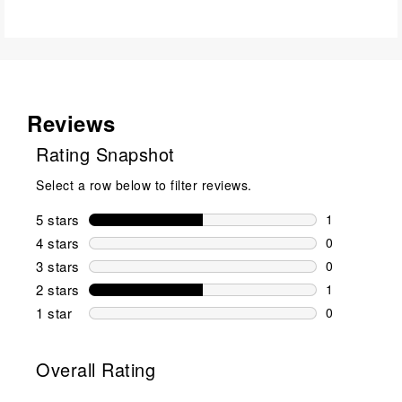
Reviews
Rating Snapshot
Select a row below to filter reviews.
5 stars
stars
1
1 review wit
4 stars
stars
0
0 reviews wi
3 stars
stars
0
0 reviews wi
2 stars
stars
1
1 review wit
1 star
stars
0
0 reviews wit
Overall Rating