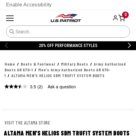
Enable Accessibility
0
ERFORMANCE STYLES
20% OFF DAN
Home
Boots & Footwear
Military Boots
Army Authorized
Boots AR 670-1
Men's Army Authorized Boots AR 670-
1
ALTAMA MEN'S HELIOS SBM TRUFIT SYSTEM BOOTS
3.5
(2)
Ask a question
Read
2
Reviews.
Same
page
link.
VISIT THE ALTAMA STORE
ALTAMA MEN'S HELIOS SBM TRUFIT SYSTEM BOOTS