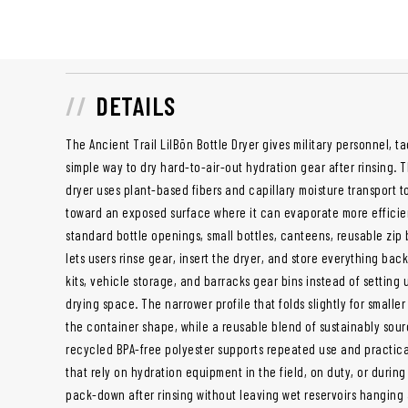
DETAILS
The Ancient Trail
LilBōn
Bottle Dryer gives military personnel, ta
simple way to dry hard-to-air-out hydration gear after rinsing. 
dryer uses plant-based fibers and capillary moisture transport to
toward an exposed surface where it can evaporate more efficient
standard bottle openings, small bottles, canteens, reusable zip
lets users rinse gear, insert the dryer, and store everything ba
kits, vehicle storage, and barracks gear bins instead of setting 
drying space. The narrower profile that folds slightly for smalle
the container shape, while a reusable blend of sustainably sour
recycled BPA-free polyester supports repeated use and practica
that rely on hydration equipment in the field, on duty, or during 
pack-down after rinsing without leaving wet reservoirs hanging 