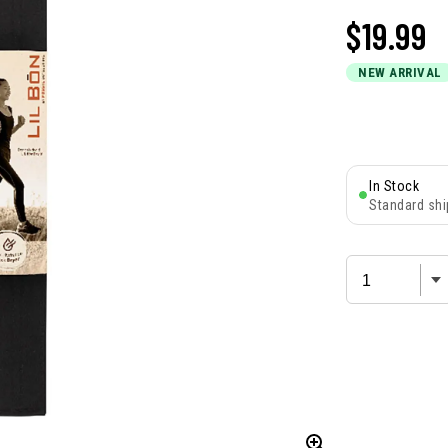
$
19.99
NEW ARRIVAL
In Stock
Standard shi