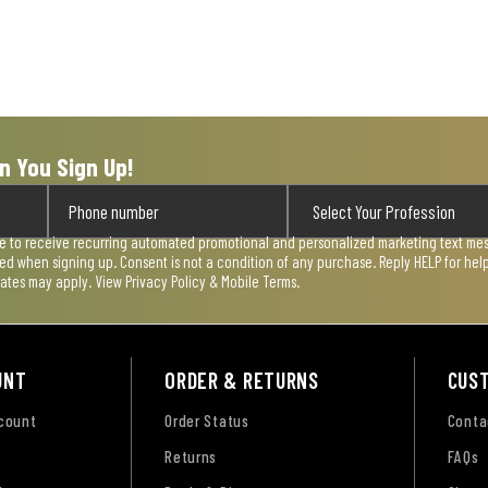
n You Sign Up!
ee to receive recurring automated promotional and personalized marketing text mess
used when signing up. Consent is not a condition of any purchase. Reply HELP for he
rates may apply. View
Privacy Policy & Mobile Terms
.
UNT
ORDER & RETURNS
CUS
ccount
Order Status
Conta
Returns
FAQs