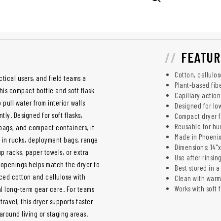
FEATUR
Cotton, cellulo
ctical users, and field teams a
Plant-based fibe
This compact bottle and soft flask
Capillary actio
 pull water from interior walls
Designed for low
ly. Designed for soft flasks,
Compact dryer fi
Reusable for hu
 bags, and compact containers, it
Made in Phoenix
ck in rucks, deployment bags, range
Dimensions: 14"x
up racks, paper towels, or extra
Use after rinsin
r openings helps match the dryer to
Best stored in 
ced cotton and cellulose with
Clean with war
Works with soft 
l long-term gear care. For teams
travel, this dryer supports faster
around living or staging areas.