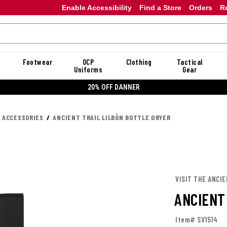
Enable Accessibility
Find a Store
Orders
R
Footwear
OCP
Clothing
Tactical
Uniforms
Gear
20% OFF DANNER
K ACCESSORIES
ANCIENT TRAIL LILBŌN BOTTLE DRYER
VISIT THE ANCIE
ANCIENT
Item# SV1514