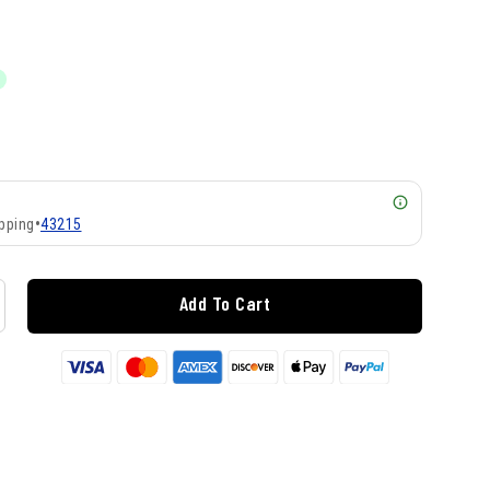
pping
•
43215
Add To Cart