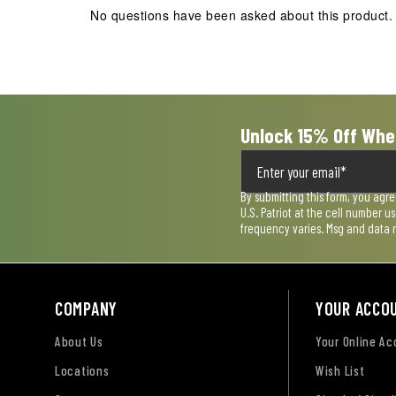
action
action
action
action
action
No questions have been asked about this product.
will
will
will
will
will
open
open
open
open
open
submission
submission
submission
submission
submission
form.
form.
form.
form.
form.
Unlock 15% Off Whe
By submitting this form, you agr
U.S. Patriot at the cell number 
frequency varies. Msg and data 
COMPANY
YOUR ACCO
About Us
Your Online A
Locations
Wish List