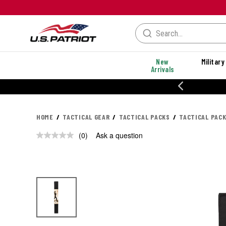
New
Military
Arrivals
% OFF PERFORMANCE STYLES
HOME
TACTICAL GEAR
TACTICAL PACKS
TACTICAL PAC
(0)
Ask a question
No
rating
value.
Same
page
link.