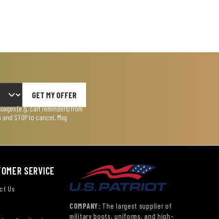
GET MY OFFER
ages (e.g. cart reminders) from
lp and STOP to cancel. Msg
TOMER SERVICE
ct Us
COMPANY:
The largest supplier of
military boots, uniforms, and high-