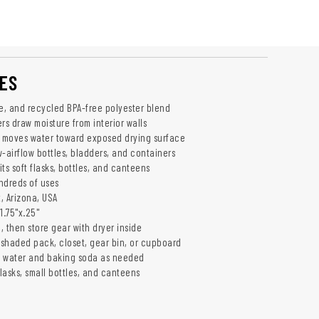
ES
se, and recycled BPA-free polyester blend
rs draw moisture from interior walls
n moves water toward exposed drying surface
-airflow bottles, bladders, and containers
ts soft flasks, bottles, and canteens
ndreds of uses
, Arizona, USA
1.75"x.25"
g, then store gear with dryer inside
a shaded pack, closet, gear bin, or cupboard
m water and baking soda as needed
flasks, small bottles, and canteens