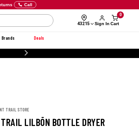
eturns
Call
0
Sign In
Cart
43215
Brands
Deals
CUSTOMIZE YOUR MILITARY U
NT TRAIL STORE
 TRAIL LILBŌN BOTTLE DRYER