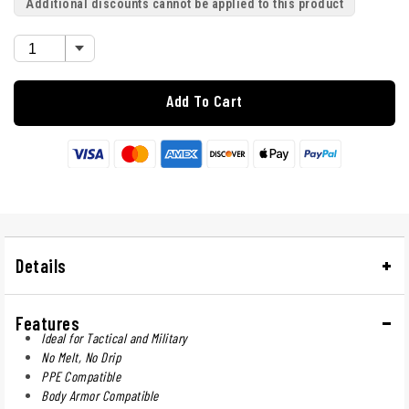
Additional discounts cannot be applied to this product
Add To Cart
Details
Features
Ideal for Tactical and Military
No Melt, No Drip
PPE Compatible
Body Armor Compatible