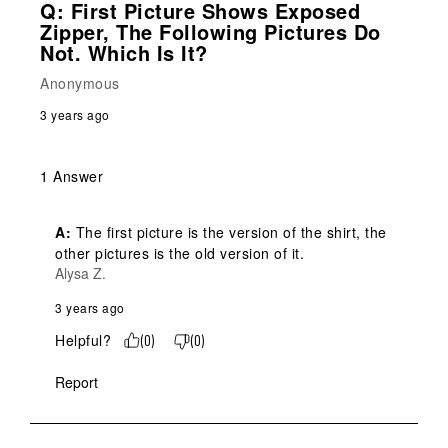
Q: First Picture Shows Exposed
Zipper, The Following Pictures Do
Not. Which Is It?
Anonymous
3 years ago
1 Answer
A:
 The first picture is the version of the shirt, the 
other pictures is the old version of it.
Alysa Z.
3 years ago
Helpful?
(
0
)
(
0
)
Report