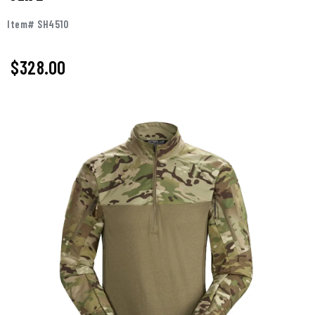
Item# SH4510
$328.00