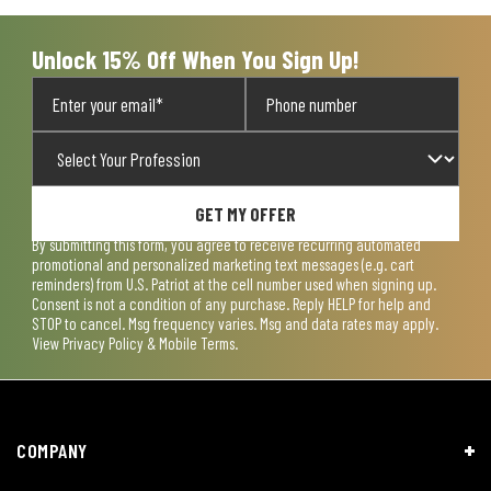
Unlock 15% Off When You Sign Up!
GET MY OFFER
By submitting this form, you agree to receive recurring automated
promotional and personalized marketing text messages (e.g. cart
reminders) from U.S. Patriot at the cell number used when signing up.
Consent is not a condition of any purchase. Reply HELP for help and
STOP to cancel. Msg frequency varies. Msg and data rates may apply.
View
Privacy Policy & Mobile Terms
.
COMPANY