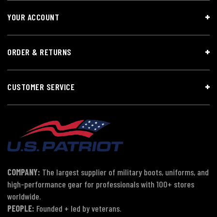
YOUR ACCOUNT
ORDER & RETURNS
CUSTOMER SERVICE
COMPANY:
The largest supplier of military boots, uniforms, and
high-performance gear for professionals with 100+ stores
worldwide.
PEOPLE:
Founded + led by veterans.