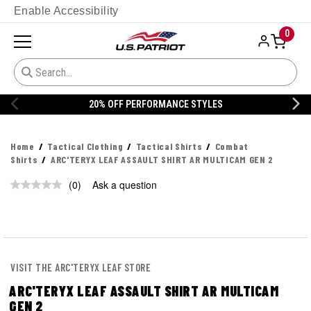
Enable Accessibility
0
20% OFF PERFORMANCE STYLES
Home
Tactical Clothing
Tactical Shirts
Combat
Shirts
ARC'TERYX LEAF ASSAULT SHIRT AR MULTICAM GEN 2
(0)
Ask a question
No
rating
value.
Same
page
link.
VISIT THE ARC'TERYX LEAF STORE
ARC'TERYX LEAF ASSAULT SHIRT AR MULTICAM
GEN 2