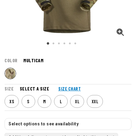
COLOR
MULTICAM
SIZE
SELECT A SIZE
SIZE CHART
XS
S
M
L
XL
XXL
Select options to see availability