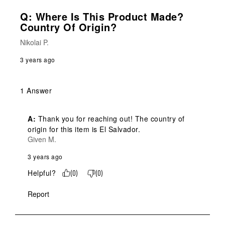
Q: Where Is This Product Made?
Country Of Origin?
Nikolai P.
3 years ago
1 Answer
A:
 Thank you for reaching out! The country of 
origin for this item is El Salvador.
Given M.
3 years ago
Helpful?
(
0
)
(
0
)
Report