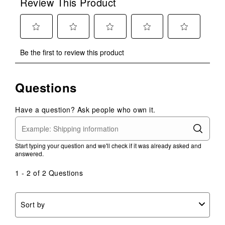
Review This Product
Select
Select
Select
Select
Select
Be the first to review this product
to
to
to
to
to
rate
rate
rate
rate
rate
the
the
the
the
the
Questions
item
item
item
item
item
with
with
with
with
with
1
2
3
4
5
Have a question? Ask people who own it.
star.
stars.
stars.
stars.
stars.
This
This
This
This
This
action
action
action
action
action
Start typing your question and we'll check if it was already asked and
will
will
will
will
will
answered.
open
open
open
open
open
submission
submission
submission
submission
submission
1 - 2 of 2 Questions
form.
form.
form.
form.
form.
Sort by