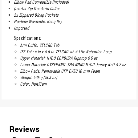
Elbow Pad Compatible (Included)
Quarter Zip Mandarin Collar
2x Zippered Bicep Pockets
Machine Washable, Hang Dry
Imported
Specifications:
Arm Cuffs: VELCRO Tab
IFF Tab: 4 in x 4.5 in VELCRO w/ V-Lite Retention Loop
Upper Material: NYCO CORDURA Ripstop 6.5 oz
Lower Material: CYBERKNIT J214 NMND NYCO Jersey Knit 4.2 oz
Elbow Pads: Removable UFP EV50 10 mm Foam
Weight: 435 g (15.3 oz)
Color: MultiCam
Reviews