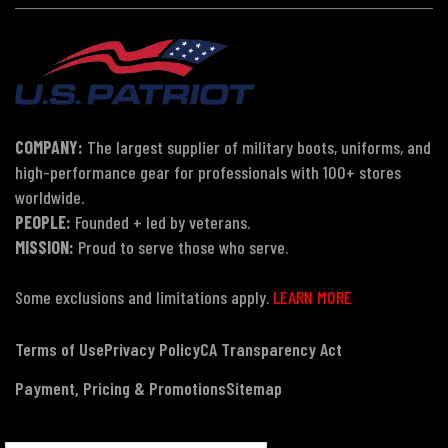
COMPANY:
The largest supplier of military boots, uniforms, and
high-performance gear for professionals with 100+ stores
worldwide.
PEOPLE:
Founded + led by veterans.
MISSION:
Proud to serve those who serve.
Some exclusions and limitations apply.
LEARN MORE
Terms of Use
Privacy Policy
CA Transparency Act
Payment, Pricing & Promotions
Sitemap