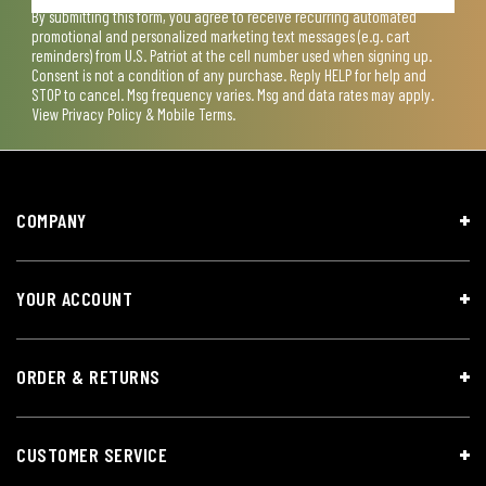
By submitting this form, you agree to receive recurring automated
promotional and personalized marketing text messages (e.g. cart
reminders) from U.S. Patriot at the cell number used when signing up.
Consent is not a condition of any purchase. Reply HELP for help and
STOP to cancel. Msg frequency varies. Msg and data rates may apply.
View
Privacy Policy & Mobile Terms
.
COMPANY
YOUR ACCOUNT
ORDER & RETURNS
CUSTOMER SERVICE