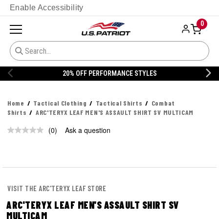
Enable Accessibility
0
20% OFF PERFORMANCE STYLES
Home
Tactical Clothing
Tactical Shirts
Combat
Shirts
ARC'TERYX LEAF MEN'S ASSAULT SHIRT SV MULTICAM
(0)
Ask a question
No
rating
value.
Same
page
link.
VISIT THE ARC'TERYX LEAF STORE
ARC'TERYX LEAF MEN'S ASSAULT SHIRT SV
MULTICAM