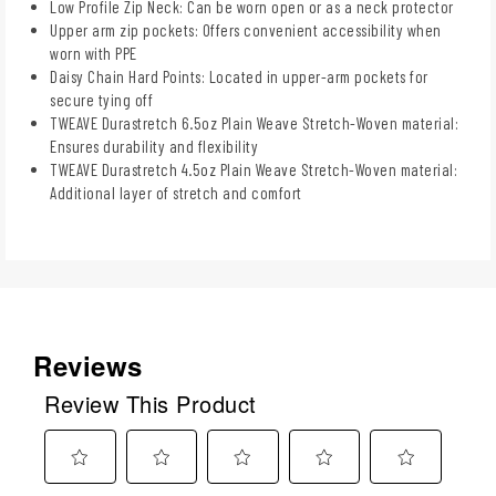
Low Profile Zip Neck: Can be worn open or as a neck protector
Upper arm zip pockets: Offers convenient accessibility when
worn with PPE
Daisy Chain Hard Points: Located in upper-arm pockets for
secure tying off
TWEAVE Durastretch 6.5oz Plain Weave Stretch-Woven material:
Ensures durability and flexibility
TWEAVE Durastretch 4.5oz Plain Weave Stretch-Woven material:
Additional layer of stretch and comfort
Reviews
Review This Product
Select
Select
Select
Select
Select