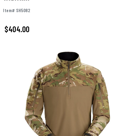
Item# SH5082
$404.00