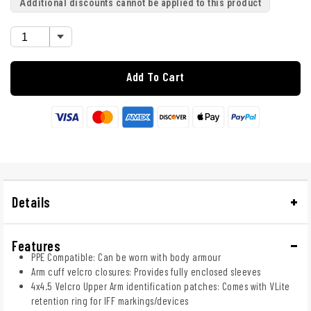
Additional discounts cannot be applied to this product
Add To Cart
Details
Features
PPE Compatible: Can be worn with body armour
Arm cuff velcro closures: Provides fully enclosed sleeves
4x4.5 Velcro Upper Arm identification patches: Comes with VLite
retention ring for IFF markings/devices