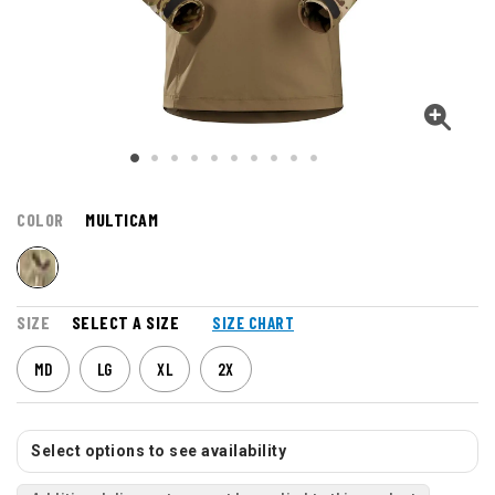
COLOR
MULTICAM
SIZE
SELECT A SIZE
SIZE CHART
MD
LG
XL
2X
Select options to see availability