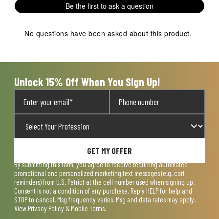
Be the first to ask a question
star.
stars.
stars.
stars.
stars.
This
This
This
This
This
action
action
action
action
action
No questions have been asked about this product.
will
will
will
will
will
open
open
open
open
open
submission
submission
submission
submission
submission
form.
form.
form.
form.
form.
Unlock 15% Off When You Sign Up!
GET MY OFFER
By submitting this form, you agree to receive recurring automated
promotional and personalized marketing text messages (e.g. cart
reminders) from U.S. Patriot at the cell number used when signing up.
Consent is not a condition of any purchase. Reply HELP for help and
STOP to cancel. Msg frequency varies. Msg and data rates may apply.
View
Privacy Policy & Mobile Terms
.