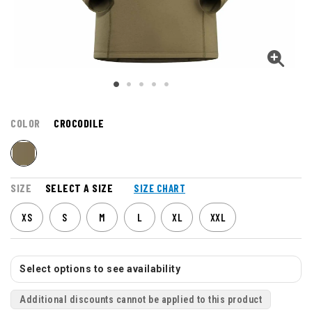
COLOR
CROCODILE
SIZE
SELECT A SIZE
SIZE CHART
XS
S
M
L
XL
XXL
Select options to see availability
Additional discounts cannot be applied to this product