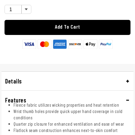
Add To Cart
Details
Features
Fleece fabric utilizes wicking properties and heat retention
Wrist thumb holes provide quick upper hand coverage in cold
conditions
Quarter zip closure for enhanced ventilation and ease of wear
Flatlock seam construction enhances next-to-skin comfort