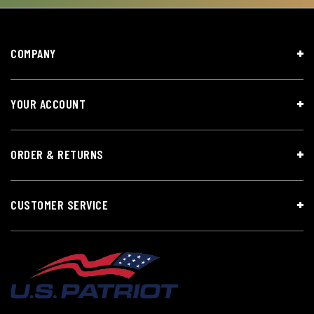
COMPANY
YOUR ACCOUNT
ORDER & RETURNS
CUSTOMER SERVICE