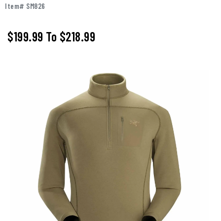
Item# SM826
$199.99
To
$218.99