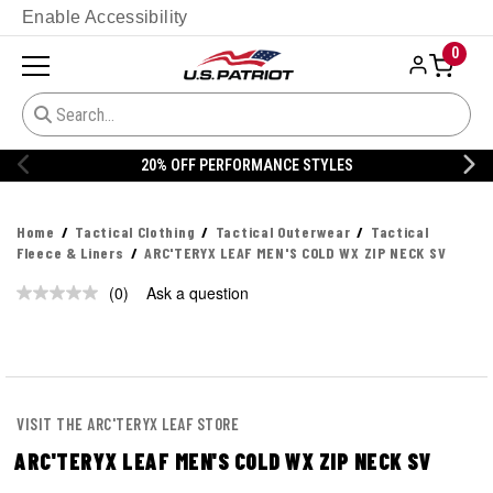
Enable Accessibility
0
20% OFF PERFORMANCE STYLES
Home
Tactical Clothing
Tactical Outerwear
Tactical
Fleece & Liners
ARC'TERYX LEAF MEN'S COLD WX ZIP NECK SV
(0)
Ask a question
No
rating
value.
Same
page
link.
VISIT THE ARC'TERYX LEAF STORE
ARC'TERYX LEAF MEN'S COLD WX ZIP NECK SV