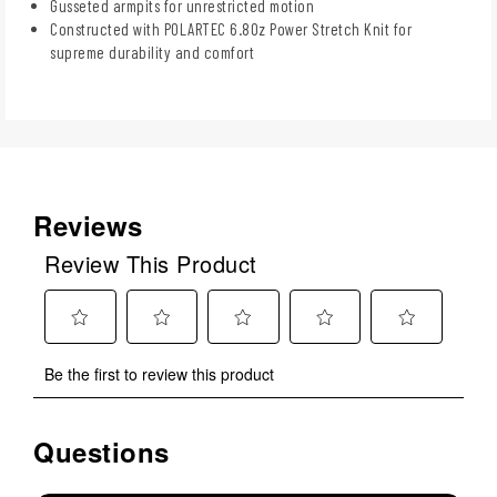
Gusseted armpits for unrestricted motion
Constructed with POLARTEC 6.8Oz Power Stretch Knit for
supreme durability and comfort
Reviews
Review This Product
Select
Select
Select
Select
Select
Be the first to review this product
to
to
to
to
to
rate
rate
rate
rate
rate
the
the
the
the
the
Questions
No questions have been asked about this product.
item
item
item
item
item
with
with
with
with
with
1
2
3
4
5