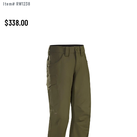
Item# RW1238
$338.00