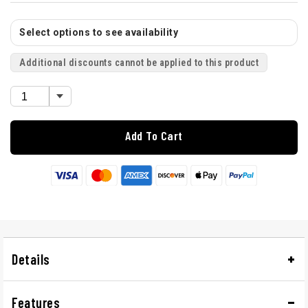
Select options to see availability
Additional discounts cannot be applied to this product
Add To Cart
Details
Features