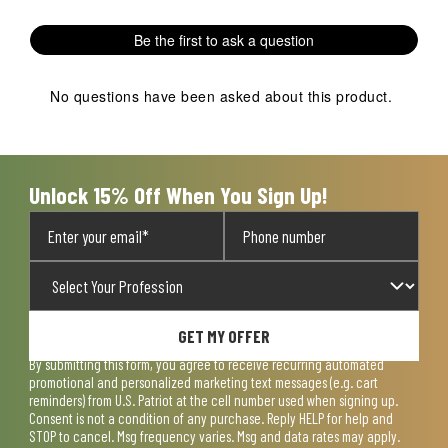
Be the first to ask a question
No questions have been asked about this product.
Unlock 15% Off When You Sign Up!
GET MY OFFER
By submitting this form, you agree to receive recurring automated
promotional and personalized marketing text messages (e.g. cart
reminders) from U.S. Patriot at the cell number used when signing up.
Consent is not a condition of any purchase. Reply HELP for help and
STOP to cancel. Msg frequency varies. Msg and data rates may apply.