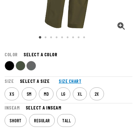
COLOR
SELECT A COLOR
SIZE
SELECT A SIZE
SIZE CHART
XS
SM
MD
LG
XL
2X
INSEAM
SELECT A INSEAM
SHORT
REGULAR
TALL