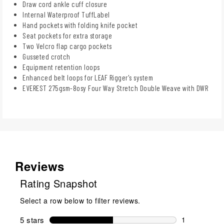
Draw cord ankle cuff closure
Internal Waterproof TuffLabel
Hand pockets with folding knife pocket
Seat pockets for extra storage
Two Velcro flap cargo pockets
Gusseted crotch
Equipment retention loops
Enhanced belt loops for LEAF Rigger's system
EVEREST 275gsm-8osy Four Way Stretch Double Weave with DWR
Reviews
Rating Snapshot
Select a row below to filter reviews.
5 stars
stars
1