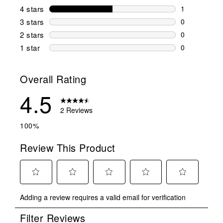
1 review wit
4 stars
stars
1
1 review wit
3 stars
stars
0
0 reviews wi
2 stars
stars
0
0 reviews wi
1 star
stars
0
0 reviews wit
Overall Rating
4.5
2 Reviews
100%
Review This Product
Select
Select
Select
Select
Select
Adding a review requires a valid email for verification
to
to
to
to
to
rate
rate
rate
rate
rate
Filter Reviews
the
the
the
the
the