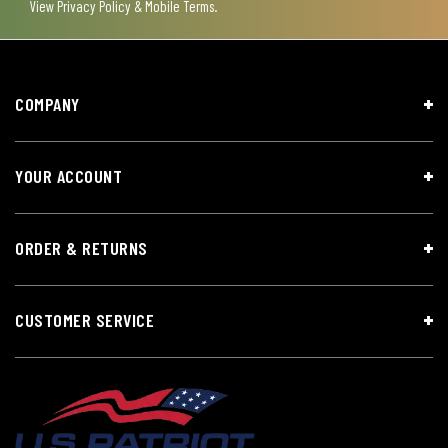
View
Privacy Policy & Mobile Terms
.
COMPANY
YOUR ACCOUNT
ORDER & RETURNS
CUSTOMER SERVICE