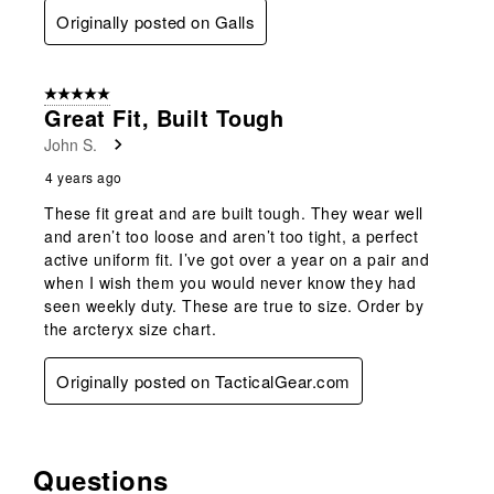
Originally posted on Galls
5 out of 5 stars.
Great Fit, Built Tough
John S.
4 years ago
These fit great and are built tough. They wear well
and aren’t too loose and aren’t too tight, a perfect
active uniform fit. I’ve got over a year on a pair and
when I wish them you would never know they had
seen weekly duty. These are true to size. Order by
the arcteryx size chart.
Originally posted on TacticalGear.com
Questions
No questions have been asked about this product.