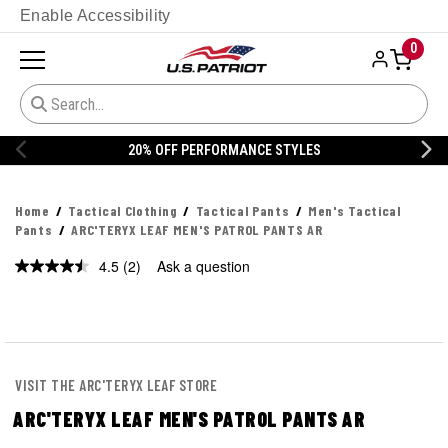
Enable Accessibility
0
ORMANCE STYLES
20% OFF DANNER
Home
Tactical Clothing
Tactical Pants
Men's Tactical
Pants
ARC'TERYX LEAF MEN'S PATROL PANTS AR
4.5
(2)
Ask a question
Read
2
Reviews.
Same
page
link.
VISIT THE ARC'TERYX LEAF STORE
ARC'TERYX LEAF MEN'S PATROL PANTS AR