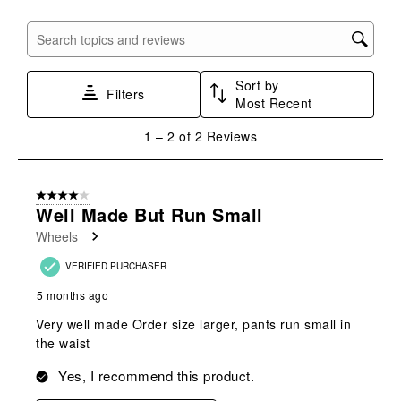
item
item
item
item
item
with
with
with
with
with
Search topics and reviews search region
1
2
3
4
5
star.
stars.
stars.
stars.
stars.
Sort by
This
This
This
This
This
Filters
Most Recent
action
action
action
action
action
will
will
will
will
will
1
1
–
2 of 2
Reviews
open
open
open
open
open
to
submission
submission
submission
submission
submission
2
form.
form.
form.
form.
form.
of
4 out of 5 stars.
2
Well Made But Run Small
Reviews
Wheels
.
VERIFIED PURCHASER
5 months ago
Very well made Order size larger, pants run small in
the waist
Yes, I recommend this product.