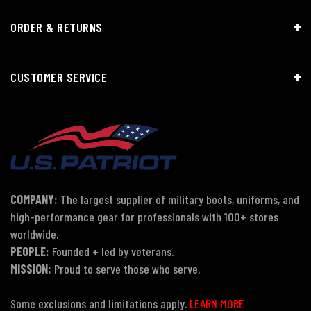
ORDER & RETURNS
CUSTOMER SERVICE
COMPANY:
The largest supplier of military boots, uniforms, and
high-performance gear for professionals with 100+ stores
worldwide.
PEOPLE:
Founded + led by veterans.
MISSION:
Proud to serve those who serve.
Some exclusions and limitations apply.
LEARN MORE