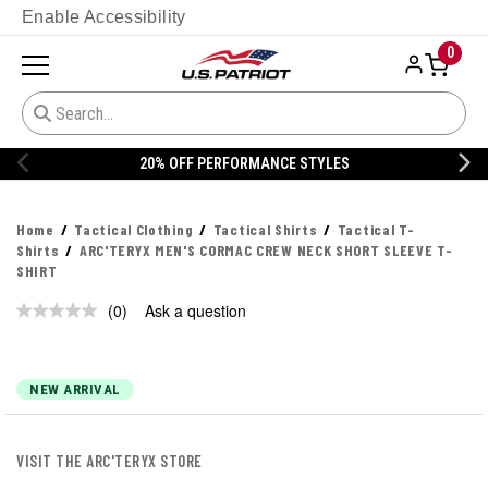
Enable Accessibility
0
20% OFF PERFORMANCE STYLES
Home
Tactical Clothing
Tactical Shirts
Tactical T-
Shirts
ARC'TERYX MEN'S CORMAC CREW NECK SHORT SLEEVE T-
SHIRT
(0)
Ask a question
No
rating
value.
Same
page
NEW ARRIVAL
link.
VISIT THE ARC'TERYX STORE