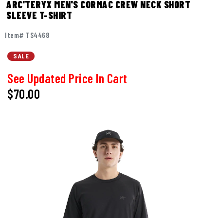
ARC'TERYX MEN'S CORMAC CREW NECK SHORT
SLEEVE T-SHIRT
Item# TS4468
SALE
See Updated Price In Cart
$70.00