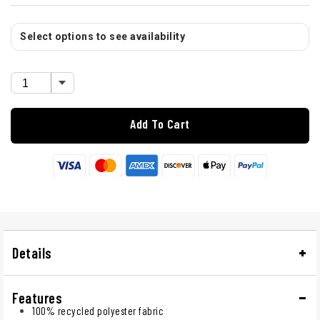
Select options to see availability
Add To Cart
Details
Features
100% recycled polyester fabric