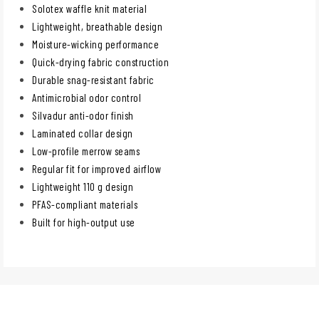
Solotex waffle knit material
Lightweight, breathable design
Moisture-wicking performance
Quick-drying fabric construction
Durable snag-resistant fabric
Antimicrobial odor control
Silvadur anti-odor finish
Laminated collar design
Low-profile merrow seams
Regular fit for improved airflow
Lightweight 110 g design
PFAS-compliant materials
Built for high-output use