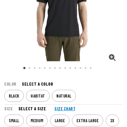
COLOR
SELECT A COLOR
BLACK
HABITAT
NATURAL
SIZE
SELECT A SIZE
SIZE CHART
SMALL
MEDIUM
LARGE
EXTRA LARGE
2X