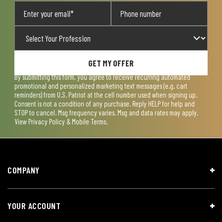
GET MY OFFER
By submitting this form, you agree to receive recurring automated
promotional and personalized marketing text messages (e.g. cart
reminders) from U.S. Patriot at the cell number used when signing up.
Consent is not a condition of any purchase. Reply HELP for help and
STOP to cancel. Msg frequency varies. Msg and data rates may apply.
View
Privacy Policy & Mobile Terms
.
COMPANY
YOUR ACCOUNT