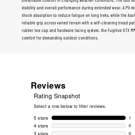
stability and overall performance during extended wear. A PU m
shock absorption to reduce fatigue on long treks, while the Aso
reliable grip across varied terrain with a self-cleaning tread pat
rubber toe cap and hardware lacing system, the Fugitive GTX MM 
comfort for demanding outdoor conditions.
Reviews
Rating Snapshot
Select a row below to filter reviews.
5 stars
stars
1
1 r
4 stars
stars
0
0 r
3 stars
stars
0