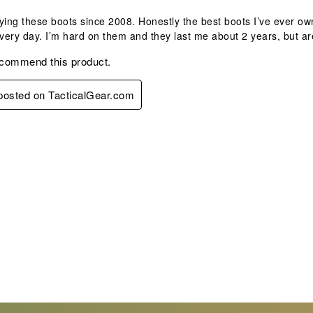
ying these boots since 2008. Honestly the best boots I’ve ever own
ery day. I’m hard on them and they last me about 2 years, but ar
ecommend this product.
 posted on TacticalGear.com