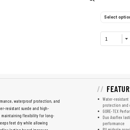
Select option
FEATUR
Water-resistant
ormance, waterproof protection, and
protection and 
ter-resistant suede and high-
GORE-TEX Perfor
maintaining flexibility for long-
Duo Asoflex las
eps feet dry while allowing
performance
PU midsole prov
oflex lasting board improves