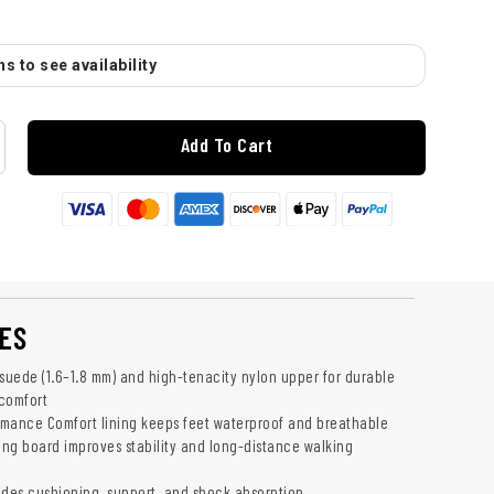
s to see availability
Add To Cart
ES
 suede (1.6–1.8 mm) and high-tenacity nylon upper for durable
comfort
mance Comfort lining keeps feet waterproof and breathable
ting board improves stability and long-distance walking
ides cushioning, support, and shock absorption