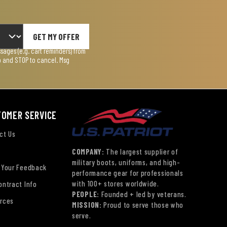
GET MY OFFER
ages (e.g. cart reminders) from
lp and STOP to cancel. Msg
TOMER SERVICE
ct Us
COMPANY:
The largest supplier of
military boots, uniforms, and high-
 Your Feedback
performance gear for professionals
with 100+ stores worldwide.
ontract Info
PEOPLE:
Founded + led by veterans.
rces
MISSION:
Proud to serve those who
serve.