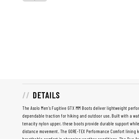
DETAILS
The Asolo Men's Fugitive GTX MM Boots deliver lightweight perf
dependable traction for hiking and outdoor use. Built with a wa
tenacity nylon upper, these boots provide durable support while 
distance movement. The GORE-TEX Performance Comfort lining ke
breathable comfort in changing weather conditions. The Duo As