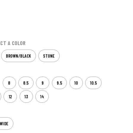
ECT A COLOR
BROWN/BLACK
STONE
8
8.5
9
9.5
10
10.5
12
13
14
WIDE