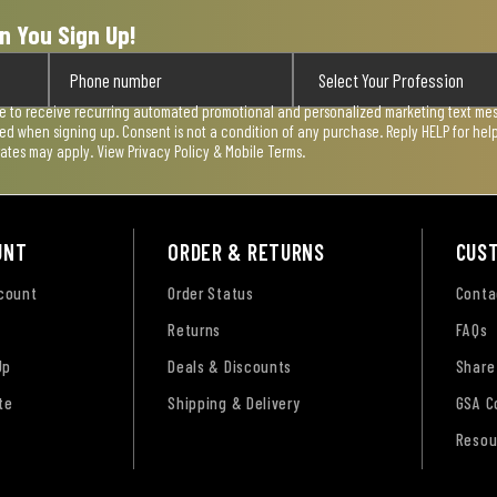
n You Sign Up!
ee to receive recurring automated promotional and personalized marketing text mess
used when signing up. Consent is not a condition of any purchase. Reply HELP for he
rates may apply. View
Privacy Policy & Mobile Terms
.
UNT
ORDER & RETURNS
CUS
ccount
Order Status
Conta
Returns
FAQs
Up
Deals & Discounts
Share
te
Shipping & Delivery
GSA C
Resou