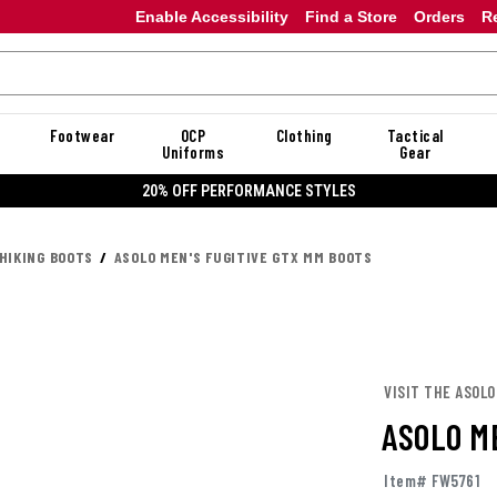
Enable Accessibility
Find a Store
Orders
R
Footwear
OCP
Clothing
Tactical
Uniforms
Gear
20% OFF DAN
HIKING BOOTS
ASOLO MEN'S FUGITIVE GTX MM BOOTS
VISIT THE ASOLO
ASOLO M
Item# FW5761