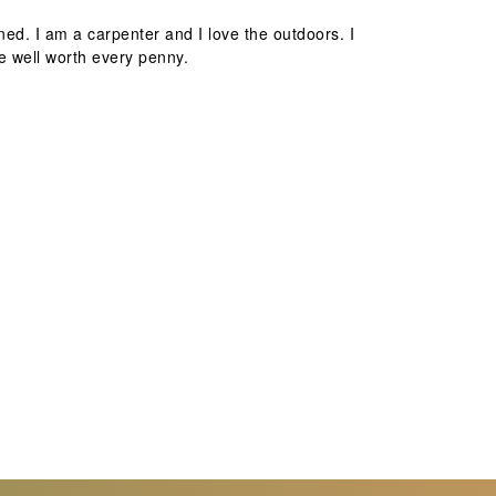
ed. I am a carpenter and I love the outdoors. I
e well worth every penny.