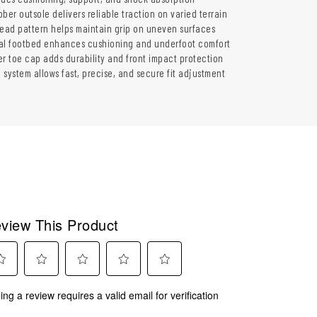
ber outsole delivers reliable traction on varied terrain
read pattern helps maintain grip on uneven surfaces
al footbed enhances cushioning and underfoot comfort
er toe cap adds durability and front impact protection
 system allows fast, precise, and secure fit adjustment
view This Product
ect
Select
Select
Select
Select
ing a review requires a valid email for verification
to
to
to
to
rate
rate
rate
rate