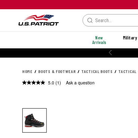
New
Military
Arrivals
20% OFF PERFORMANCE STYLES
HOME
BOOTS & FOOTWEAR
TACTICAL BOOTS
TACTICAL 
5.0
(1)
Ask a question
Read
a
Review.
Same
page
link.