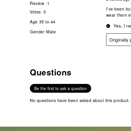
Review
1
I’ve been bu
Votes
0
wear them ev
Age
35 to 44
Yes, I r
Gender
Male
Originally
Questions
No questions have been asked about this product.
Be the first to ask a question
No questions have been asked about this product.