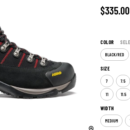
$
335.00
COLOR
SEL
BLACK/RED
SIZE
7
7.5
11
11.5
WIDTH
MEDIUM