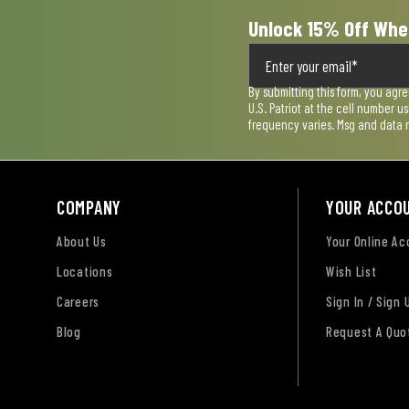
Unlock 15% Off Whe
By submitting this form, you agr
U.S. Patriot at the cell number 
frequency varies. Msg and data 
COMPANY
YOUR ACCO
About Us
Your Online A
Locations
Wish List
Careers
Sign In / Sign 
Blog
Request A Quo