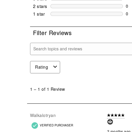
0 r
2 stars
stars
0
0 r
1 star
stars
0
0 r
Filter Reviews
Search topics and reviews search region
Rating
1
to
1
–
1 of 1
Review
1
of
1
Review
Walkalotryan
5 out of 5 star
.
😊
VERIFIED PURCHASER
2 months ago