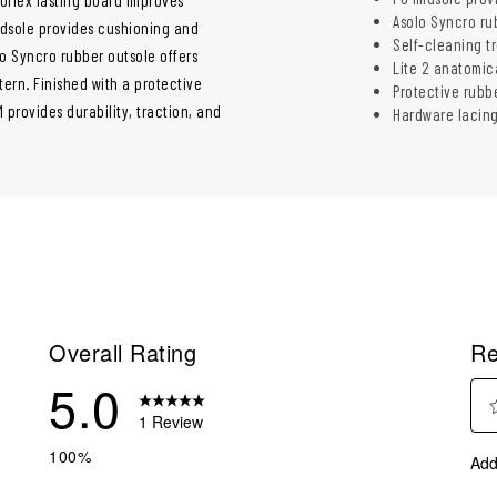
Asolo Syncro rub
idsole provides cushioning and
Self-cleaning t
lo Syncro rubber outsole offers
Lite 2 anatomic
tern. Finished with a protective
Protective rubb
provides durability, traction, and
Hardware lacing
Overall Rating
Re
5.0
1 Review
Sel
eview with 5 stars.
100%
Add
to
eviews with 4 stars.
rate