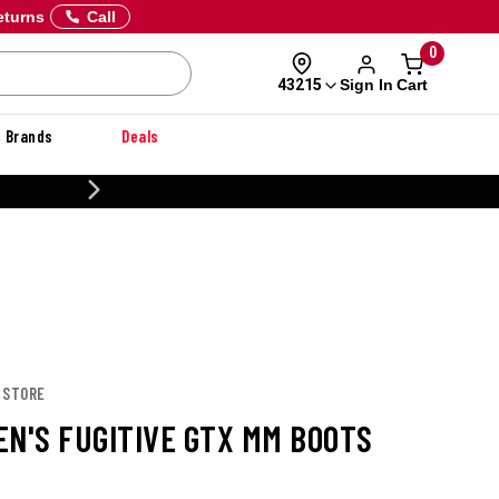
eturns
Call
0
Sign In
Cart
43215
Brands
Deals
NER
 STORE
EN'S FUGITIVE GTX MM BOOTS