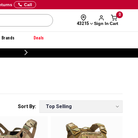
eturns
Call
0
Sign In
Cart
43215
Brands
Deals
CUSTOMIZE YOUR MILITARY U