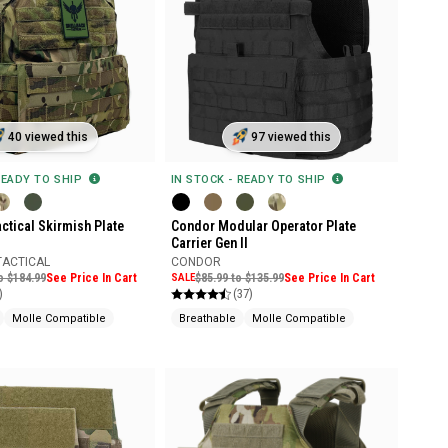
40 viewed this
97 viewed this
READY TO SHIP
IN STOCK - READY TO SHIP
ctical Skirmish Plate
Condor Modular Operator Plate
Carrier Gen II
TACTICAL
CONDOR
o $184.99
See Price In Cart
SALE
$85.99 to $135.99
See Price In Cart
)
(37)
Molle Compatible
Breathable
Molle Compatible