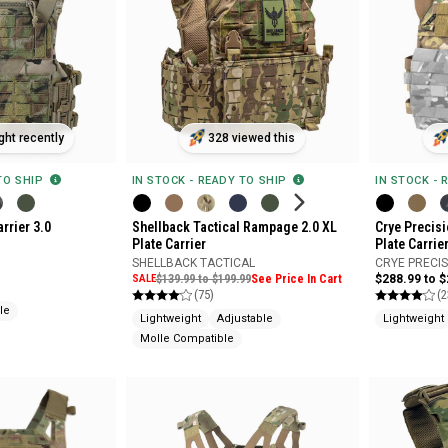
ht recently
328 viewed this
 TO SHIP
IN STOCK - READY TO SHIP
IN STOCK - 
arrier 3.0
Shellback Tactical Rampage 2.0 XL
Crye Precis
Plate Carrier
Plate Carrie
SHELLBACK TACTICAL
CRYE PRECI
SALE
$139.99 to $199.99
See Price In Cart
$288.99 to 
(75)
(2
le
Lightweight
Adjustable
Lightweight
Molle Compatible