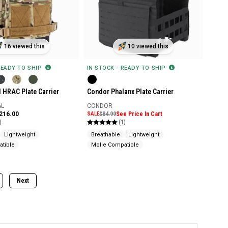
16 viewed this
10 viewed this
READY TO SHIP
IN STOCK - READY TO SHIP
l HRAC Plate Carrier
Condor Phalanx Plate Carrier
AL
CONDOR
$216.00
SALE
$84.99
See Price In Cart
)
(1)
Lightweight
Breathable
Lightweight
tible
Molle Compatible
Next