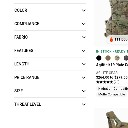
COLOR
COMPLIANCE
FABRIC
111 boug
FEATURES
IN STOCK - READY
LENGTH
Agilite K19 Plate C
AGILITE GEAR
PRICE RANGE
$264.00 to $279.00
(29)
Hydration Compatib
SIZE
Molle Compatible
THREAT LEVEL