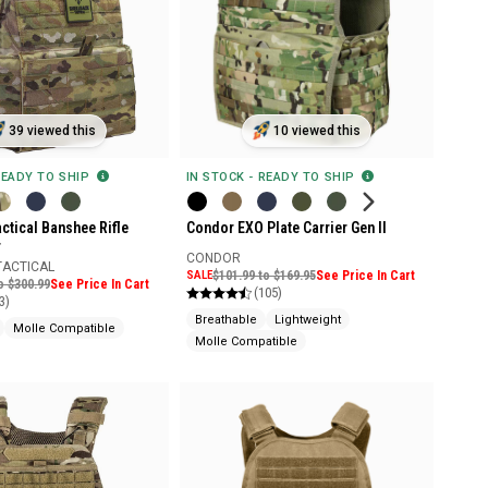
39 viewed this
10 viewed this
READY TO SHIP
IN STOCK - READY TO SHIP
ctical Banshee Rifle
Condor EXO Plate Carrier Gen II
r
CONDOR
TACTICAL
SALE
$101.99 to $169.95
See Price In Cart
o $300.99
See Price In Cart
(105)
3)
Breathable
Lightweight
Molle Compatible
Molle Compatible