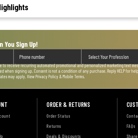
ighlights
n You Sign Up!
ee to receive recurring automated promotional and personalized marketing text mess
used when signing up. Consent is not a condition of any purchase. Reply HELP for he
rates may apply. View
Privacy Policy & Mobile Terms
.
UNT
ORDER & RETURNS
CUS
ccount
Order Status
Conta
Returns
FAQs
Up
Deals & Discounts
Share