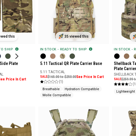
ewed this
35 viewed this
 TO SHIP
IN STOCK - READY TO SHIP
IN STOCK - 
 Side Plate
5.11 Tactical QR Plate Carrier Base
Shellback Ta
Plate Carrie
5.11 TACTICAL
AL
SHELLBACK 
SALE
$165.00 to $250.00
See Price In Cart
See Price In Cart
SALE
$259.99 t
(1)
(1
Breathable
Hydration Compatible
Lightweight
Molle Compatible