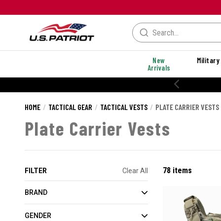
New
Military
Arrivals
% OFF PERFORMANCE STYLES
HOME
TACTICAL GEAR
TACTICAL VESTS
PLATE CARRIER VESTS
Plate Carrier Vests
78 items
FILTER
Clear All
BRAND
GENDER