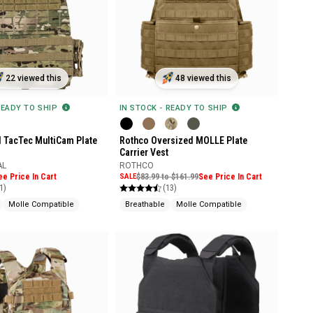
22 viewed this
48 viewed this
READY TO SHIP
IN STOCK - READY TO SHIP
l TacTec MultiCam Plate
Rothco Oversized MOLLE Plate
Carrier Vest
AL
ROTHCO
ee Price In Cart
SALE
$83.99 to $161.99
See Price In Cart
1)
(13)
Molle Compatible
Breathable
Molle Compatible