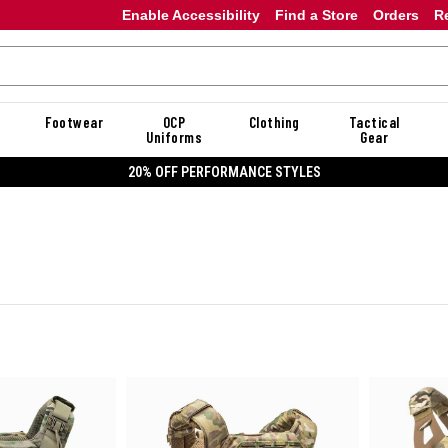
Enable Accessibility
Find a Store
Orders
R
Footwear
OCP
Clothing
Tactical
Uniforms
Gear
20% OFF DANNER