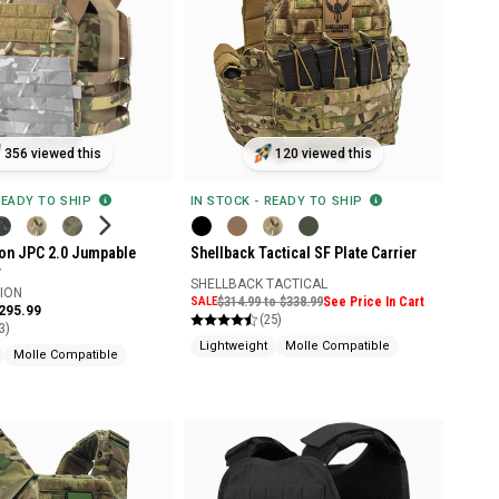
356 viewed this
120 viewed this
READY TO SHIP
IN STOCK - READY TO SHIP
ion JPC 2.0 Jumpable
Shellback Tactical SF Plate Carrier
r
SHELLBACK TACTICAL
SION
SALE
$314.99 to $338.99
See Price In Cart
$295.99
(25)
3)
Lightweight
Molle Compatible
Molle Compatible