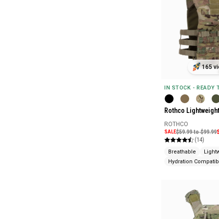
165 vi
IN STOCK - READY
Rothco Lightweight
ROTHCO
SALE
$59.99 to $99.99
(14)
Breathable
Light
Hydration Compatib