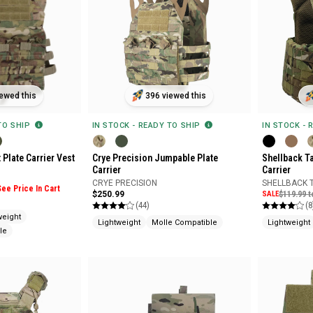
ewed this
396 viewed this
 TO SHIP
IN STOCK - READY TO SHIP
IN STOCK - 
 Plate Carrier Vest
Crye Precision Jumpable Plate
Shellback Ta
Carrier
Carrier
CRYE PRECISION
SHELLBACK 
See Price In Cart
$250.99
SALE
$119.99 t
(44)
(8
weight
Lightweight
Molle Compatible
Lightweight
le