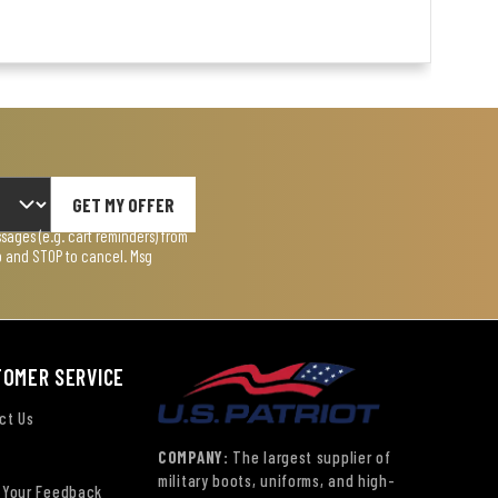
GET MY OFFER
ages (e.g. cart reminders) from
lp and STOP to cancel. Msg
TOMER SERVICE
ct Us
COMPANY:
The largest supplier of
military boots, uniforms, and high-
 Your Feedback