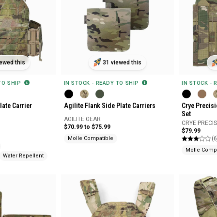
ewed this
31 viewed this
 TO SHIP
IN STOCK - READY TO SHIP
IN STOCK - 
late Carrier
Agilite Flank Side Plate Carriers
Crye Precis
Set
AGILITE GEAR
CRYE PRECI
$70.99 to $75.99
$79.99
(6
Molle Compatible
Molle Compa
Water Repellent