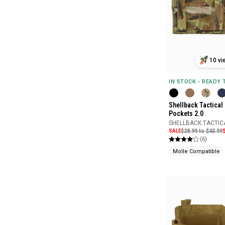
10 vi
IN STOCK - READY
Shellback Tactical
Pockets 2.0
SHELLBACK TACTIC
SALE
$28.99 to $43.99
(6)
Molle Compatible