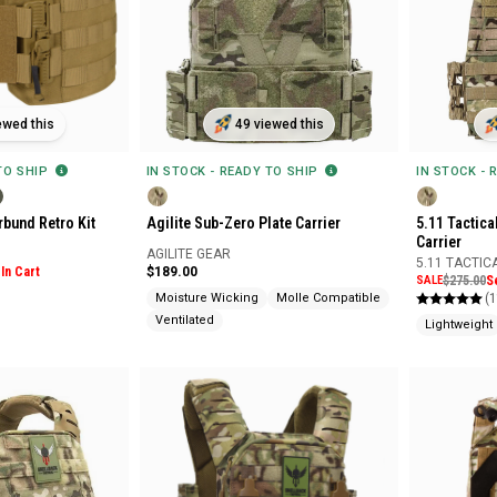
ewed this
49 viewed this
 TO SHIP
IN STOCK - READY TO SHIP
IN STOCK - 
bund Retro Kit
Agilite Sub-Zero Plate Carrier
5.11 Tactica
Carrier
AGILITE GEAR
5.11 TACTIC
In Cart
$189.00
SALE
$275.00
S
(1
Moisture Wicking
Molle Compatible
Ventilated
Lightweight