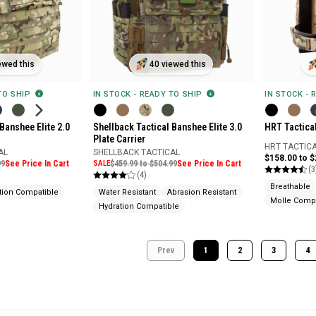
ewed this
40 viewed this
 TO SHIP
IN STOCK - READY TO SHIP
IN STOCK - 
Banshee Elite 2.0
Shellback Tactical Banshee Elite 3.0
HRT Tactica
Plate Carrier
HRT TACTIC
AL
SHELLBACK TACTICAL
$158.00 to 
99
See Price In Cart
SALE
$459.99 to $504.99
See Price In Cart
(3
(4)
Breathable
tion Compatible
Water Resistant
Abrasion Resistant
Molle Compa
Hydration Compatible
Prev
1
2
3
4