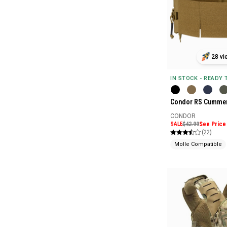
28 vi
IN STOCK - READY
Condor RS Cummer
CONDOR
SALE
$42.99
See Price 
(22)
Molle Compatible