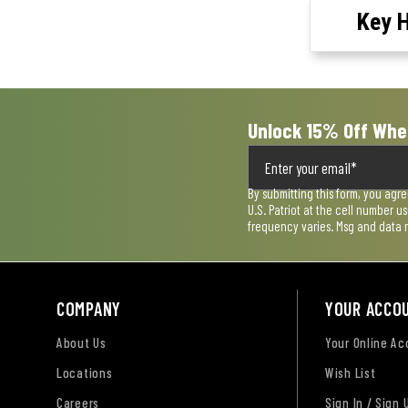
Key H
Unlock 15% Off Whe
By submitting this form, you agr
U.S. Patriot at the cell number 
frequency varies. Msg and data 
COMPANY
YOUR ACCO
About Us
Your Online A
Locations
Wish List
Careers
Sign In / Sign 