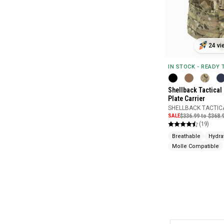
24 vi
IN STOCK - READY
Shellback Tactical 
Plate Carrier
SHELLBACK TACTIC
SALE
$336.99 to $368.
(19)
Breathable
Hydra
Molle Compatible