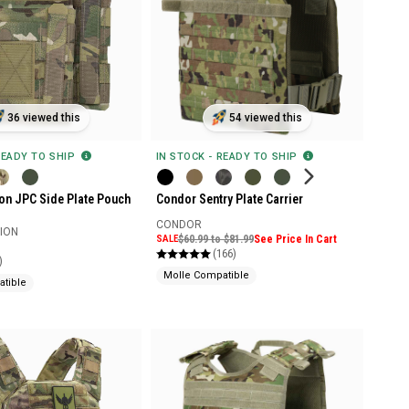
36 viewed this
54 viewed this
READY TO SHIP
IN STOCK - READY TO SHIP
ion JPC Side Plate Pouch
Condor Sentry Plate Carrier
CONDOR
SION
SALE
$60.99 to $81.99
See Price In Cart
(166)
)
Molle Compatible
tible