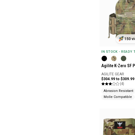
150 vi
IN STOCK - READY
Agilite K-Zero SF P
AGILITE GEAR
$304.99 to $309.99
(4)
Abrasion Resistant
Molle Compatible