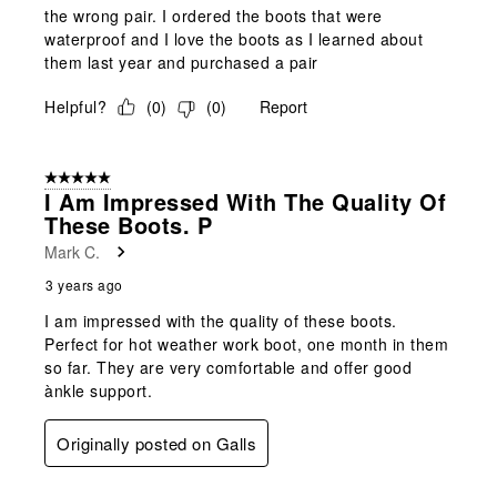
the wrong pair. I ordered the boots that were
waterproof and I love the boots as I learned about
them last year and purchased a pair
Helpful?
(
0
)
(
0
)
Report
5 out of 5 stars.
I Am Impressed With The Quality Of
These Boots. P
Mark C.
3 years ago
I am impressed with the quality of these boots.
Perfect for hot weather work boot, one month in them
so far. They are very comfortable and offer good
ànkle support.
Originally posted on Galls