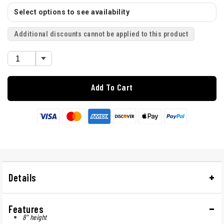
Select options to see availability
Additional discounts cannot be applied to this product
Add To Cart
Details
Features
8" height