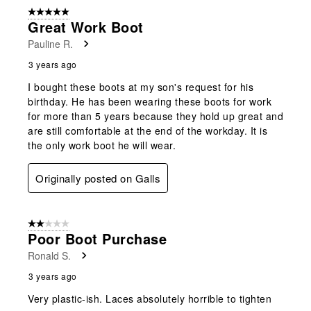
5 out of 5 stars.
Great Work Boot
Pauline R.
3 years ago
I bought these boots at my son's request for his
birthday. He has been wearing these boots for work
for more than 5 years because they hold up great and
are still comfortable at the end of the workday. It is
the only work boot he will wear.
Originally posted on Galls
2 out of 5 stars.
Poor Boot Purchase
Ronald S.
3 years ago
Very plastic-ish. Laces absolutely horrible to tighten