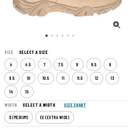
SIZE
SELECT A SIZE
4
4.5
7
7.5
8
8.5
9
9.5
10
10.5
11
11.5
12
13
14
15
WIDTH
SELECT A WIDTH
SIZE CHART
D (MEDIUM)
EE (EXTRA WIDE)