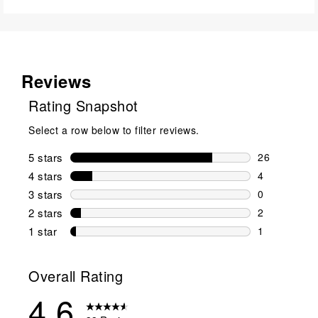
Reviews
Rating Snapshot
Select a row below to filter reviews.
5 stars
stars
26
26 reviews w
4 stars
stars
4
4 reviews wi
3 stars
stars
0
0 reviews wi
2 stars
stars
2
2 reviews wi
1 star
stars
1
1 review with
Overall Rating
4.6