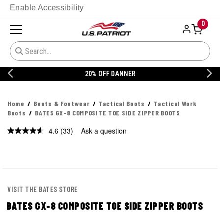
Enable Accessibility
0
20% OFF DANNER
Home
Boots & Footwear
Tactical Boots
Tactical Work
Boots
BATES GX-8 COMPOSITE TOE SIDE ZIPPER BOOTS
4.6
(33)
Ask a question
Read
33
Reviews.
Same
page
link.
VISIT THE BATES STORE
BATES GX-8 COMPOSITE TOE SIDE ZIPPER BOOTS