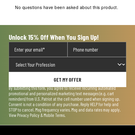
No questions have been asked about this product.
Unlock 15% Off When You Sign Up!
GET MY OFFER
By submitting this form, you agree to receive recurring automated
promotional and personalized marketing text messages (e.g. cart
reminders) from U.S. Patriot at the cell number used when signing up.
Consent is not a condition of any purchase. Reply HELP for help and
STOP to cancel. Msg frequency varies. Msg and data rates may apply.
View
Privacy Policy & Mobile Terms
.