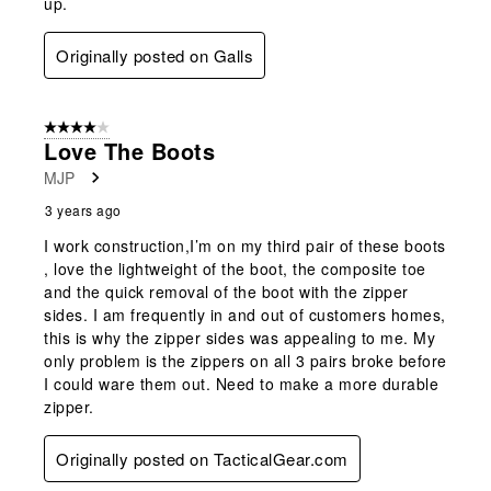
up.
Originally posted on Galls
4 out of 5 stars.
Love The Boots
MJP
3 years ago
I work construction,I’m on my third pair of these boots
, love the lightweight of the boot, the composite toe
and the quick removal of the boot with the zipper
sides. I am frequently in and out of customers homes,
this is why the zipper sides was appealing to me. My
only problem is the zippers on all 3 pairs broke before
I could ware them out. Need to make a more durable
zipper.
Originally posted on TacticalGear.com