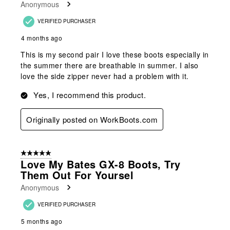
Anonymous
.
VERIFIED PURCHASER
4 months ago
This is my second pair I love these boots especially in
the summer there are breathable in summer. I also
love the side zipper never had a problem with it.
Yes, I recommend this product.
Originally posted on WorkBoots.com
5 out of 5 stars.
Love My Bates GX-8 Boots, Try
Them Out For Yoursel
Anonymous
VERIFIED PURCHASER
5 months ago