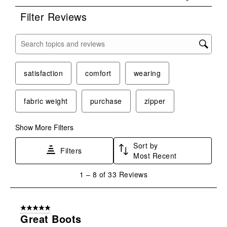
Filter Reviews
Search topics and reviews search region
satisfaction
comfort
wearing
fabric weight
purchase
zipper
Show More Filters
Sort by
Filters
Most Recent
1
1
–
8 of 33
Reviews
to
8
of
5 out of 5 stars.
33
Great Boots
Reviews