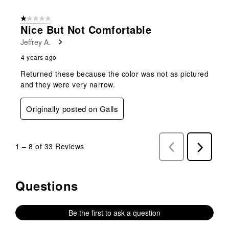
1 out of 5 stars.
Nice But Not Comfortable
Jeffrey A.
4 years ago
Returned these because the color was not as pictured
and they were very narrow.
Originally posted on Galls
1
–
8 of 33
Reviews
Previous
Next
Reviews
Reviews
Questions
No questions have been asked about this product.
Be the first to ask a question