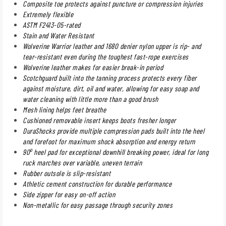
Composite toe protects against puncture or compression injuries
Extremely flexible
ASTM F2413-05-rated
Stain and Water Resistant
Wolverine Warrior leather and 1680 denier nylon upper is rip- and
tear-resistant even during the toughest fast-rope exercises
Wolverine leather makes for easier break-in period
Scotchguard built into the tanning process protects every fiber
against moisture, dirt, oil and water, allowing for easy soap and
water cleaning with little more than a good brush
Mesh lining helps feet breathe
Cushioned removable insert keeps boots fresher longer
DuraShocks provide multiple compression pads built into the heel
and forefoot for maximum shock absorption and energy return
o
90
heel pad for exceptional downhill breaking power, ideal for long
ruck marches over variable, uneven terrain
Rubber outsole is slip-resistant
Athletic cement construction for durable performance
Side zipper for easy on-off action
Non-metallic for easy passage through security zones