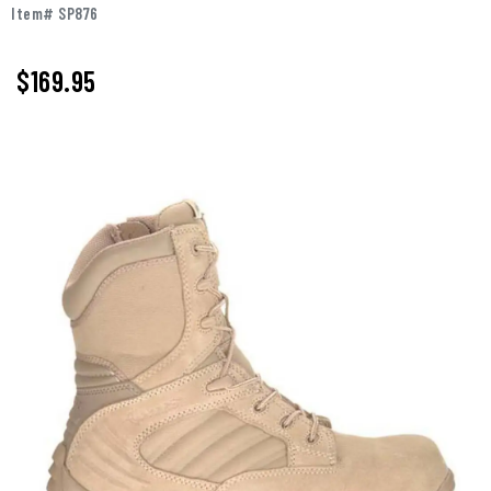
Item# SP876
$169.95