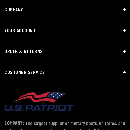
COMPANY
YOUR ACCOUNT
ORDER & RETURNS
CUSTOMER SERVICE
COMPANY:
The largest supplier of military boots, uniforms, and