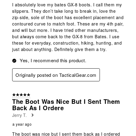
I absolutely love my bates GX-8 boots. I call them my
slippers. They don’t take long to break in, love the
zip-side, sole of the boot has excellent placement and
contoured curve to match foot. These are my 4th pair,
and will but more. I have tried other manufacturers,
but always come back to the GX-8 from Bates. I use
these for everyday, construction, hiking, hunting, and
just about anything. Definitely give them a try.
Yes, I recommend this product.
Originally posted on TacticalGear.com
5 out of 5 stars.
The Boot Was Nice But I Sent Them
Back As I Ordere
Jerry T.
a year ago
The boot was nice but I sent them back as I ordered