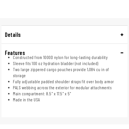
Details
Features
Constructed from 1000D nylon for long-lasting durability
Sleeve fits 100 oz hydration bladder (not included)
Two large zippered cargo pouches provide 1,084 cu in of
storage
Fully adjustable padded shoulder straps fit over body armor
PALS webbing across the exterior for modular attachments
Main compartment: 8.5" x 17.5" x 5"
Made in the USA