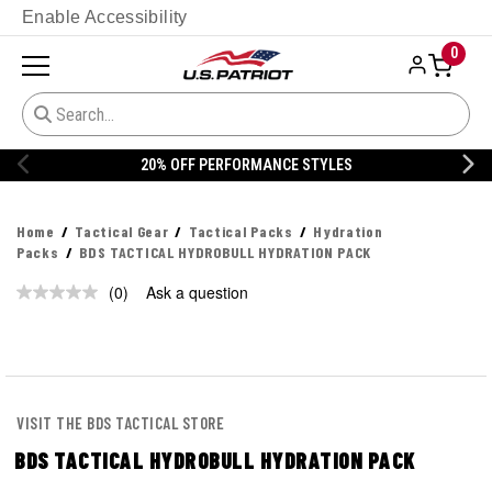
Enable Accessibility
0
20% OFF PERFORMANCE STYLES
Home
Tactical Gear
Tactical Packs
Hydration
Packs
BDS TACTICAL HYDROBULL HYDRATION PACK
(0)
Ask a question
No
rating
value.
Same
page
link.
VISIT THE BDS TACTICAL STORE
BDS TACTICAL HYDROBULL HYDRATION PACK