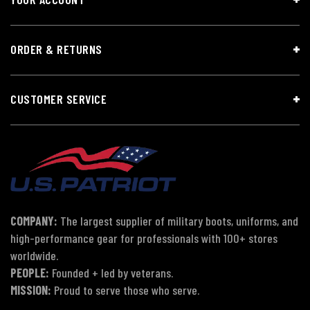
ORDER & RETURNS
CUSTOMER SERVICE
COMPANY:
The largest supplier of military boots, uniforms, and
high-performance gear for professionals with 100+ stores
worldwide.
PEOPLE:
Founded + led by veterans.
MISSION:
Proud to serve those who serve.