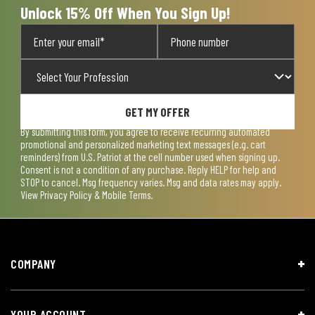
Unlock 15% Off When You Sign Up!
GET MY OFFER
By submitting this form, you agree to receive recurring automated
promotional and personalized marketing text messages (e.g. cart
reminders) from U.S. Patriot at the cell number used when signing up.
Consent is not a condition of any purchase. Reply HELP for help and
STOP to cancel. Msg frequency varies. Msg and data rates may apply.
View
Privacy Policy & Mobile Terms
.
COMPANY
YOUR ACCOUNT