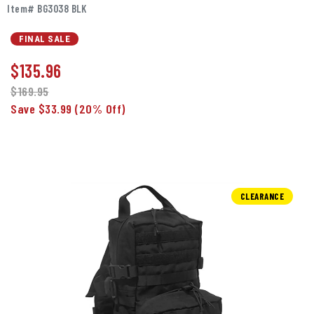
Item# BG3038 BLK
FINAL SALE
$
135.96
$169.95
Save $33.99
(20% Off)
CLEARANCE