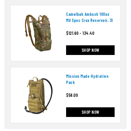
Camelbak Ambush 100oz
Mil Spec Crux Reservoir, 3l
$121.60 - 134.40
SHOP NOW
Mission Made Hydration
Pack
$56.00
SHOP NOW