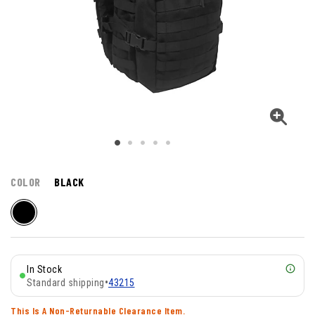
COLOR
BLACK
In Stock
Standard shipping
•
43215
This Is A Non-Returnable Clearance Item.