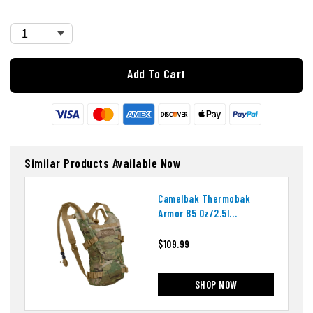
Add To Cart
Similar Products Available Now
Camelbak Thermobak
Armor 85 Oz/2.5l
Hydration System
$109.99
SHOP NOW