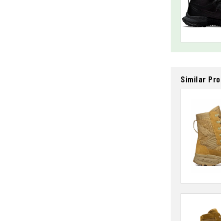
Similar Pr