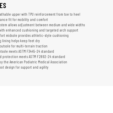
ES
athable upper with TPU reinforcement from toe to heel
ance fit for mobility and comfort
ystem allows adjustment between medium and wide widths
with enhanced cushioning and targeted arch support
ort midsole provides athletic-style cushioning
 lining helps keep feet dry
utsole for multi-terrain traction
outsole meets ASTM F3445-24 standard
rd protection meets ASTM F2892-24 standard
y the American Podiatric Medical Association
ot design for support and agility