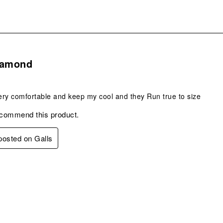
s.
iamond
ry comfortable and keep my cool and they Run true to size
ecommend this product.
 posted on Galls