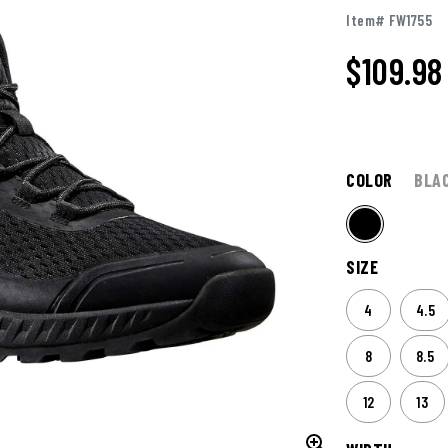
Item# FW1755
$109.98
COLOR
BLA
SIZE
4
4.5
8
8.5
12
13