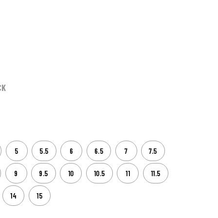
CK
5
5.5
6
6.5
7
7.5
9
9.5
10
10.5
11
11.5
14
15