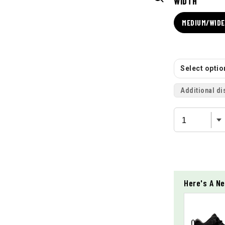
WIDTH
MEDIUM/WIDE 
Select option
Additional di
Here's A Ne