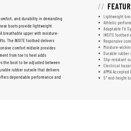
FEATUR
Lightweight bre
 comfort, and durability in demanding
Athletic perform
hese boots provide lightweight
Adaptable Fit S
 A breathable upper with moisture-
INSITE footbed 
fts. The INSITE footbed delivers
Responsive comf
Moisture-wicking
onsive comfort midsole provides
Durable rubber o
ment from toe to heel adds
Slip-resistant 
ows the boot to be adjusted between
Electrical haza
urable rubber outsole that delivers
APMA Accepted b
oot offers dependable performance and
5″ mid-height bo