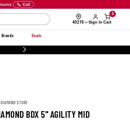
eturns
Call
0
Sign In
Cart
43215
Brands
Deals
CUSTOMIZE YOUR MILITARY U
K DIAMOND STORE
AMOND BDX 5" AGILITY MID