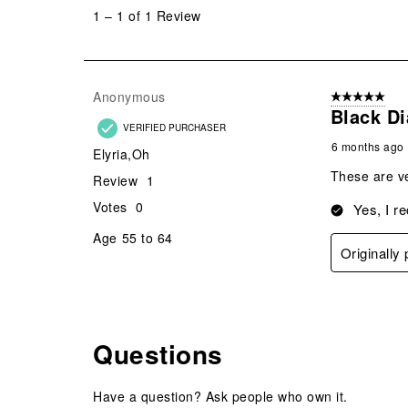
to
1
–
1 of 1
Review
1
of
1
Review
Anonymous
5 out of 5 star
.
Black D
VERIFIED PURCHASER
6 months ago
Elyria,Oh
These are ve
Review
1
Votes
0
Yes, I r
Age
55 to 64
Originally
Questions
Have a question? Ask people who own it.