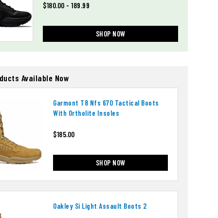
$180.00 - 189.99
SHOP NOW
oducts Available Now
Garmont T8 Nfs 670 Tactical Boots
With Ortholite Insoles
$185.00
SHOP NOW
Oakley Si Light Assault Boots 2