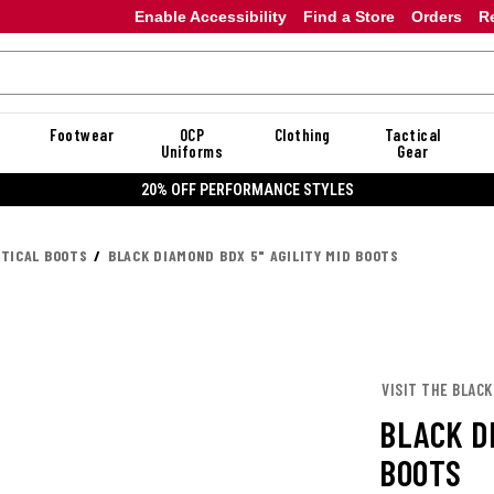
Enable Accessibility
Find a Store
Orders
R
Footwear
OCP
Clothing
Tactical
Uniforms
Gear
20% OFF DANNER
CTICAL BOOTS
BLACK DIAMOND BDX 5" AGILITY MID BOOTS
VISIT THE BLAC
BLACK DI
BOOTS