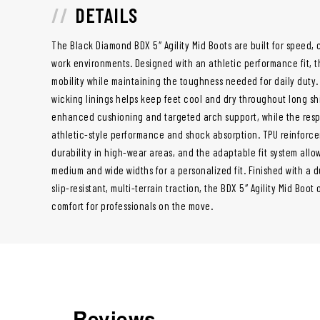
DETAILS
The Black Diamond BDX 5″ Agility Mid Boots are built for speed,
work environments. Designed with an athletic performance fit, t
mobility while maintaining the toughness needed for daily duty.
wicking linings helps keep feet cool and dry throughout long shi
enhanced cushioning and targeted arch support, while the resp
athletic-style performance and shock absorption. TPU reinforce
durability in high-wear areas, and the adaptable fit system all
medium and wide widths for a personalized fit. Finished with a d
slip-resistant, multi-terrain traction, the BDX 5″ Agility Mid B
comfort for professionals on the move.
Reviews