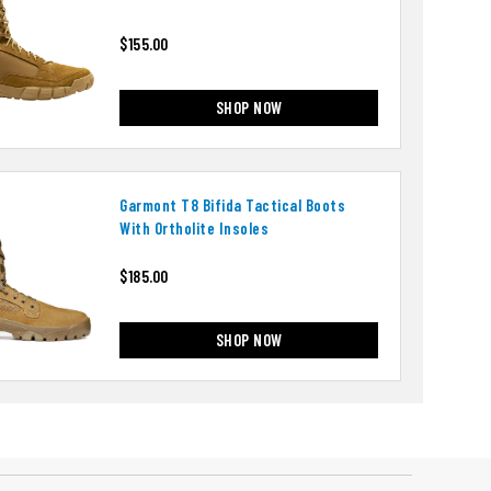
$155.00
SHOP NOW
Garmont T8 Bifida Tactical Boots
With Ortholite Insoles
$185.00
SHOP NOW