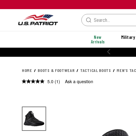
New
Military
Arrivals
% OFF PERFORMANCE STYLES
HOME
BOOTS & FOOTWEAR
TACTICAL BOOTS
MEN'S TA
5.0
(1)
Ask a question
Read
a
Review.
Same
page
link.