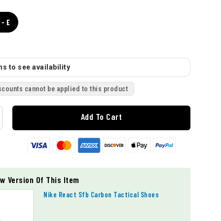
- E
s to see availability
scounts cannot be applied to this product
Add To Cart
w Version Of This Item
Nike React Sfb Carbon Tactical Shoes