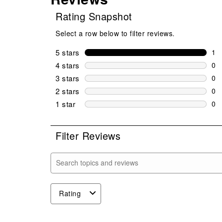
Rating Snapshot
Select a row below to filter reviews.
5 stars
stars
1
1 r
4 stars
stars
0
0 r
3 stars
stars
0
0 r
2 stars
stars
0
0 r
1 star
stars
0
0 r
Filter Reviews
Search topics and reviews search region
Rating
1