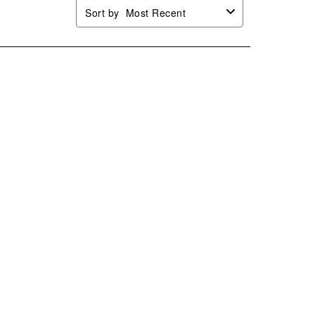
Sort by
Most Recent