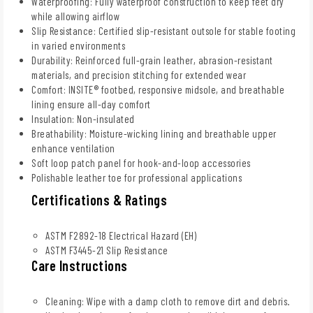
Waterproofing: Fully waterproof construction to keep feet dry
while allowing airflow
Slip Resistance: Certified slip-resistant outsole for stable footing
in varied environments
Durability: Reinforced full-grain leather, abrasion-resistant
materials, and precision stitching for extended wear
Comfort: INSITE® footbed, responsive midsole, and breathable
lining ensure all-day comfort
Insulation: Non-insulated
Breathability: Moisture-wicking lining and breathable upper
enhance ventilation
Soft loop patch panel for hook-and-loop accessories
Polishable leather toe for professional applications
Certifications & Ratings
ASTM F2892-18 Electrical Hazard (EH)
ASTM F3445-21 Slip Resistance
Care Instructions
Cleaning: Wipe with a damp cloth to remove dirt and debris.