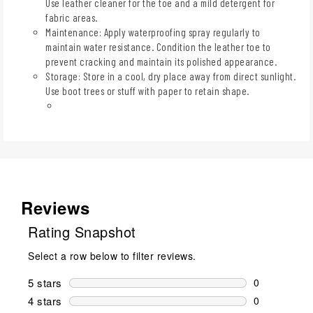
Use leather cleaner for the toe and a mild detergent for
fabric areas.
Maintenance: Apply waterproofing spray regularly to
maintain water resistance. Condition the leather toe to
prevent cracking and maintain its polished appearance.
Storage: Store in a cool, dry place away from direct sunlight.
Use boot trees or stuff with paper to retain shape.
Reviews
Rating Snapshot
Select a row below to filter reviews.
5 stars
stars
0
0 reviews wi
4 stars
stars
0