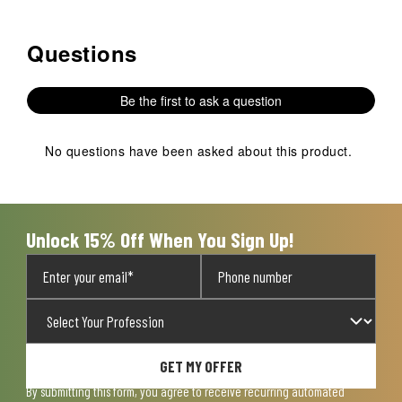
Questions
No questions have been asked about this product.
Be the first to ask a question
No questions have been asked about this product.
Unlock 15% Off When You Sign Up!
GET MY OFFER
By submitting this form, you agree to receive recurring automated