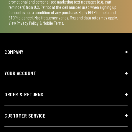
promotional and personalized marketing text messages (e.g. cart
reminders) from U.S. Patriot at the cell number used when signing up.
Consent is not a condition of any purchase. Reply HELP for help and
STOP to cancel. Msg frequency varies. Msg and data rates may apply.
View
Privacy Policy & Mobile Terms
.
COMPANY
YOUR ACCOUNT
ORDER & RETURNS
CUSTOMER SERVICE