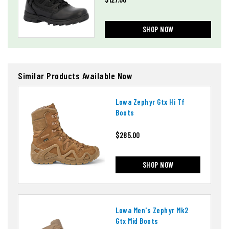
SHOP NOW
Similar Products Available Now
Lowa Zephyr Gtx Hi Tf
Boots
$285.00
SHOP NOW
Lowa Men's Zephyr Mk2
Gtx Mid Boots