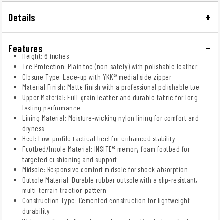
Details
Features
Height: 6 inches
Toe Protection: Plain toe (non-safety) with polishable leather
Closure Type: Lace-up with YKK® medial side zipper
Material Finish: Matte finish with a professional polishable toe
Upper Material: Full-grain leather and durable fabric for long-
lasting performance
Lining Material: Moisture-wicking nylon lining for comfort and
dryness
Heel: Low-profile tactical heel for enhanced stability
Footbed/Insole Material: INSITE® memory foam footbed for
targeted cushioning and support
Midsole: Responsive comfort midsole for shock absorption
Outsole Material: Durable rubber outsole with a slip-resistant,
multi-terrain traction pattern
Construction Type: Cemented construction for lightweight
durability