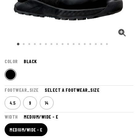
COLOR
BLACK
FOOTWEAR_SIZE
SELECT A FOOTWEAR_SIZE
4.5
9
14
WIDTH
MEDIUM/WIDE - E
MEDIUM/WIDE - E