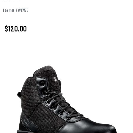
Item# FW1756
$120.00