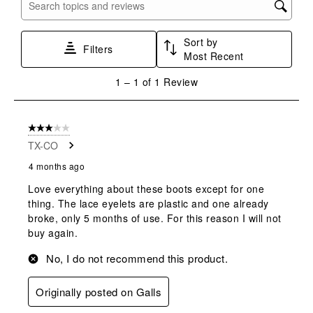
with
with
with
with
with
Search topics and reviews search region
1
2
3
4
5
star.
stars.
stars.
stars.
stars.
Sort by
This
This
This
This
This
Filters
Most Recent
action
action
action
action
action
will
will
will
will
will
1
1
–
1 of 1
Review
open
open
open
open
open
to
submission
submission
submission
submission
submission
1
form.
form.
form.
form.
form.
of
3 out of 5 stars.
1
TX-CO
Review
.
4 months ago
Love everything about these boots except for one
thing. The lace eyelets are plastic and one already
broke, only 5 months of use. For this reason I will not
buy again.
No, I do not recommend this product.
Originally posted on Galls