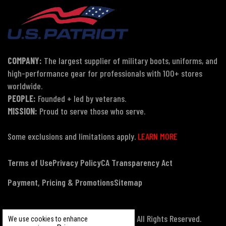
COMPANY:
The largest supplier of military boots, uniforms, and
high-performance gear for professionals with 100+ stores
worldwide.
PEOPLE:
Founded + led by veterans.
MISSION:
Proud to serve those who serve.
Some exclusions and limitations apply.
LEARN MORE
Terms of Use
Privacy Policy
CA Transparency Act
Payment, Pricing & Promotions
Sitemap
© Copyright 2026 US Patriot Tactical, All Rights Reserved.
We use cookies to enhance