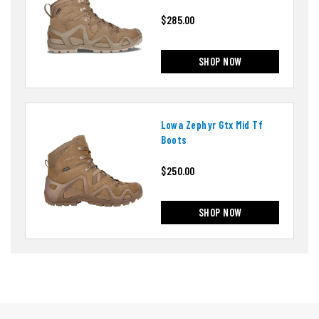
$285.00
SHOP NOW
Lowa Zephyr Gtx Mid Tf
Boots
$250.00
SHOP NOW