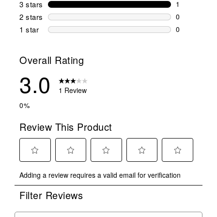
0 reviews wi
3 stars
stars
1
1 review wit
2 stars
stars
0
0 reviews wi
1 star
stars
0
0 reviews wit
Overall Rating
3.0
1 Review
0%
Review This Product
Select
Select
Select
Select
Select
Adding a review requires a valid email for verification
to
to
to
to
to
rate
rate
rate
rate
rate
Filter Reviews
the
the
the
the
the
item
item
item
item
item