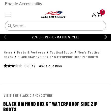
Enable Accessibility
0
20% OFF DANNER
Home
Boots & Footwear
Tactical Boots
Men's Tactical
Boots
BLACK DIAMOND BDX 6" WATERPROOF SIDE ZIP BOOTS
3.0
(1)
Ask a question
Read
a
Review.
Same
page
link.
VISIT THE BLACK DIAMOND STORE
BLACK DIAMOND BDX 6" WATERPROOF SIDE ZIP
BOOTS