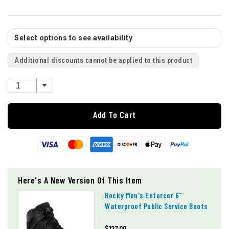
Select options to see availability
Additional discounts cannot be applied to this product
Add To Cart
Here's A New Version Of This Item
Rocky Men's Enforcer 6"
Waterproof Public Service Boots
$127.00