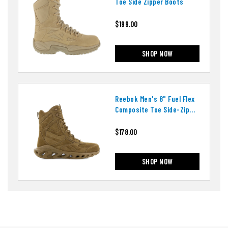
Toe Side Zipper Boots
$199.00
SHOP NOW
Reebok Men's 8" Fuel Flex
Composite Toe Side-Zip
Boots
$178.00
SHOP NOW