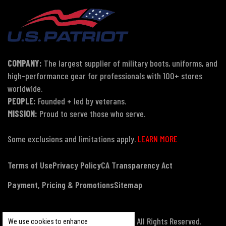
COMPANY:
The largest supplier of military boots, uniforms, and
high-performance gear for professionals with 100+ stores
worldwide.
PEOPLE:
Founded + led by veterans.
MISSION:
Proud to serve those who serve.
Some exclusions and limitations apply.
LEARN MORE
Terms of Use
Privacy Policy
CA Transparency Act
Payment, Pricing & Promotions
Sitemap
© Copyright 2026 US Patriot Tactical, All Rights Reserved.
We use cookies to enhance