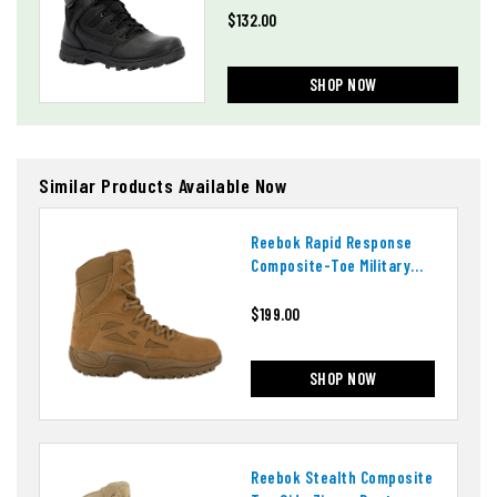
$132.00
SHOP NOW
Similar Products Available Now
Reebok Rapid Response
Composite-Toe Military
Boots
$199.00
SHOP NOW
Reebok Stealth Composite