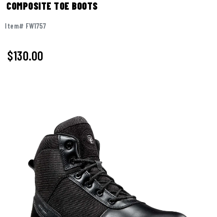
COMPOSITE TOE BOOTS
Item# FW1757
$130.00