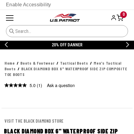
Enable Accessibility
0
20% OFF DANNER
Home
Boots & Footwear
Tactical Boots
Men's Tactical
Boots
BLACK DIAMOND BDX 6" WATERPROOF SIDE ZIP COMPOSITE
TOE BOOTS
5.0
(1)
Ask a question
Read
a
Review.
Same
page
link.
VISIT THE BLACK DIAMOND STORE
BLACK DIAMOND BDX 6" WATERPROOF SIDE ZIP