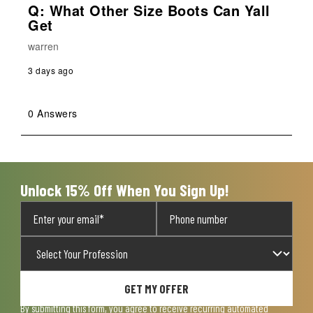
Q: What Other Size Boots Can Yall
Get
warren
3 days ago
0 Answers
Unlock 15% Off When You Sign Up!
GET MY OFFER
By submitting this form, you agree to receive recurring automated