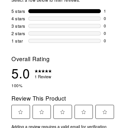
5 stars
stars
1
1 review wit
4 stars
stars
0
0 reviews wi
3 stars
stars
0
0 reviews wi
2 stars
stars
0
0 reviews wi
1 star
stars
0
0 reviews wit
Overall Rating
5.0
1 Review
100%
Review This Product
Select
Select
Select
Select
Select
Adding a review requires a valid email for verification
to
to
to
to
to