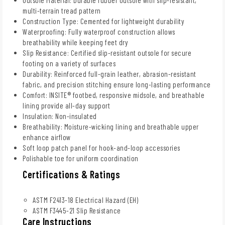
multi-terrain tread pattern
Construction Type: Cemented for lightweight durability
Waterproofing: Fully waterproof construction allows
breathability while keeping feet dry
Slip Resistance: Certified slip-resistant outsole for secure
footing on a variety of surfaces
Durability: Reinforced full-grain leather, abrasion-resistant
fabric, and precision stitching ensure long-lasting performance
Comfort: INSITE® footbed, responsive midsole, and breathable
lining provide all-day support
Insulation: Non-insulated
Breathability: Moisture-wicking lining and breathable upper
enhance airflow
Soft loop patch panel for hook-and-loop accessories
Polishable toe for uniform coordination
Certifications & Ratings
ASTM F2413-18 Electrical Hazard (EH)
ASTM F3445-21 Slip Resistance
Care Instructions