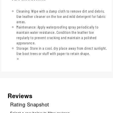
Cleaning: Wipe with a damp cloth to remove dirt and debris.
Use leather cleaner on the toe and mild detergent for fabric
areas.
Maintenance: Apply waterproofing spray periodically to
maintain water resistance. Condition the leather toe
regularly to prevent cracking and maintain a polished
appearance.
Storage: Store in a cool, dry place away from direct sunlight.
Use boot trees or stuff with paper to retain shape.
Reviews
Rating Snapshot
Select a row below to filter reviews.