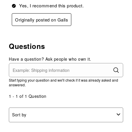
Yes, I recommend this product.
Originally posted on Galls
Questions
Have a question? Ask people who own it.
Start typing your question and we'll check if it was already asked and
answered.
1 - 1 of 1 Question
Sort by