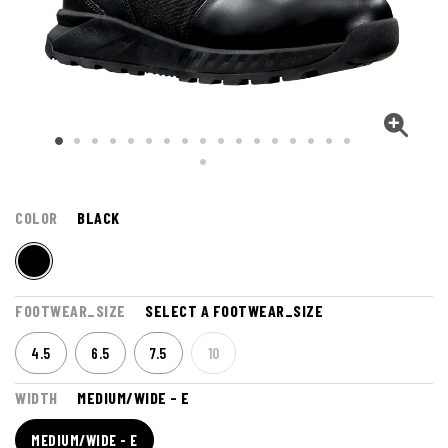
COLOR
BLACK
FOOTWEAR_SIZE
SELECT A FOOTWEAR_SIZE
4.5
6.5
7.5
10
WIDTH
MEDIUM/WIDE - E
MEDIUM/WIDE - E