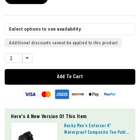
Select options to see availability
Additional discounts cannot be applied to this product
Add To Cart
Here's A New Version Of This Item
Rocky Men's Enforcer 6"
Waterproof Composite Toe Public
Service Boots