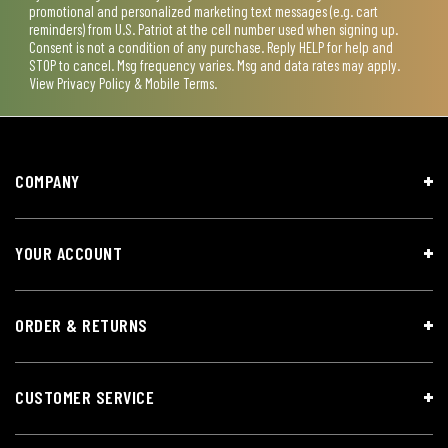
promotional and personalized marketing text messages (e.g. cart
reminders) from U.S. Patriot at the cell number used when signing up.
Consent is not a condition of any purchase. Reply HELP for help and
STOP to cancel. Msg frequency varies. Msg and data rates may apply.
View
Privacy Policy & Mobile Terms
.
COMPANY
YOUR ACCOUNT
ORDER & RETURNS
CUSTOMER SERVICE