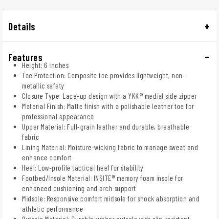
Details
Features
Height: 6 inches
Toe Protection: Composite toe provides lightweight, non-
metallic safety
Closure Type: Lace-up design with a YKK® medial side zipper
Material Finish: Matte finish with a polishable leather toe for
professional appearance
Upper Material: Full-grain leather and durable, breathable
fabric
Lining Material: Moisture-wicking fabric to manage sweat and
enhance comfort
Heel: Low-profile tactical heel for stability
Footbed/Insole Material: INSITE® memory foam insole for
enhanced cushioning and arch support
Midsole: Responsive comfort midsole for shock absorption and
athletic performance
Outsole Material: Durable rubber outsole with slip-resistant,