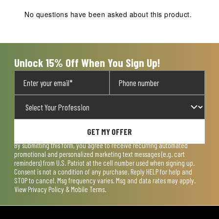
No questions have been asked about this product.
Unlock 15% Off When You Sign Up!
GET MY OFFER
By submitting this form, you agree to receive recurring automated
promotional and personalized marketing text messages (e.g. cart
reminders) from U.S. Patriot at the cell number used when signing up.
Consent is not a condition of any purchase. Reply HELP for help and
STOP to cancel. Msg frequency varies. Msg and data rates may apply.
View
Privacy Policy & Mobile Terms
.