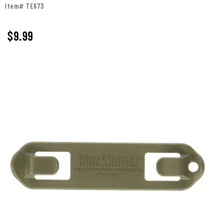
Item# TE673
$
9.99