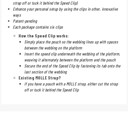
strap off or tuck it behind the Speed Clip)
Enhance your personal setup by using the clips in other, innovative
ways
Patent-pending
Each package contains six clips
How the Speed Clip works:
Simply place the pouch so the webbing lines up with spaces
between the webbing on the platform
Insert the speed clip underneath the webbing of the platform,
weaving it alternately between the platform and the pouch
Secure the end of the Speed Clip by fastening its tab onto the
last section of the webbing
Existing MOLLE Strap?
If you have a pouch with a MOLLE strap, either cut the strap
off or tuck it behind the Speed Clip