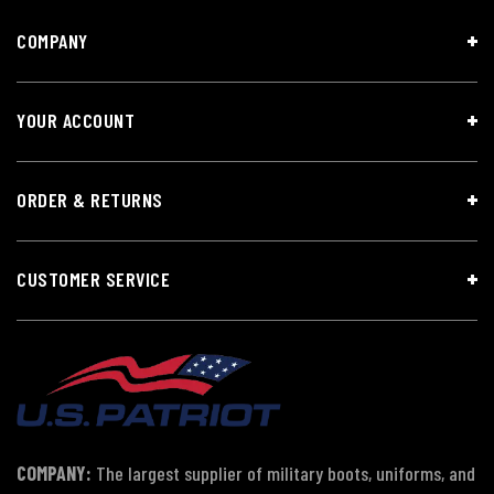
COMPANY
YOUR ACCOUNT
ORDER & RETURNS
CUSTOMER SERVICE
COMPANY:
The largest supplier of military boots, uniforms, and