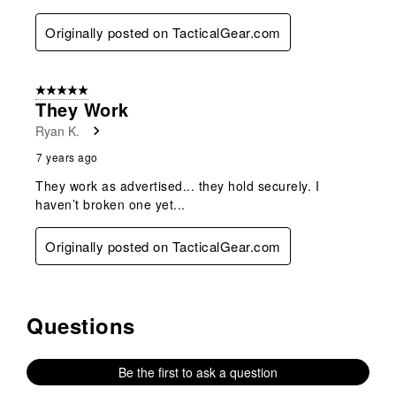
Originally posted on TacticalGear.com
5 out of 5 stars.
They Work
Ryan K.
7 years ago
They work as advertised... they hold securely. I
haven’t broken one yet...
Originally posted on TacticalGear.com
Questions
No questions have been asked about this product.
Be the first to ask a question