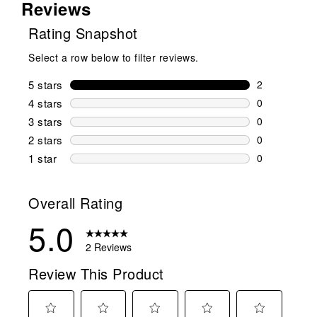
Reviews
Rating Snapshot
Select a row below to filter reviews.
5 stars
stars
2
2 reviews wi
4 stars
stars
0
0 reviews wi
3 stars
stars
0
0 reviews wi
2 stars
stars
0
0 reviews wi
1 star
stars
0
0 reviews wit
Overall Rating
5.0
2 Reviews
Review This Product