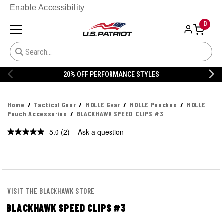
Enable Accessibility
0
20% OFF DANNER
Home
Tactical Gear
MOLLE Gear
MOLLE Pouches
MOLLE
Pouch Accessories
BLACKHAWK SPEED CLIPS #3
5.0
(2)
Ask a question
Read
2
Reviews.
Same
page
link.
VISIT THE BLACKHAWK STORE
BLACKHAWK SPEED CLIPS #3