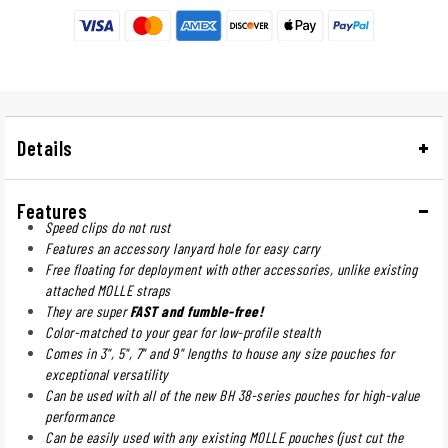
Details
Features
Speed clips do not rust
Features an accessory lanyard hole for easy carry
Free floating for deployment with other accessories, unlike existing
attached MOLLE straps
They are super
FAST and fumble-free!
Color-matched to your gear for low-profile stealth
Comes in 3", 5", 7" and 9" lengths to house any size pouches for
exceptional versatility
Can be used with all of the new BH 38-series pouches for high-value
performance
Can be easily used with any existing MOLLE pouches (just cut the