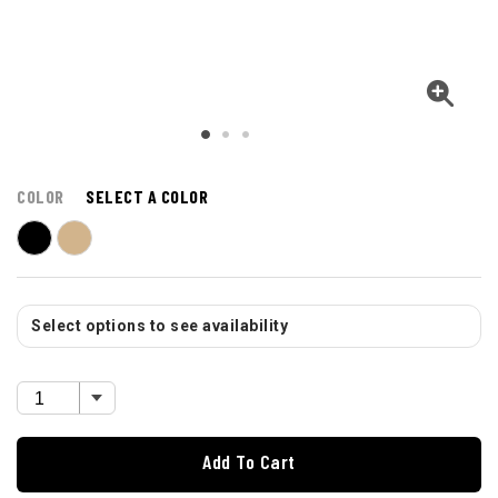
COLOR
SELECT A COLOR
Select options to see availability
Add To Cart