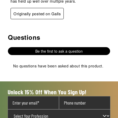
has held up well over multiple years.
Originally posted on Galls
Questions
No questions have been asked about this product.
Be the first to ask a question
No questions have been asked about this product.
Unlock 15% Off When You Sign Up!