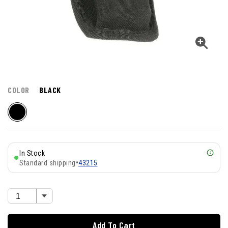
COLOR
BLACK
In Stock
Standard shipping
•
43215
Add To Cart