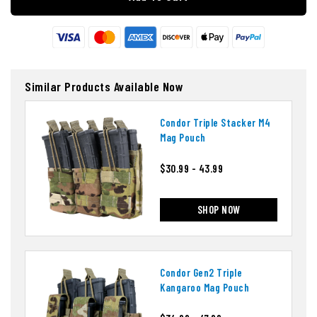
Similar Products Available Now
Condor Triple Stacker M4
Mag Pouch
$30.99 - 43.99
SHOP NOW
Condor Gen2 Triple
Kangaroo Mag Pouch