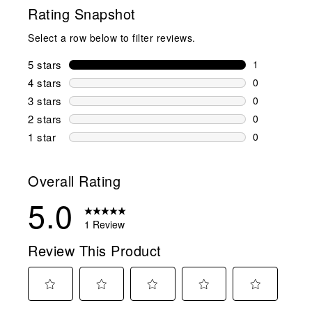
Rating Snapshot
Select a row below to filter reviews.
5 stars
stars
1
1 review wit
4 stars
stars
0
0 reviews wi
3 stars
stars
0
0 reviews wi
2 stars
stars
0
0 reviews wi
1 star
stars
0
0 reviews wit
Overall Rating
5.0
1 Review
Review This Product
Select
Select
Select
Select
Select