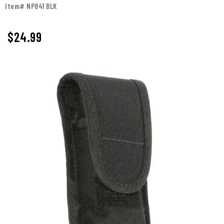
Item# NP841 BLK
$
24.99