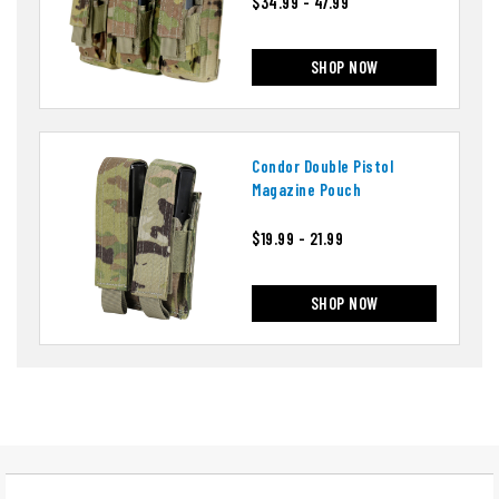
$34.99 - 47.99
SHOP NOW
Condor Double Pistol
Magazine Pouch
$19.99 - 21.99
SHOP NOW