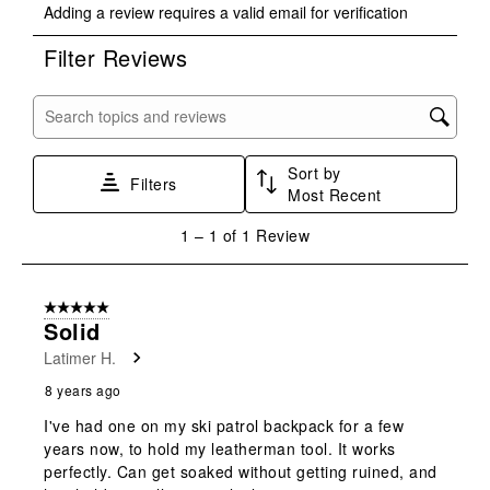
Adding a review requires a valid email for verification
to
to
to
to
to
rate
rate
rate
rate
rate
Filter Reviews
the
the
the
the
the
item
item
item
item
item
with
with
with
with
with
Search topics and reviews search region
1
2
3
4
5
star.
stars.
stars.
stars.
stars.
Sort by
This
This
This
This
This
Filters
Most Recent
action
action
action
action
action
will
will
will
will
will
1
1
–
1 of 1
Review
open
open
open
open
open
to
submission
submission
submission
submission
submission
1
form.
form.
form.
form.
form.
of
5 out of 5 stars.
1
Solid
Review
Latimer H.
.
8 years ago
I've had one on my ski patrol backpack for a few
years now, to hold my leatherman tool. It works
perfectly. Can get soaked without getting ruined, and