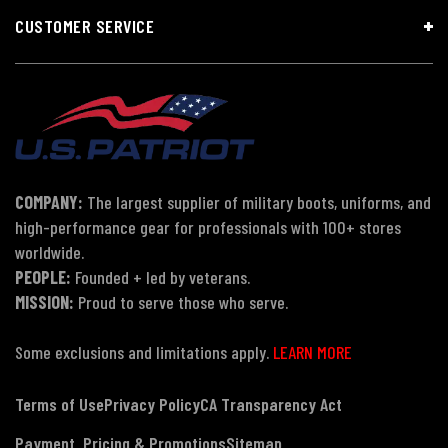
CUSTOMER SERVICE
COMPANY:
The largest supplier of military boots, uniforms, and
high-performance gear for professionals with 100+ stores
worldwide.
PEOPLE:
Founded + led by veterans.
MISSION:
Proud to serve those who serve.
Some exclusions and limitations apply.
LEARN MORE
Terms of Use
Privacy Policy
CA Transparency Act
Payment, Pricing & Promotions
Sitemap