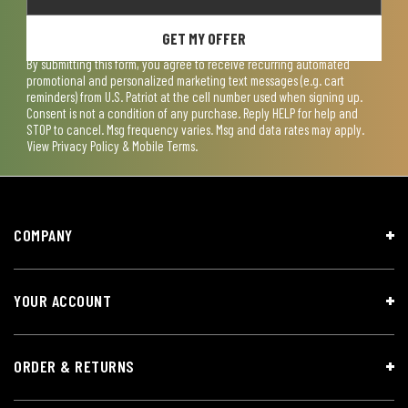
GET MY OFFER
By submitting this form, you agree to receive recurring automated
promotional and personalized marketing text messages (e.g. cart
reminders) from U.S. Patriot at the cell number used when signing up.
Consent is not a condition of any purchase. Reply HELP for help and
STOP to cancel. Msg frequency varies. Msg and data rates may apply.
View
Privacy Policy & Mobile Terms
.
COMPANY
YOUR ACCOUNT
ORDER & RETURNS