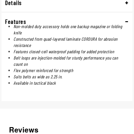
Details
Features
Non-molded duty accessory holds one backup magazine or folding
knife
Constructed from quad-layered laminate CORDURA for abrasion
resistance
Features closed-cell waterproof padding for added protection
Belt loops are injection-molded for sturdy performance you can
count on
Flex polymer reinforced for strength
Suits belts as wide as 2.25 in.
Available in tactical black
Reviews