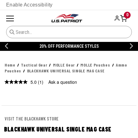
Enable Accessibility
0
20% OFF DANNER
Home
Tactical Gear
MOLLE Gear
MOLLE Pouches
Ammo
Pouches
BLACKHAWK UNIVERSAL SINGLE MAG CASE
5.0
(1)
Ask a question
Read
a
Review.
Same
page
link.
VISIT THE BLACKHAWK STORE
BLACKHAWK UNIVERSAL SINGLE MAG CASE