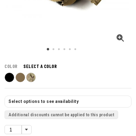
COLOR
SELECT A COLOR
Select options to see availability
Additional discounts cannot be applied to this product