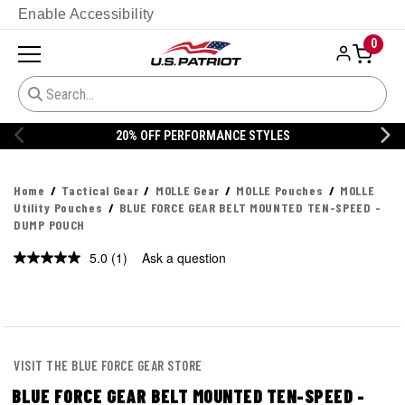
Enable Accessibility
0
20% OFF PERFORMANCE STYLES
Home
Tactical Gear
MOLLE Gear
MOLLE Pouches
MOLLE
Utility Pouches
BLUE FORCE GEAR BELT MOUNTED TEN-SPEED -
DUMP POUCH
5.0
(1)
Ask a question
Read
a
Review.
Same
page
link.
VISIT THE BLUE FORCE GEAR STORE
BLUE FORCE GEAR BELT MOUNTED TEN-SPEED -