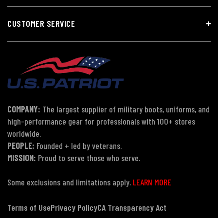
CUSTOMER SERVICE
COMPANY:
The largest supplier of military boots, uniforms, and
high-performance gear for professionals with 100+ stores
worldwide.
PEOPLE:
Founded + led by veterans.
MISSION:
Proud to serve those who serve.
Some exclusions and limitations apply.
LEARN MORE
Terms of Use
Privacy Policy
CA Transparency Act