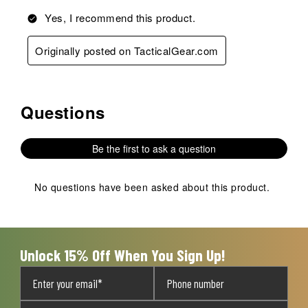
Yes, I recommend this product.
Originally posted on TacticalGear.com
Questions
No questions have been asked about this product.
Be the first to ask a question
No questions have been asked about this product.
Unlock 15% Off When You Sign Up!