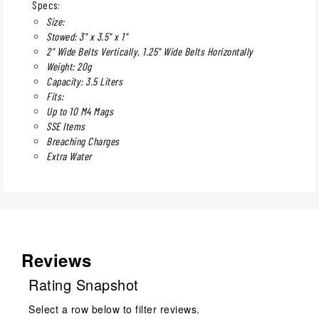
Specs:
Size:
Stowed: 3" x 3.5" x 1"
2" Wide Belts Vertically, 1.25" Wide Belts Horizontally
Weight: 20g
Capacity: 3.5 Liters
Fits:
Up to 10 M4 Mags
SSE Items
Breaching Charges
Extra Water
Reviews
Rating Snapshot
Select a row below to filter reviews.