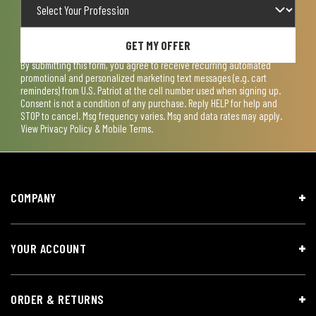
GET MY OFFER
By submitting this form, you agree to receive recurring automated
promotional and personalized marketing text messages (e.g. cart
reminders) from U.S. Patriot at the cell number used when signing up.
Consent is not a condition of any purchase. Reply HELP for help and
STOP to cancel. Msg frequency varies. Msg and data rates may apply.
View
Privacy Policy & Mobile Terms
.
COMPANY
YOUR ACCOUNT
ORDER & RETURNS