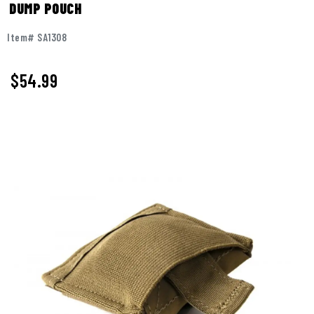
DUMP POUCH
Item# SA1308
$54.99