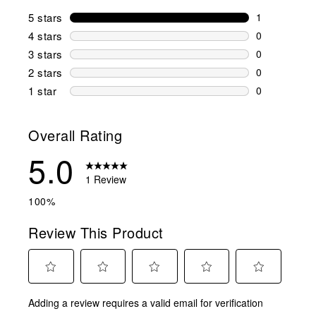
5 stars
stars
1
1 review wit
4 stars
stars
0
0 reviews wi
3 stars
stars
0
0 reviews wi
2 stars
stars
0
0 reviews wi
1 star
stars
0
0 reviews wit
Overall Rating
5.0
1 Review
100%
Review This Product
Select
Select
Select
Select
Select
Adding a review requires a valid email for verification
to
to
to
to
to