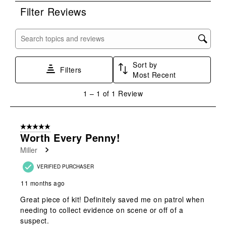
rate
rate
rate
rate
rate
Filter Reviews
the
the
the
the
the
item
item
item
item
item
with
with
with
with
with
Search topics and reviews search region
1
2
3
4
5
star.
stars.
stars.
stars.
stars.
Sort by
This
This
This
This
This
Filters
Most Recent
action
action
action
action
action
will
will
will
will
will
1
1
–
1 of 1
Review
open
open
open
open
open
to
submission
submission
submission
submission
submission
1
form.
form.
form.
form.
form.
of
5 out of 5 stars.
1
Worth Every Penny!
Review
Miller
.
VERIFIED PURCHASER
11 months ago
Great piece of kit! Definitely saved me on patrol when
needing to collect evidence on scene or off of a
suspect.