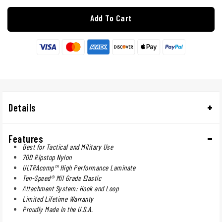
Add To Cart
Details
Features
Best for Tactical and Military Use
70D Ripstop Nylon
ULTRAcomp™ High Performance Laminate
Ten-Speed® Mil Grade Elastic
Attachment System: Hook and Loop
Limited Lifetime Warranty
Proudly Made in the U.S.A.