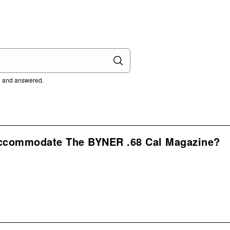
ed and answered.
Accommodate The BYNER .68 Cal Magazine?