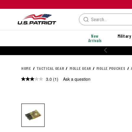
New
Military
Arrivals
HOME
TACTICAL GEAR
MOLLE GEAR
MOLLE POUCHES
3.0
(1)
Ask a question
Read
a
Review.
Same
page
link.