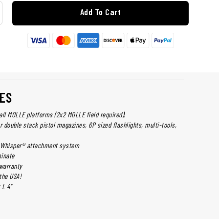
Add To Cart
ES
all MOLLE platforms (2x2 MOLLE field required).
r double stack pistol magazines, 6P sized flashlights, multi-tools,
 Whisper® attachment system
inate
 warranty
the USA!
 L 4"