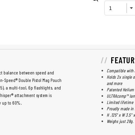
FEATUR
Compatible with 
ect balance between speed and
Holds 2x single o
en-Speed® Double Pistol Mag Pouch
and more
), a multi-tool, 6p flashlights, and
Patented Helium
Whisper® attachment system is
ULTRAcomp™ lam
Limited lifetime
y up to 60%.
Proudly made in 
H .125" x W 3.5" x
Weighs just 28g.