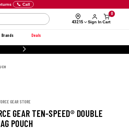
eturns
Call
0
Sign In
Cart
43215
Brands
Deals
20% OFF DANNER
OUCH
FORCE GEAR STORE
RCE GEAR TEN-SPEED® DOUBLE
MAG POUCH