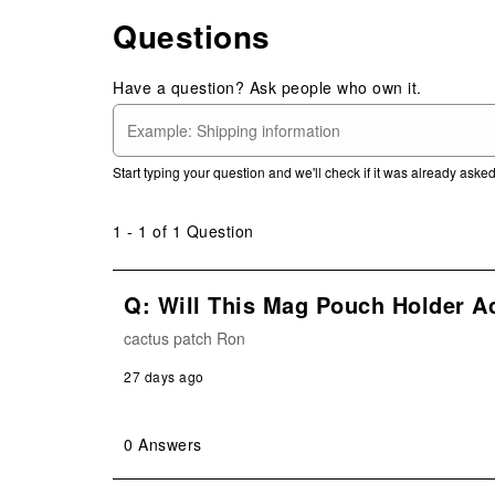
Questions
Have a question? Ask people who own it.
Start typing your question and we'll check if it was already ask
1 - 1 of 1 Question
Q: Will This Mag Pouch Holder 
cactus patch Ron
27 days ago
0 Answers