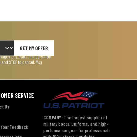
GET MY OFFER
ages (e.g. cart reminders) from
lp and STOP to cancel. Msg
TOMER SERVICE
ct Us
COMPANY:
The largest supplier of
military boots, uniforms, and high-
 Your Feedback
performance gear for professionals
with 100+ stores worldwide.