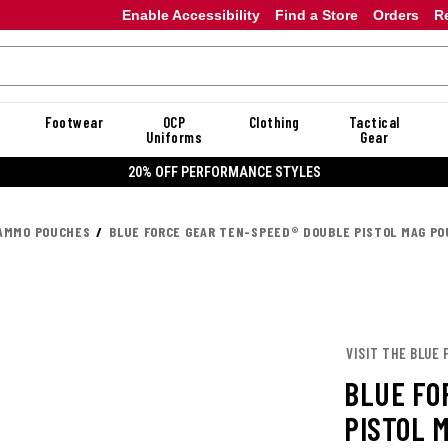
Enable Accessibility
Find a Store
Orders
R
Footwear
OCP
Clothing
Tactical
Uniforms
Gear
20% OFF PERFORMANCE STYLES
AMMO POUCHES
BLUE FORCE GEAR TEN-SPEED® DOUBLE PISTOL MAG P
VISIT THE BLUE 
BLUE FO
PISTOL 