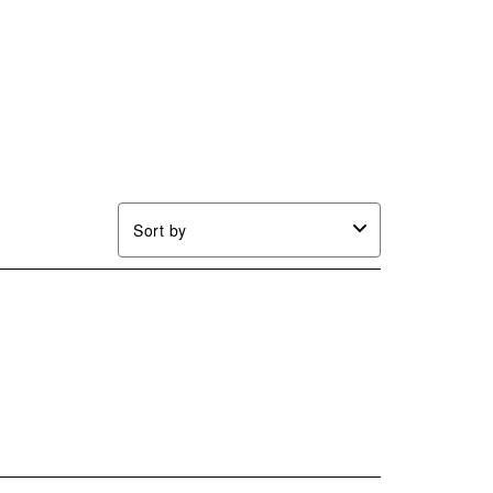
Sort by