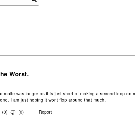
ope
sub
form
.
The Worst.
he molle was longer as it is just short of making a second loop on my
done. I am just hoping it wont flop around that much.
(
0
)
(
0
)
Report