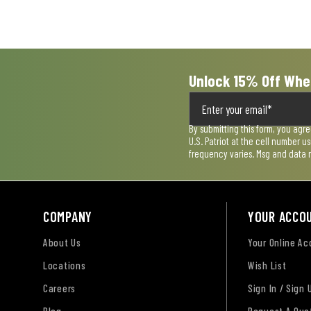
Unlock 15% Off Whe
By submitting this form, you agr
U.S. Patriot at the cell number 
frequency varies. Msg and data 
COMPANY
YOUR ACCO
About Us
Your Online A
Locations
Wish List
Careers
Sign In / Sign 