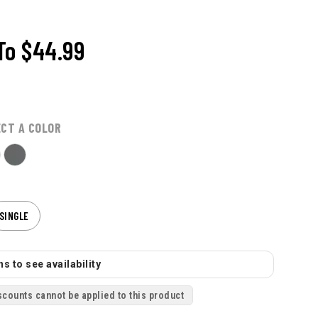
To
$44.99
ECT A COLOR
SINGLE
s to see availability
scounts cannot be applied to this product