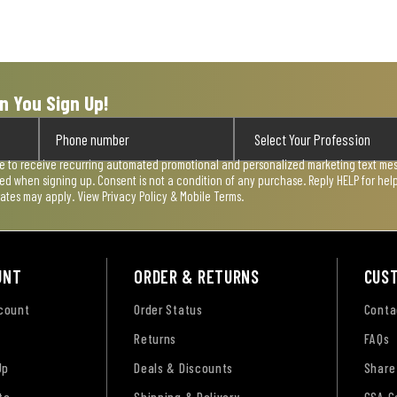
n You Sign Up!
ee to receive recurring automated promotional and personalized marketing text mess
used when signing up. Consent is not a condition of any purchase. Reply HELP for he
rates may apply. View
Privacy Policy & Mobile Terms
.
UNT
ORDER & RETURNS
CUS
ccount
Order Status
Conta
Returns
FAQs
Up
Deals & Discounts
Share