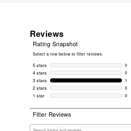
Reviews
Rating Snapshot
Select a row below to filter reviews.
5 stars
stars
0
0 r
4 stars
stars
0
0 r
3 stars
stars
1
1 r
2 stars
stars
0
0 r
1 star
stars
0
0 r
Filter Reviews