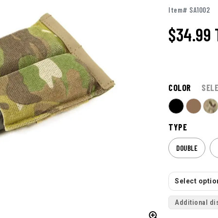
Item# SA1002
$34.99
COLOR
SEL
TYPE
DOUBLE
Select option
Additional di