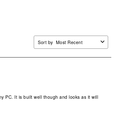
n
open
open
open
open
mission
submission
submission
submission
submission
.
form.
form.
form.
form.
Sort by
Most Recent
 PC. It is built well though and looks as it will