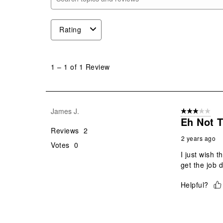
Search topics and reviews search region
Rating
1
to
1
–
1 of 1
Review
1
of
1
Review
James J.
3 out of 5 stars
.
Eh Not 
Reviews
2
2 years ago
Votes
0
I just wish t
get the job 
Helpful?