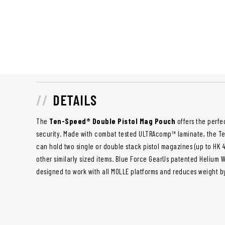
DETAILS
The
Ten-Speed® Double Pistol Mag Pouch
offers the perf
security. Made with combat tested ULTRAcomp™ laminate, the T
can hold two single or double stack pistol magazines (up to HK 45
other similarly sized items. Blue Force GearUs patented Helium 
designed to work with all MOLLE platforms and reduces weight b