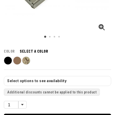
COLOR
SELECT A COLOR
Select options to see availability
Additional discounts cannot be applied to this product