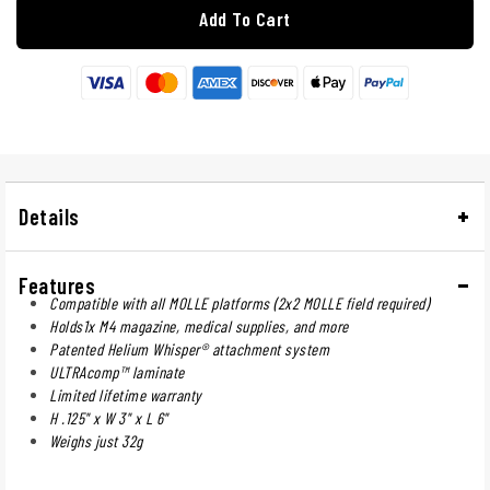
Add To Cart
Details
Features
Compatible with all MOLLE platforms (2x2 MOLLE field required)
Holds1x M4 magazine, medical supplies, and more
Patented Helium Whisper® attachment system
ULTRAcomp™ laminate
Limited lifetime warranty
H .125" x W 3" x L 6"
Weighs just 32g