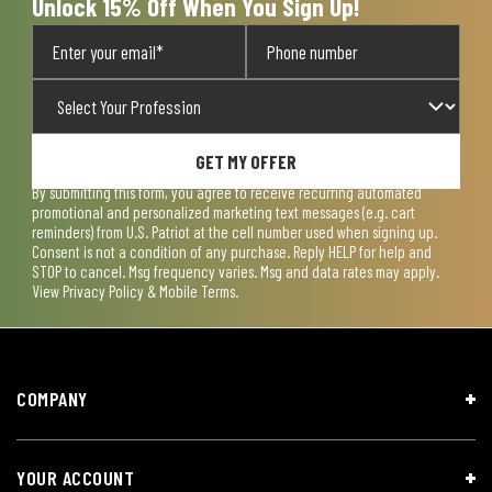
Unlock 15% Off When You Sign Up!
GET MY OFFER
By submitting this form, you agree to receive recurring automated
promotional and personalized marketing text messages (e.g. cart
reminders) from U.S. Patriot at the cell number used when signing up.
Consent is not a condition of any purchase. Reply HELP for help and
STOP to cancel. Msg frequency varies. Msg and data rates may apply.
View
Privacy Policy & Mobile Terms
.
COMPANY
YOUR ACCOUNT