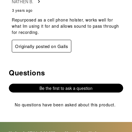
NATHEN B.
.
3 years ago
Repurposed as a cell phone holster, works well for
what Im using it for and allows sound to pass through
for recording.
Originally posted on Galls
Questions
No questions have been asked about this product.
Be the first to ask a question
No questions have been asked about this product.