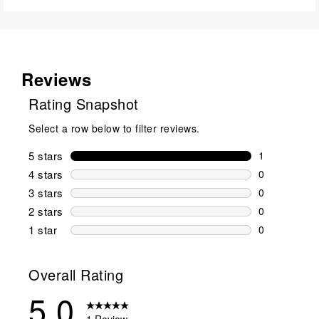
Reviews
Rating Snapshot
Select a row below to filter reviews.
5 stars
stars
1
1 review wit
4 stars
stars
0
0 reviews wi
3 stars
stars
0
0 reviews wi
2 stars
stars
0
0 reviews wi
1 star
stars
0
0 reviews wit
Overall Rating
5.0
1 Review