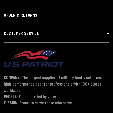
ORDER & RETURNS
CUSTOMER SERVICE
COMPANY:
The largest supplier of military boots, uniforms, and
high-performance gear for professionals with 100+ stores
worldwide.
PEOPLE:
Founded + led by veterans.
MISSION:
Proud to serve those who serve.