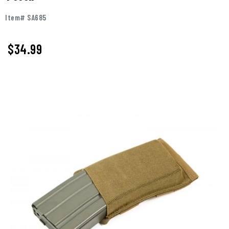
Item# SA685
$34.99