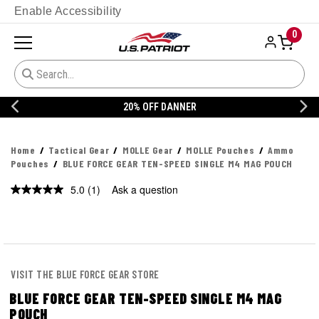
Enable Accessibility
0
20% OFF DANNER
Home
Tactical Gear
MOLLE Gear
MOLLE Pouches
Ammo
Pouches
BLUE FORCE GEAR TEN-SPEED SINGLE M4 MAG POUCH
5.0
(1)
Ask a question
Read
a
Review.
Same
page
link.
VISIT THE BLUE FORCE GEAR STORE
BLUE FORCE GEAR TEN-SPEED SINGLE M4 MAG
POUCH