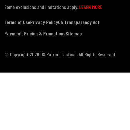
Some exclusions and limitations apply.
LEARN MORE
Terms of Use
Privacy Policy
CA Transparency Act
Payment, Pricing & Promotions
Sitemap
© Copyright 2026 US Patriot Tactical, All Rights Reserved.