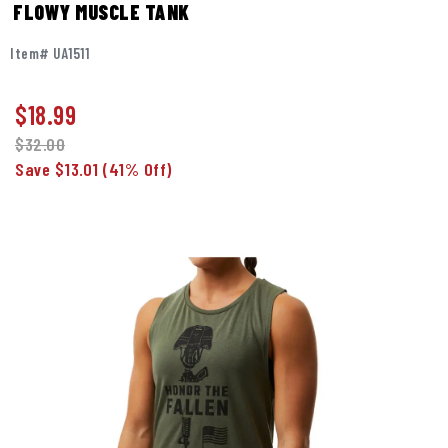
FLOWY MUSCLE TANK
Item# UA1511
$
18.99
$32.00
Save $13.01
(41% Off)