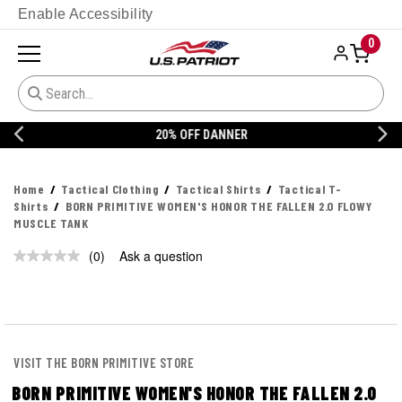
Enable Accessibility
0
20% OFF DANNER
Home
Tactical Clothing
Tactical Shirts
Tactical T-
Shirts
BORN PRIMITIVE WOMEN'S HONOR THE FALLEN 2.0 FLOWY
MUSCLE TANK
(0)
Ask a question
No
rating
value.
Same
page
link.
VISIT THE BORN PRIMITIVE STORE
BORN PRIMITIVE WOMEN'S HONOR THE FALLEN 2.0