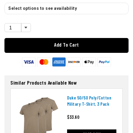
Select options to see availability
Add To Cart
Similar Products Available Now
Duke 50/50 Poly/cotton
Military T-Shirt, 3 Pack
$33.60