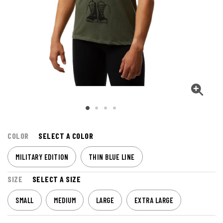
COLOR
SELECT A COLOR
MILITARY EDITION
THIN BLUE LINE
SIZE
SELECT A SIZE
SMALL
MEDIUM
LARGE
EXTRA LARGE