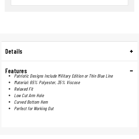
Details
Features
Patriotic Designs Include Military Edition or Thin Blue Line
Material: 65% Polyester, 35% Viscose
Relaxed Fit
Low Cut Arm Hole
Curved Bottom Hem
Perfect for Working Out