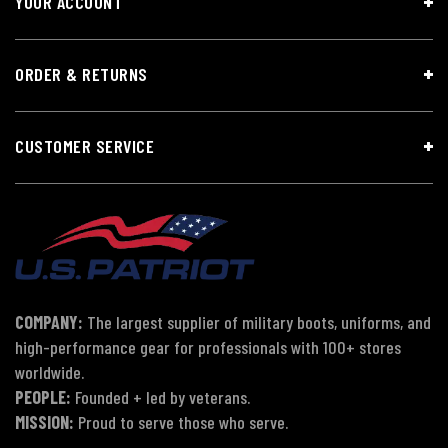
YOUR ACCOUNT
ORDER & RETURNS
CUSTOMER SERVICE
COMPANY:
The largest supplier of military boots, uniforms, and
high-performance gear for professionals with 100+ stores
worldwide.
PEOPLE:
Founded + led by veterans.
MISSION:
Proud to serve those who serve.