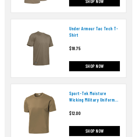
SHOP NOW
Under Armour Tac Tech T-
Shirt
$18.75
SHOP NOW
Sport-Tek Moisture
Wicking Military Uniform
T-Shirt
$12.00
SHOP NOW