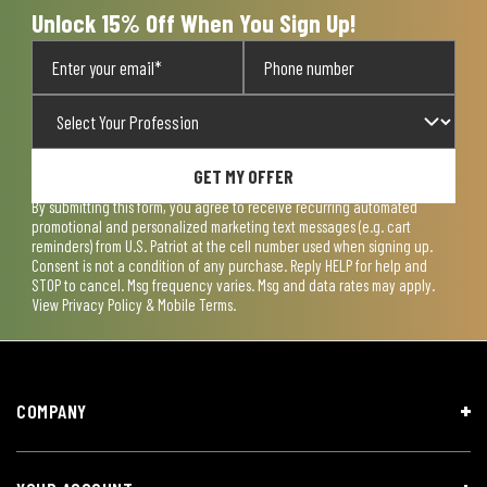
Unlock 15% Off When You Sign Up!
GET MY OFFER
By submitting this form, you agree to receive recurring automated
promotional and personalized marketing text messages (e.g. cart
reminders) from U.S. Patriot at the cell number used when signing up.
Consent is not a condition of any purchase. Reply HELP for help and
STOP to cancel. Msg frequency varies. Msg and data rates may apply.
View
Privacy Policy & Mobile Terms
.
COMPANY