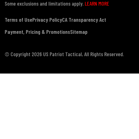
Some exclusions and limitations apply.
LEARN MORE
Terms of Use
Privacy Policy
CA Transparency Act
Payment, Pricing & Promotions
Sitemap
© Copyright 2026 US Patriot Tactical, All Rights Reserved.