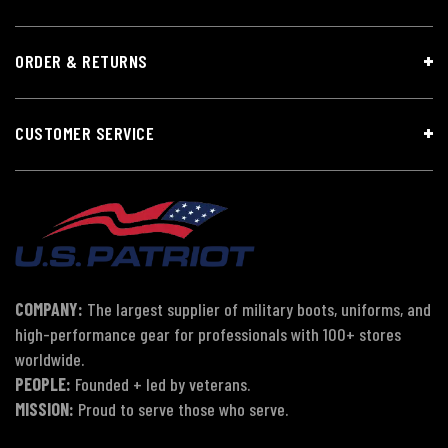
ORDER & RETURNS
CUSTOMER SERVICE
COMPANY:
The largest supplier of military boots, uniforms, and
high-performance gear for professionals with 100+ stores
worldwide.
PEOPLE:
Founded + led by veterans.
MISSION:
Proud to serve those who serve.