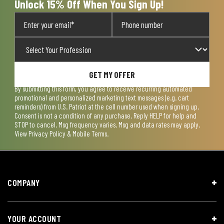
Unlock 15% Off When You Sign Up!
GET MY OFFER
By submitting this form, you agree to receive recurring automated
promotional and personalized marketing text messages (e.g. cart
reminders) from U.S. Patriot at the cell number used when signing up.
Consent is not a condition of any purchase. Reply HELP for help and
STOP to cancel. Msg frequency varies. Msg and data rates may apply.
View
Privacy Policy & Mobile Terms
.
COMPANY
YOUR ACCOUNT