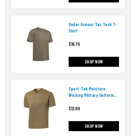
Under Armour Tac Tech T-
Shirt
$18.75
SHOP NOW
Sport-Tek Moisture
Wicking Military Uniform
T-Shirt
$12.00
SHOP NOW