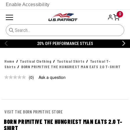
Enable Accessibility
0
20% OFF PERFORMANCE STYLES
Home
Tactical Clothing
Tactical Shirts
Tactical T-
Shirts
BORN PRIMITIVE THE HUNGRIEST MAN EATS 2.0 T-SHIRT
(0)
Ask a question
No
rating
value.
Same
page
link.
VISIT THE BORN PRIMITIVE STORE
BORN PRIMITIVE THE HUNGRIEST MAN EATS 2.0 T-
SHIRT