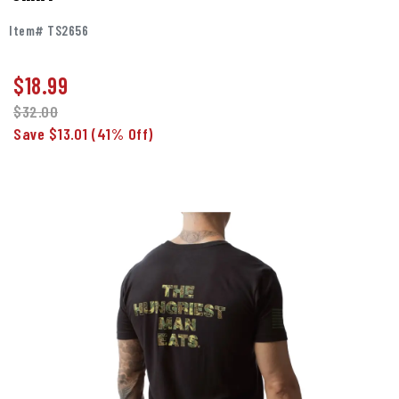
Item# TS2656
$
18.99
$32.00
Save $13.01
(41% Off)