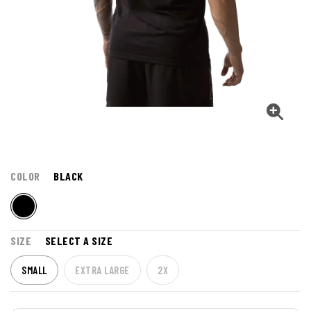
COLOR
BLACK
SIZE
SELECT A SIZE
SMALL
EXTRA LARGE
2X