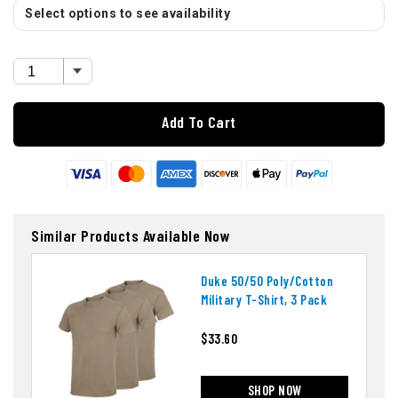
Select options to see availability
Add To Cart
Similar Products Available Now
Duke 50/50 Poly/cotton
Military T-Shirt, 3 Pack
$33.60
SHOP NOW