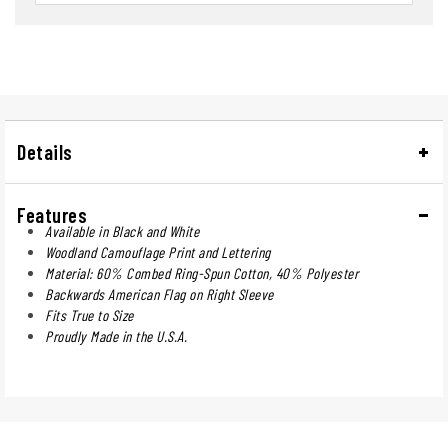
Details
Features
Available in Black and White
Woodland Camouflage Print and Lettering
Material: 60% Combed Ring-Spun Cotton, 40% Polyester
Backwards American Flag on Right Sleeve
Fits True to Size
Proudly Made in the U.S.A.