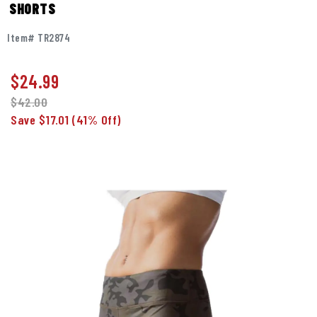
SHORTS
Item# TR2874
$
24.99
$42.00
Save $17.01
(41% Off)