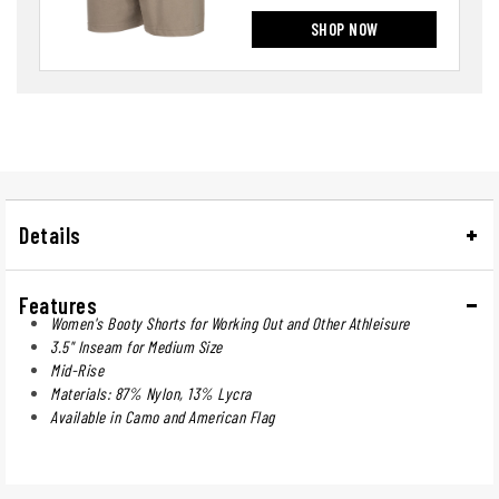
SHOP NOW
Details
Features
Women's Booty Shorts for Working Out and Other Athleisure
3.5" Inseam for Medium Size
Mid-Rise
Materials: 87% Nylon, 13% Lycra
Available in Camo and American Flag