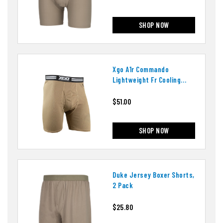
SHOP NOW
Xgo A1r Commando
Lightweight Fr Cooling
Mesh Boxer Brief
$51.00
SHOP NOW
Duke Jersey Boxer Shorts,
2 Pack
$25.80