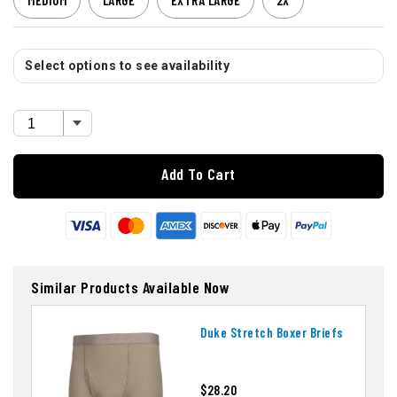
MEDIUM
LARGE
EXTRA LARGE
2X
Select options to see availability
Add To Cart
Similar Products Available Now
Duke Stretch Boxer Briefs
$28.20