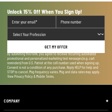
submission
submission
submission
submission
submission
form.
form.
form.
form.
form.
Unlock 15% Off When You Sign Up!
GET MY OFFER
By submitting this form, you agree to receive recurring automated
promotional and personalized marketing text messages (e.g. cart
reminders) from U.S. Patriot at the cell number used when signing up.
Consent is not a condition of any purchase. Reply HELP for help and
STOP to cancel. Msg frequency varies. Msg and data rates may apply.
View
Privacy Policy & Mobile Terms
.
COMPANY