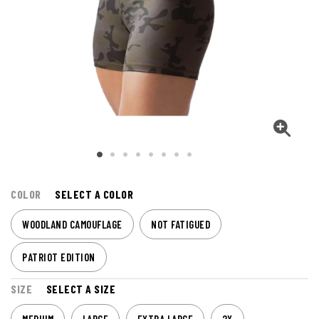
COLOR
SELECT A COLOR
WOODLAND CAMOUFLAGE
NOT FATIGUED
PATRIOT EDITION
SIZE
SELECT A SIZE