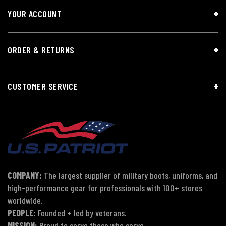
YOUR ACCOUNT
ORDER & RETURNS
CUSTOMER SERVICE
COMPANY:
The largest supplier of military boots, uniforms, and
high-performance gear for professionals with 100+ stores
worldwide.
PEOPLE:
Founded + led by veterans.
MISSION:
Proud to serve those who serve.