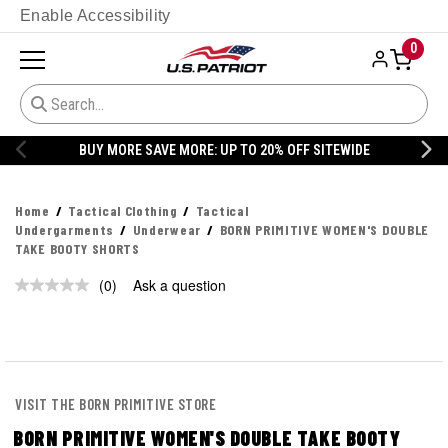
Enable Accessibility
0
BUY MORE SAVE MORE: UP TO 20% OFF SITEWIDE
Home
Tactical Clothing
Tactical
Undergarments
Underwear
BORN PRIMITIVE WOMEN'S DOUBLE
TAKE BOOTY SHORTS
(0)
Ask a question
VISIT THE BORN PRIMITIVE STORE
BORN PRIMITIVE WOMEN'S DOUBLE TAKE BOOTY