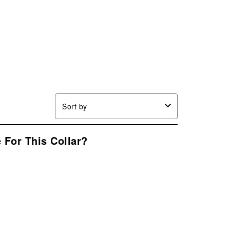
Sort by
 For This Collar?