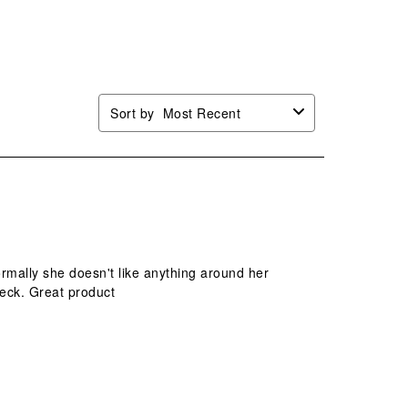
n
open
open
open
open
mission
submission
submission
submission
submission
.
form.
form.
form.
form.
Sort by
Most Recent
ormally she doesn't like anything around her
 neck. Great product