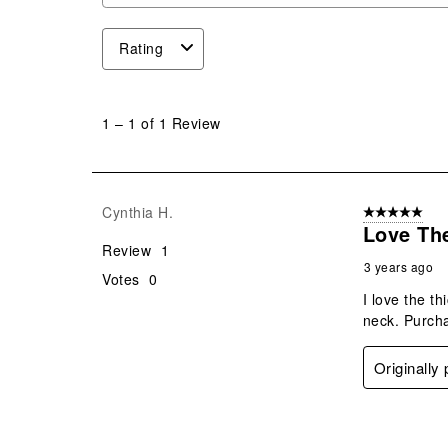
Rating
1
to
1
–
1 of 1
Review
1
of
1
Review
Cynthia H.
5 out of 5 star
.
Love The
Review
1
3 years ago
Votes
0
I love the t
neck. Purchas
Originally