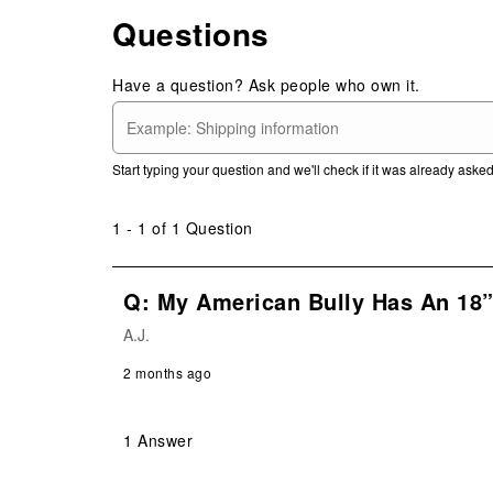
Questions
Have a question? Ask people who own it.
Start typing your question and we'll check if it was already ask
1 - 1 of 1 Question
Q: My American Bully Has An 18” 
A.J.
2 months ago
1 Answer