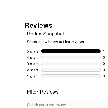
Reviews
Rating Snapshot
Select a row below to filter reviews.
5 stars
stars
1
1 r
4 stars
stars
0
0 r
3 stars
stars
0
0 r
2 stars
stars
0
0 r
1 star
stars
0
0 r
Filter Reviews
Search topics and reviews search region