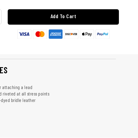
Add To Cart
ES
r attaching a lead
riveted at all stress points
-dyed bridle leather