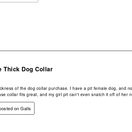
ope
sub
form
s.
 Thick Dog Collar
hickness of the dog collar purchase. I have a pit female dog, and n
e collar fits great, and my girl pit can't even snatch it off of her
 posted on Galls