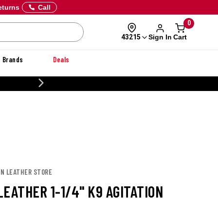
eturns
Call
0
Sign In
Cart
43215
Brands
Deals
20% OFF DANNER
ON LEATHER STORE
EATHER 1-1/4" K9 AGITATION