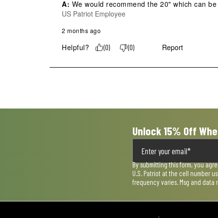
A:
 We would recommend the 20" which can be ad
US Patriot Employee
2 months ago
Helpful?
Report
(
0
)
(
0
)
Unlock 15% Off Whe
By submitting this form, you agr
U.S. Patriot at the cell number 
frequency varies. Msg and data 