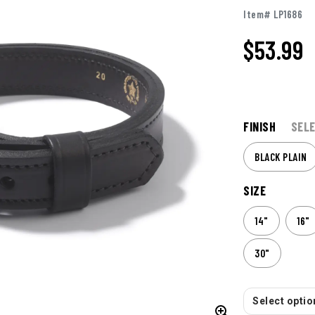
Item# LP1686
$
53.99
FINISH
SELE
BLACK PLAIN
SIZE
14"
16"
30"
Select option