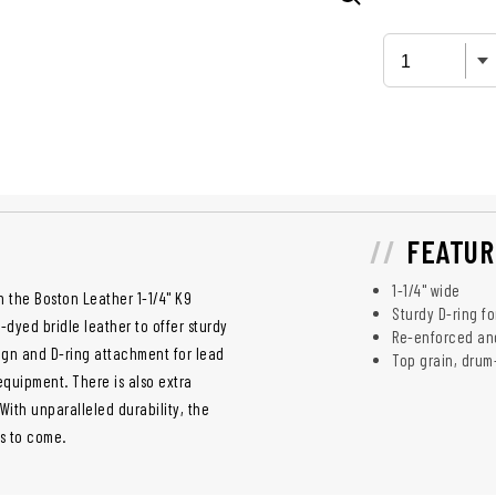
FEATUR
1-1/4" wide
en the Boston Leather 1-1/4" K9
Sturdy D-ring fo
m-dyed bridle leather to offer sturdy
Re-enforced and 
sign and D-ring attachment for lead
Top grain, drum
f equipment. There is also extra
 With unparalleled durability, the
rs to come.