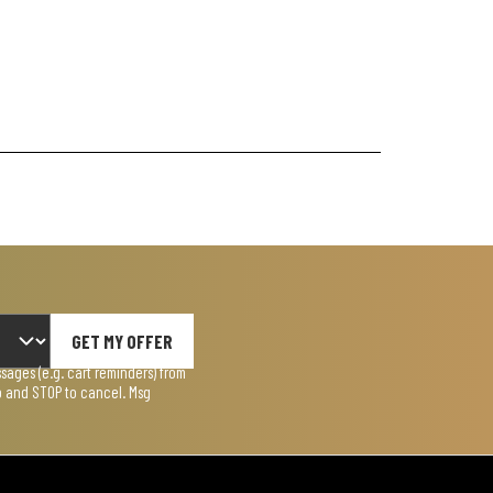
GET MY OFFER
ages (e.g. cart reminders) from
lp and STOP to cancel. Msg