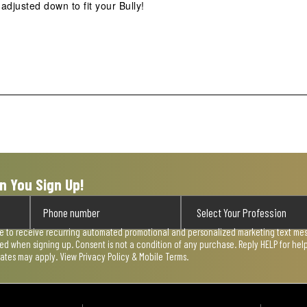
justed down to fit your Bully!
n You Sign Up!
ee to receive recurring automated promotional and personalized marketing text mess
used when signing up. Consent is not a condition of any purchase. Reply HELP for he
rates may apply. View
Privacy Policy & Mobile Terms
.