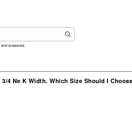
ed and answered.
3/4 Ne K Width. Which Size Should I Choose