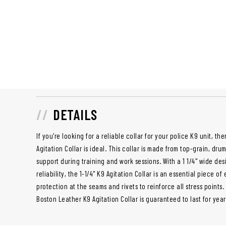
DETAILS
If you're looking for a reliable collar for your police K9 unit, th
Agitation Collar is ideal. This collar is made from top-grain, dru
support during training and work sessions. With a 1 1/4" wide de
reliability, the 1-1/4" K9 Agitation Collar is an essential piece o
protection at the seams and rivets to reinforce all stress points.
Boston Leather K9 Agitation Collar is guaranteed to last for yea