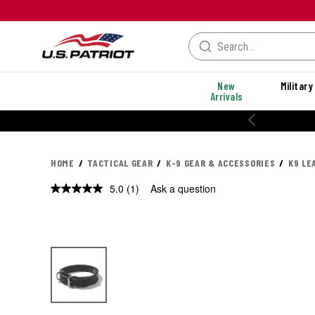
New
Military
Arrivals
HOME
TACTICAL GEAR
K-9 GEAR & ACCESSORIES
K9 LE
5.0
(1)
Ask a question
Read
a
Review.
Same
page
link.