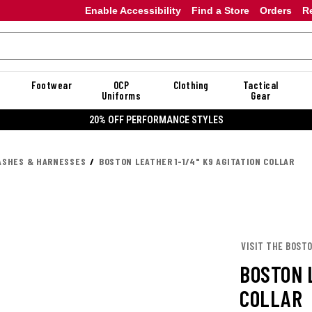
Enable Accessibility
Find a Store
Orders
R
Footwear
OCP
Clothing
Tactical
Uniforms
Gear
20% OFF PERFORMANCE STYLES
ASHES & HARNESSES
BOSTON LEATHER 1-1/4" K9 AGITATION COLLAR
VISIT THE BOST
BOSTON L
COLLAR