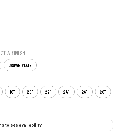
CT A FINISH
BROWN PLAIN
18"
20"
22"
24"
26"
28"
s to see availability