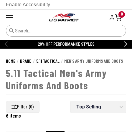
Enable Accessibility
0
ERFORMANCE STYLES
20% OFF DAN
HOME
BRAND
5.11 TACTICAL
MEN'S ARMY UNIFORMS AND BOOTS
5.11 Tactical Men's Army
Uniforms And Boots
Filter (0)
6 items