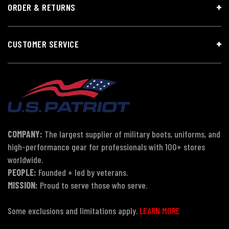
ORDER & RETURNS
CUSTOMER SERVICE
COMPANY:
The largest supplier of military boots, uniforms, and
high-performance gear for professionals with 100+ stores
worldwide.
PEOPLE:
Founded + led by veterans.
MISSION:
Proud to serve those who serve.
Some exclusions and limitations apply.
LEARN MORE