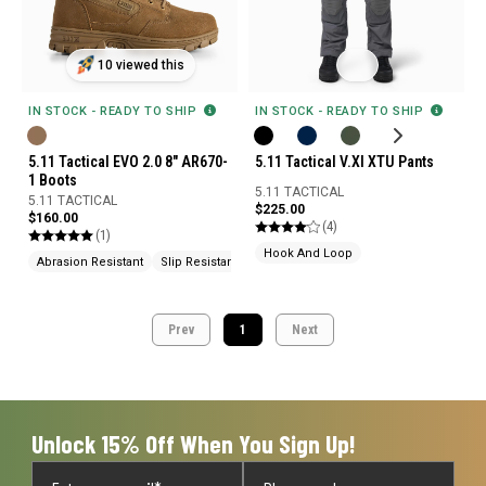
10 viewed this
IN STOCK - READY TO SHIP
IN STOCK - READY TO SHIP
5.11 Tactical EVO 2.0 8" AR670-
5.11 Tactical V.XI XTU Pants
1 Boots
5.11 TACTICAL
5.11 TACTICAL
$225.00
$160.00
(4)
(1)
Hook And Loop
Abrasion Resistant
Slip Resistant
Knife Pocket
Prev
1
Next
Unlock 15% Off When You Sign Up!