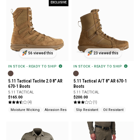
EXCLUSIVE
56 viewed this
23 viewed this
IN STOCK - READY TO SHIP
IN STOCK - READY TO SHIP
5.11 Tactical Taclite 2.0 8" AR
5.11 Tactical A/T 8" AR 670-1
670-1 Boots
Boots
5.11 TACTICAL
5.11 TACTICAL
$165.00
$200.00
(4)
(1)
Moisture Wicking
Abrasion Resistant
Slip Resistant
Slip Resistant
Oil Resistant