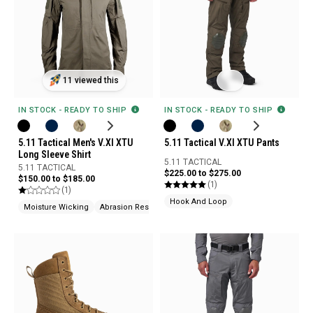
11 viewed this
IN STOCK - READY TO SHIP
IN STOCK - READY TO SHIP
5.11 Tactical Men's V.XI XTU
5.11 Tactical V.XI XTU Pants
Long Sleeve Shirt
5.11 TACTICAL
5.11 TACTICAL
$225.00 to $275.00
$150.00 to $185.00
(1)
(1)
Hook And Loop
Moisture Wicking
Abrasion Resistant
Odor Control