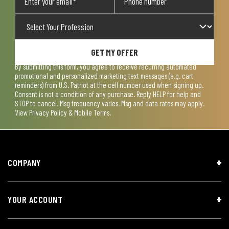
GET MY OFFER
By submitting this form, you agree to receive recurring automated
promotional and personalized marketing text messages (e.g. cart
reminders) from U.S. Patriot at the cell number used when signing up.
Consent is not a condition of any purchase. Reply HELP for help and
STOP to cancel. Msg frequency varies. Msg and data rates may apply.
View
Privacy Policy & Mobile Terms
.
COMPANY
YOUR ACCOUNT