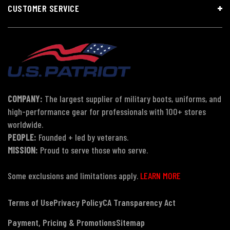
CUSTOMER SERVICE
COMPANY:
The largest supplier of military boots, uniforms, and
high-performance gear for professionals with 100+ stores
worldwide.
PEOPLE:
Founded + led by veterans.
MISSION:
Proud to serve those who serve.
Some exclusions and limitations apply.
LEARN MORE
Terms of Use
Privacy Policy
CA Transparency Act
Payment, Pricing & Promotions
Sitemap