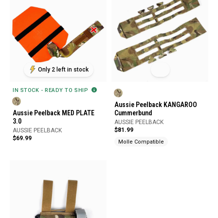
Only 2 left in stock
IN STOCK - READY TO SHIP
Aussie Peelback KANGAROO
Aussie Peelback MED PLATE
Cummerbund
3.0
AUSSIE PEELBACK
$81.99
AUSSIE PEELBACK
$69.99
Molle Compatible