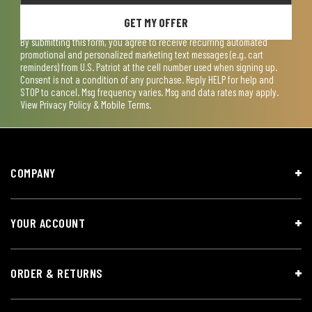
GET MY OFFER
By submitting this form, you agree to receive recurring automated
promotional and personalized marketing text messages (e.g. cart
reminders) from U.S. Patriot at the cell number used when signing up.
Consent is not a condition of any purchase. Reply HELP for help and
STOP to cancel. Msg frequency varies. Msg and data rates may apply.
View
Privacy Policy & Mobile Terms
.
COMPANY
YOUR ACCOUNT
ORDER & RETURNS