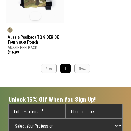
Aussie Peelback TQ SIDEKICK
Tourniquet Pouch
AUSSIE PEELBACK
$16.99
Prev
1
Next
Unlock 15% Off When You Sign Up!