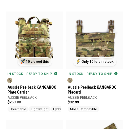
10 viewed this
Only 10 left in stock
IN STOCK - READY TO SHIP
IN STOCK - READY TO SHIP
Aussie Peelback KANGAROO
Aussie Peelback KANGAROO
Plate Carrier
Placard
AUSSIE PEELBACK
AUSSIE PEELBACK
$253.99
$32.99
Breathable
Lightweight
Hydration Compatible
Molle Compatible