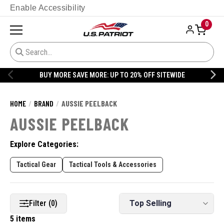
Enable Accessibility
0
BUY MORE SAVE MORE: UP TO 20% OFF SITEWIDE
HOME
BRAND
AUSSIE PEELBACK
AUSSIE PEELBACK
Explore Categories:
Tactical Gear
Tactical Tools & Accessories
Filter (0)
5 items