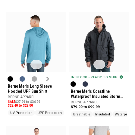
IN STOCK - READY TO SHIP
Berne Men's Long Sleeve
Hooded UPF Sun Shirt
Berne Men's Coastline
Waterproof Insulated Storm
BERNE APPAREL
Jacket
SALE
$27.99 to $34.99
BERNE APPAREL
$22.40 to $28.00
$79.99 to $99.99
UV Protection
UPF Protection
Breathable
Insulated
Waterproof