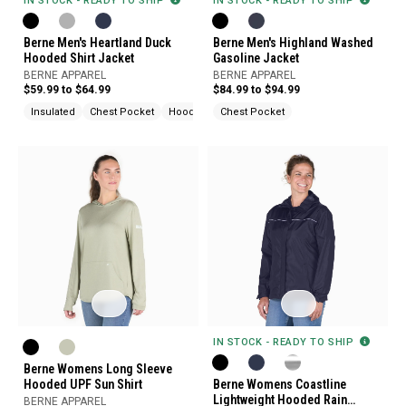
IN STOCK - READY TO SHIP
IN STOCK - READY TO SHIP
Berne Men's Highland Washed
Berne Men's Heartland Duck
Gasoline Jacket
Hooded Shirt Jacket
BERNE APPAREL
BERNE APPAREL
$84.99 to $94.99
$59.99 to $64.99
Chest Pocket
Insulated
Chest Pocket
Hood
IN STOCK - READY TO SHIP
Berne Womens Long Sleeve
Hooded UPF Sun Shirt
Berne Womens Coastline
Lightweight Hooded Rain
BERNE APPAREL