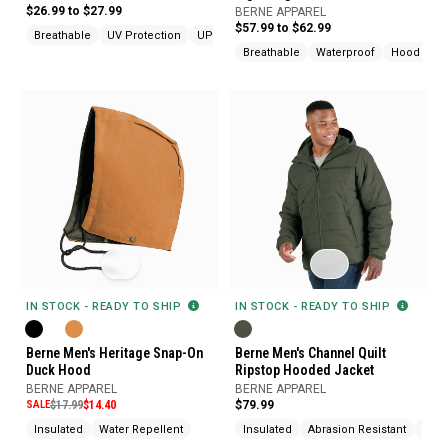
Jacket
$26.99 to $27.99
BERNE APPAREL
$57.99 to $62.99
Breathable
UV Protection
UPF Protection
Breathable
Waterproof
Hood
IN STOCK - READY TO SHIP
IN STOCK - READY TO SHIP
Berne Men's Heritage Snap-On
Berne Men's Channel Quilt
Duck Hood
Ripstop Hooded Jacket
BERNE APPAREL
BERNE APPAREL
SALE
$17.99
$14.40
$79.99
Insulated
Water Repellent
Insulated
Abrasion Resistant
Ches