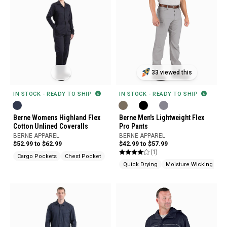
33 viewed this
IN STOCK - READY TO SHIP
IN STOCK - READY TO SHIP
Berne Womens Highland Flex
Berne Men's Lightweight Flex
Cotton Unlined Coveralls
Pro Pants
BERNE APPAREL
BERNE APPAREL
$52.99 to $62.99
$42.99 to $57.99
(1)
Cargo Pockets
Chest Pocket
Quick Drying
Moisture Wicking
Ar