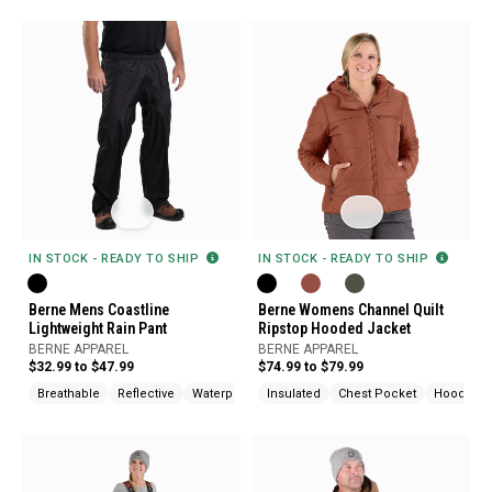
IN STOCK - READY TO SHIP
IN STOCK - READY TO SHIP
Berne Mens Coastline
Berne Womens Channel Quilt
Lightweight Rain Pant
Ripstop Hooded Jacket
BERNE APPAREL
BERNE APPAREL
$32.99 to $47.99
$74.99 to $79.99
Breathable
Reflective
Waterproof
Insulated
Chest Pocket
Hood