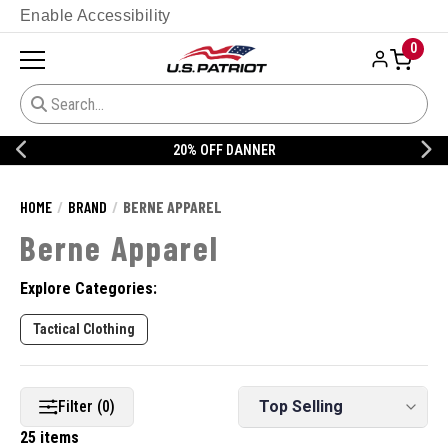
Enable Accessibility
0
20% OFF DANNER
HOME
BRAND
BERNE APPAREL
Berne Apparel
Explore Categories:
Tactical Clothing
Filter (0)
25 items