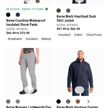
IN STOCK - READY TO SHIP
Berne Men's Heartland Duck
Berne Coastline Waterproof
Shirt Jacket
Insulated Storm Pants
BERNE APPAREL
$57.99 to $62.99
BERNE APPAREL
$62.99 to $72.99
Insulated
Cotton
Chest Pocket
Breathable
Insulated
Waterproof
Berne Womens Lightweight Flex
Berne Men's Heritage Quarter-