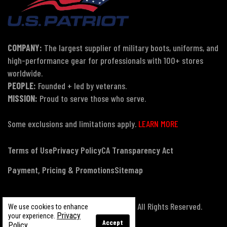
COMPANY:
The largest supplier of military boots, uniforms, and
high-performance gear for professionals with 100+ stores
worldwide.
PEOPLE:
Founded + led by veterans.
MISSION:
Proud to serve those who serve.
Some exclusions and limitations apply.
LEARN MORE
Terms of Use
Privacy Policy
CA Transparency Act
Payment, Pricing & Promotions
Sitemap
© Copyright 2026 US Patriot Tactical, All Rights Reserved.
We use cookies to enhance
Privacy
your experience.
Accept
Policy