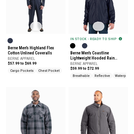
IN STOCK - READY TO SHIP
Berne Men's Highland Flex
Cotton Unlined Coveralls
Berne Men's Coastline
Lightweight Hooded Rain
BERNE APPAREL
Jacket
$57.99 to $69.99
BERNE APPAREL
$59.99 to $72.99
Cargo Pockets
Chest Pocket
Breathable
Reflective
Waterproof