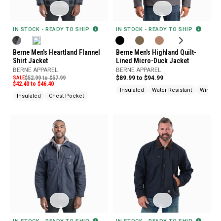
IN STOCK - READY TO SHIP
IN STOCK - READY TO SHIP
Berne Men's Heartland Flannel
Berne Men's Highland Quilt-
Shirt Jacket
Lined Micro-Duck Jacket
BERNE APPAREL
BERNE APPAREL
SALE
$52.99 to $57.99
$89.99 to $94.99
$42.40 to $46.40
Insulated
Water Resistant
Wind Re
Insulated
Chest Pocket