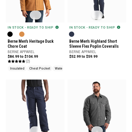
IN STOCK - READY TO SHIP
IN STOCK - READY TO SHIP
Berne Men's Heritage Duck
Berne Men's Highland Short
Chore Coat
Sleeve Flex Poplin Coveralls
BERNE APPAREL
BERNE APPAREL
$84.99 to $104.99
$52.99 to $59.99
(2)
Insulated
Chest Pocket
Water Repellent