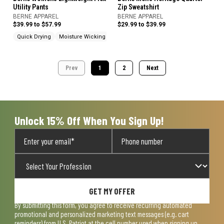
Utility Pants
Zip Sweatshirt
BERNE APPAREL
BERNE APPAREL
$39.99 to $57.99
$29.99 to $39.99
Quick Drying
Moisture Wicking
Cargo Pockets
Prev
1
2
Next
Unlock 15% Off When You Sign Up!
GET MY OFFER
By submitting this form, you agree to receive recurring automated
promotional and personalized marketing text messages (e.g. cart
reminders) from U.S. Patriot at the cell number used when signing up.