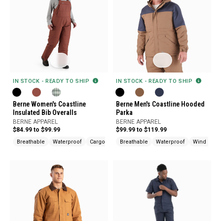
IN STOCK - READY TO SHIP
IN STOCK - READY TO SHIP
Berne Women's Coastline
Berne Men's Coastline Hooded
Insulated Bib Overalls
Parka
BERNE APPAREL
BERNE APPAREL
$84.99 to $99.99
$99.99 to $119.99
Breathable
Waterproof
Cargo Pockets
Breathable
Waterproof
Wind Resis