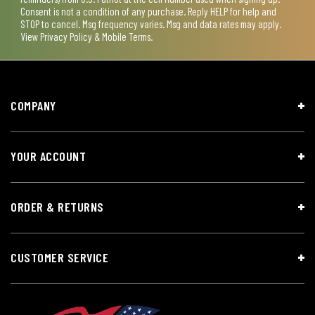
Consent is not a condition of any purchase. Reply HELP for help and
STOP to cancel. Msg frequency varies. Msg and data rates may apply.
View
Privacy Policy & Mobile Terms
.
COMPANY
YOUR ACCOUNT
ORDER & RETURNS
CUSTOMER SERVICE