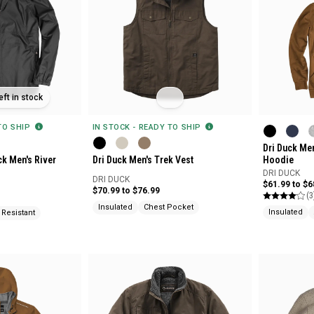
eft in stock
 TO SHIP
IN STOCK - READY TO SHIP
Dri Duck Me
ck Men's River
Dri Duck Men's Trek Vest
Hoodie
DRI DUCK
DRI DUCK
$61.99 to $6
$70.99 to $76.99
(3
Insulated
Chest Pocket
Insulated
 Resistant