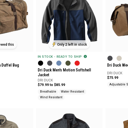
ewed this
Only 2 left in stock
IN STOCK - READY TO SHIP
n Duffel Bag
Dri Duck We
Dri Duck Men's Motion Softshell
DRI DUCK
Jacket
$75.99
DRI DUCK
Adjustable S
$79.99 to $85.99
Breathable
Water Resistant
Wind Resistant