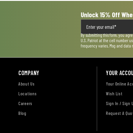
Unlock 15% Off Whe
By submitting this form, you agr
U.S. Patriot at the cell number 
frequency varies. Msg and data 
COMPANY
YOUR ACCO
About Us
Your Online A
Locations
Wish List
Careers
Sign In / Sign 
Blog
Request A Quo