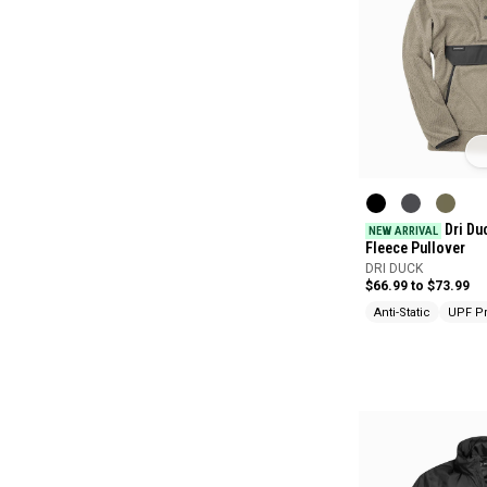
Dri Du
NEW ARRIVAL
Fleece Pullover
DRI DUCK
$66.99 to $73.99
Anti-Static
UPF Pr