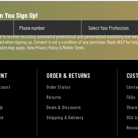
n You Sign Up!
ee to receive recurring automated promotional and personalized marketing text mess
used when signing up. Consent is not a condition of any purchase. Reply HELP for he
rates may apply. View
Privacy Policy & Mobile Terms
.
UNT
ORDER & RETURNS
CUS
ccount
Order Status
Conta
Returns
FAQs
Up
Deals & Discounts
Share
te
Shipping & Delivery
GSA C
Resou