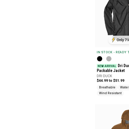
Only 7 l
IN STOCK - READY
Dri Du
NEW ARRIVAL
Packable Jacket
DRI DUCK
$44.99 to $51.99
Breathable
Water
Wind Resistant