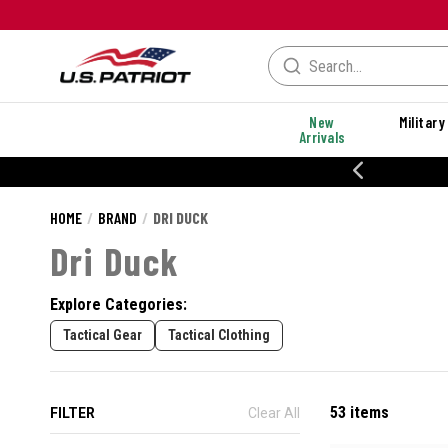
New
Military
Arrivals
% OFF PERFORMANCE STYLES
HOME
BRAND
DRI DUCK
Dri Duck
Explore Categories:
Tactical Gear
Tactical Clothing
53 items
FILTER
Clear All