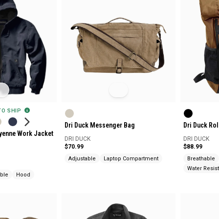
 TO SHIP
Dri Duck Messenger Bag
Dri Duck Ro
eyenne Work Jacket
DRI DUCK
DRI DUCK
$70.99
$88.99
Adjustable
Laptop Compartment
Breathable
Water Resist
able
Hood