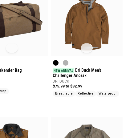
ekender Bag
Dri Duck Men's
NEW ARRIVAL
Challenger Anorak
DRI DUCK
$75.99 to $82.99
trap
Breathable
Reflective
Waterproof