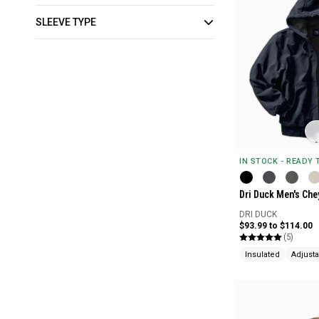
SLEEVE TYPE
IN STOCK - READY
Dri Duck Men's Ch
DRI DUCK
$93.99 to $114.00
(5)
Insulated
Adjust