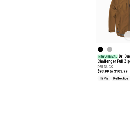
Dri Du
NEW ARRIVAL
Challenger Full Zi
DRI DUCK
$93.99 to $103.99
Hi Vis
Reflective