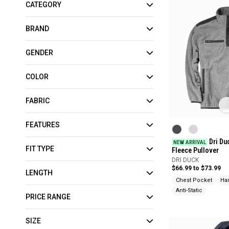
CATEGORY
BRAND
GENDER
COLOR
FABRIC
FEATURES
Dri Du
NEW ARRIVAL
FIT TYPE
Fleece Pullover
DRI DUCK
$66.99 to $73.99
LENGTH
Chest Pocket
Ha
Anti-Static
PRICE RANGE
SIZE