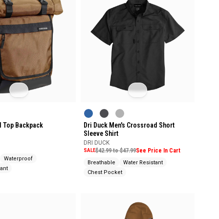
ll Top Backpack
Dri Duck Men's Crossroad Short
Sleeve Shirt
DRI DUCK
SALE
$42.99 to $47.99
See Price In Cart
Waterproof
Breathable
Water Resistant
ant
Chest Pocket