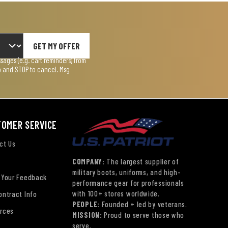
GET MY OFFER
ages (e.g. cart reminders) from
lp and STOP to cancel. Msg
TOMER SERVICE
ct Us
COMPANY:
The largest supplier of
military boots, uniforms, and high-
 Your Feedback
performance gear for professionals
with 100+ stores worldwide.
ontract Info
PEOPLE:
Founded + led by veterans.
rces
MISSION:
Proud to serve those who
serve.