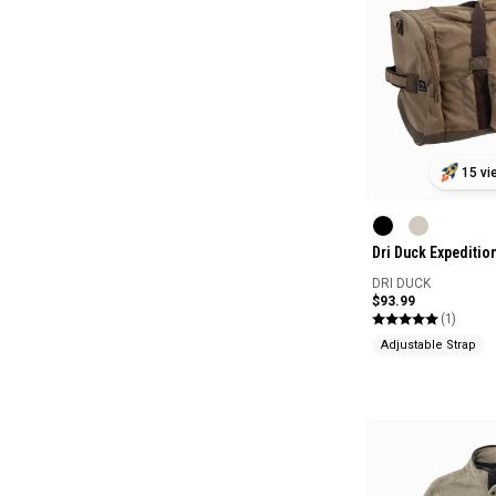
15 vi
Dri Duck Expeditio
DRI DUCK
$93.99
(1)
Adjustable Strap