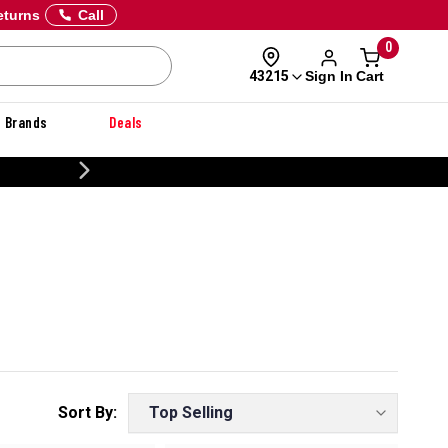
eturns
Call
0
Sign In
Cart
43215
Brands
Deals
CUSTOMIZE YOUR MILITARY U