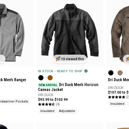
10 viewed this
IN STOCK - READY TO SHIP
ck Men's Ranger
Dri Duck Me
Dri Duck Men's Horizon
NEW ARRIVAL
DRI DUCK
Canvas Jacket
$107.00 to 
DRI DUCK
(2
$93.99 to $103.99
ndwarmer Pockets
(4)
Insulated
Insulated
Adjustable