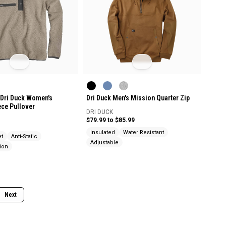
Dri Duck Women's
Dri Duck Men's Mission Quarter Zip
ece Pullover
DRI DUCK
$79.99 to $85.99
Insulated
Water Resistant
et
Anti-Static
Adjustable
ion
Next