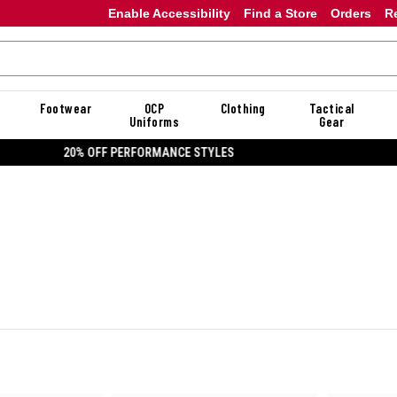
Enable Accessibility
Find a Store
Orders
R
Footwear
OCP
Clothing
Tactical
Uniforms
Gear
20% OFF DANNER