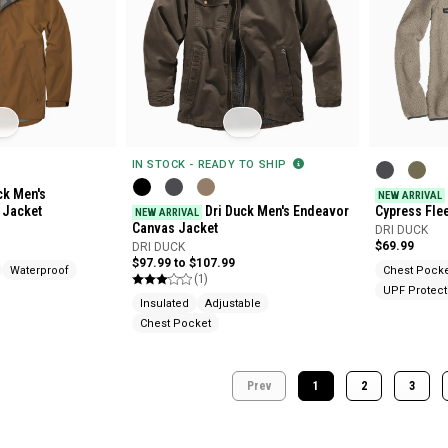
IN STOCK - READY TO SHIP
ck Men's
NEW ARRIVAL
p Jacket
Dri Duck Men's Endeavor
Cypress Fle
NEW ARRIVAL
Canvas Jacket
DRI DUCK
$69.99
DRI DUCK
$97.99 to $107.99
Waterproof
Chest Pock
(1)
UPF Protect
Insulated
Adjustable
Chest Pocket
Prev
1
2
3