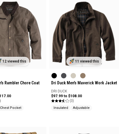
12 viewed this
11 viewed this
n's Rambler Chore Coat
Dri Duck Men's Maverick Work Jacket
DRI DUCK
$117.00
$97.99 to $108.00
)
(3)
Chest Pocket
Insulated
Adjustable