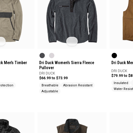
ck Men's Timber
Dri Duck Women's Sierra Fleece
Dri Duck Me
Pullover
DRI DUCK
DRI DUCK
$79.99 to $8
$66.99 to $73.99
Insulated
otection
Breathable
Abrasion Resistant
Water Resist
Adjustable