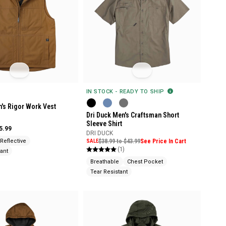
IN STOCK - READY TO SHIP
n's Rigor Work Vest
Dri Duck Men's Craftsman Short
Sleeve Shirt
5.99
DRI DUCK
Reflective
SALE
$38.99 to $43.99
See Price In Cart
(1)
ant
Breathable
Chest Pocket
Tear Resistant