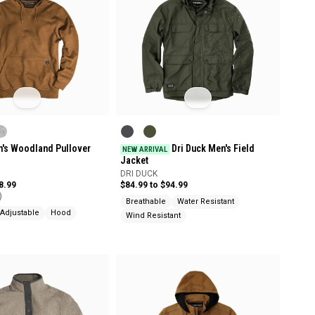
n's Woodland Pullover
Dri Duck Men's Field
NEW ARRIVAL
Jacket
DRI DUCK
8.99
$84.99 to $94.99
)
Breathable
Water Resistant
Adjustable
Hood
Wind Resistant