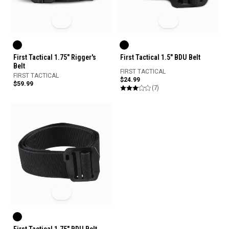
First Tactical 1.75" Rigger's
First Tactical 1.5" BDU Belt
Belt
FIRST TACTICAL
FIRST TACTICAL
$24.99
$59.99
(7)