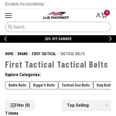
Enable Accessibility
0
20% OFF DANNER
HOME
BRAND
FIRST TACTICAL
TACTICAL BELTS
First Tactical Tactical Belts
Explore Categories:
Battle Belts
Rigger's Belts
Tactical Gun Belts
Duty Belts
Filter (0)
7 items