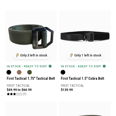
Only 3 left in stock
Only 1 left in stock
IN STOCK - READY TO SHIP
IN STOCK - READY TO SHIP
First Tactical 1.75" Tactical Belt
First Tactical 1.5" Cobra Belt
FIRST TACTICAL
FIRST TACTICAL
$49.99 to $64.99
$139.99
(1)