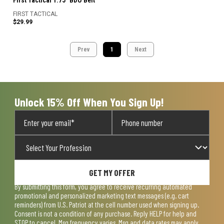
First Tactical 1.75" BDU Belt
FIRST TACTICAL
$29.99
Prev
1
Next
Unlock 15% Off When You Sign Up!
GET MY OFFER
By submitting this form, you agree to receive recurring automated
promotional and personalized marketing text messages (e.g. cart
reminders) from U.S. Patriot at the cell number used when signing up.
Consent is not a condition of any purchase. Reply HELP for help and
STOP to cancel. Msg frequency varies. Msg and data rates may apply.