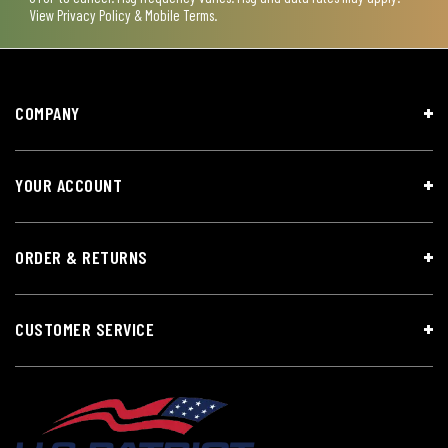
View
Privacy Policy & Mobile Terms
.
COMPANY
YOUR ACCOUNT
ORDER & RETURNS
CUSTOMER SERVICE