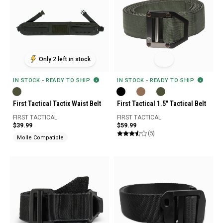
Only 2 left in stock
IN STOCK - READY TO SHIP
IN STOCK - READY TO SHIP
First Tactical Tactix Waist Belt
First Tactical 1.5" Tactical Belt
FIRST TACTICAL
FIRST TACTICAL
$39.99
$59.99
(5)
Molle Compatible